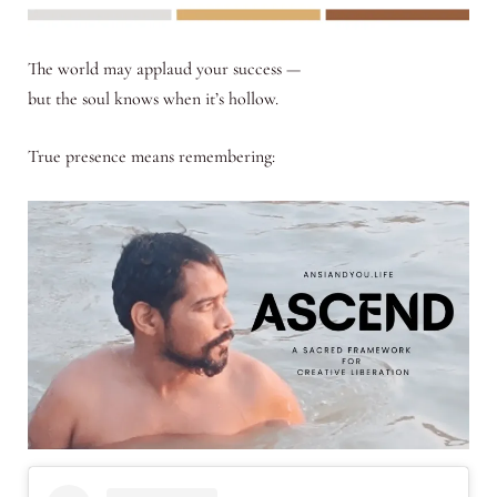
The world may applaud your success —
but the soul knows when it’s hollow.
True presence means remembering: