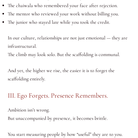
The chaiwala who remembered your face after rejection.
The mentor who reviewed your work without billing you.
The junior who stayed late while you took the credit.
In our culture, relationships are not just emotional — they are
infrastructural.
The climb may look solo. But the scaffolding is communal.
And yet, the higher we rise, the easier it is to forget the
scaffolding entirely.
III. Ego Forgets. Presence Remembers.
Ambition isn’t wrong.
But unaccompanied by presence, it becomes brittle.
You start measuring people by how “useful” they are to you.