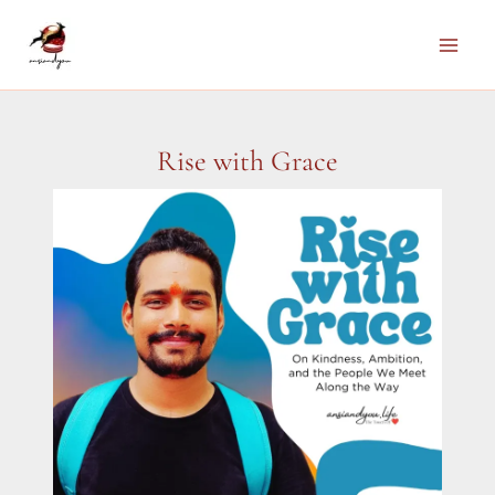
Skip
to
Main
content
Men
Rise with Grace