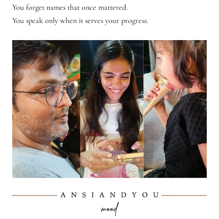
You forget names that once mattered.
You speak only when it serves your progress.