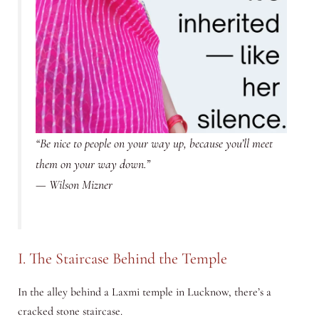
“Be nice to people on your way up, because you’ll meet
them on your way down.”
—
Wilson Mizner
I. The Staircase Behind the Temple
In the alley behind a Laxmi temple in Lucknow, there’s a
cracked stone staircase.