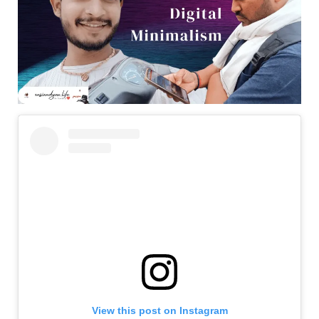
View this post on Instagram