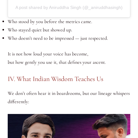
A post shared by Aniruddha Singh (@_aniruddhasingh)
Who stood by you before the metrics came.
Who stayed quiet but showed up.
Who doesn’t need to be impressed — just respected.
It is not how loud your voice has become,
but how gently you use it, that defines your ascent.
IV. What Indian Wisdom Teaches Us
We don’t often hear it in boardrooms, but our lineage whispers
differently: