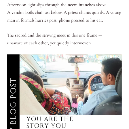
Afternoon light slips through the neem branches above.
A vendor boils chai just below. A priest chants quietly. A young
man in formals hurries past, phone pressed to his ear.
The sacred and the striving meet in this one frame —
unaware of each other, yet quietly interwoven.