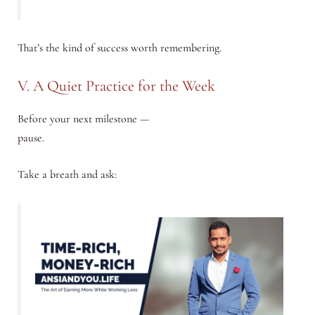
That’s the kind of success worth remembering.
V. A Quiet Practice for the Week
Before your next milestone —
pause.
Take a breath and ask: