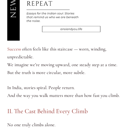
Success
often feels like this staircase — worn, winding,
unpredictable.
We imagine we’re moving upward, one steady step at a time.
But the truth is more circular, more subtle.
In India, stories spiral. People return.
And the way you walk matters more than how fast you climb.
II. The Cast Behind Every Climb
No one truly climbs alone.