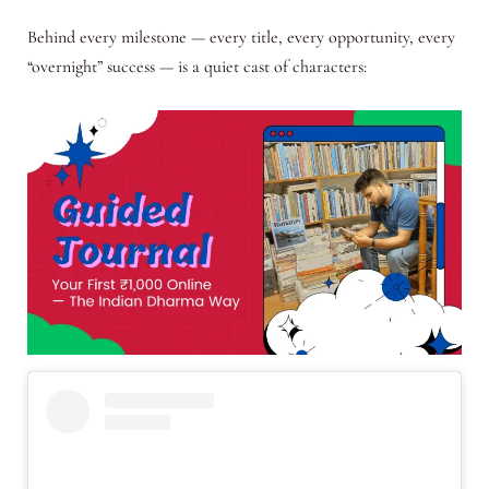
Behind every milestone — every title, every opportunity, every
“overnight” success — is a quiet cast of characters: