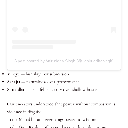
A post shared by Aniruddha Singh (@_aniruddhasingh)
Vinaya
— humility, not submission.
Sahajta
— naturalness over performance.
Shraddha
— heartfelt sincerity over shallow hustle.
Our ancestors understood that power without compassion is
violence in disguise.
In the Mahabharata, even kings bowed to wisdom.
In the Gita, Krishna offers guidance with gentleness, not