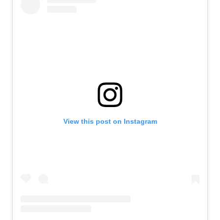
View this post on Instagram