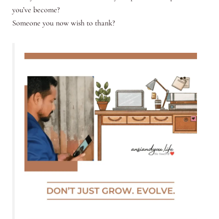
you’ve become?
Someone you now wish to thank?