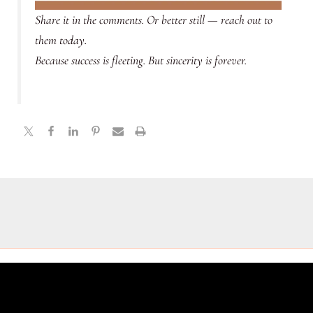
Share it in the comments. Or better still — reach out to
them today.
Because success is fleeting. But sincerity is forever.