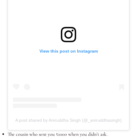
View this post on Instagram
A post shared by Aniruddha Singh (@_aniruddhasingh)
The cousin who sent you ₹1000 when you didn’t ask.