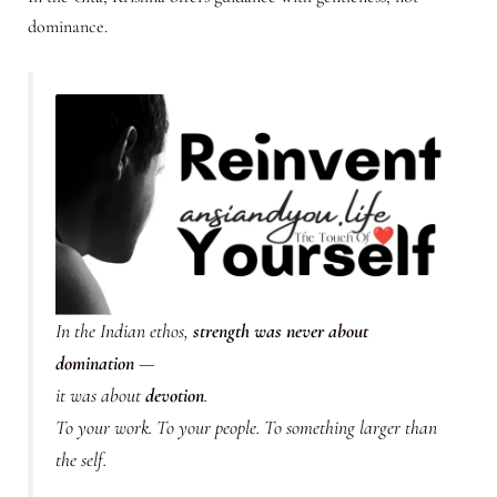
dominance.
In the Indian ethos,
strength was never about
domination
—
it was about
devotion
.
To your work. To your people. To something larger than
the self.