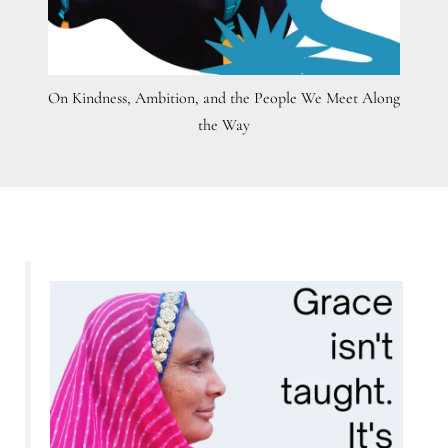
On Kindness, Ambition, and the People We Meet Along
the Way