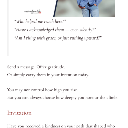
“Who helped me reach here?”
“Have I acknowledged them — even silently?”
“Am I rising with grace, or just rushing upward?”
Send a message. Offer gratitude.
Or simply carry them in your intention today.
You may not control how high you rise.
But you can always choose how deeply you honour the climb.
Invitation
Have you received a kindness on your path that shaped who