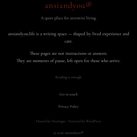
ansiandyou®
A quiet place for attentive living.
ansiandyou.life is a writing space — shaped by lived experience and
care.
These pages are not instructions or answers.
They are moments of pause, left open for those who arrive.
Reading is enough.
Get in touch
·
Privacy Policy
Hosted by Hostinger · Powered by WordPress
© 2026 ansiandyou®