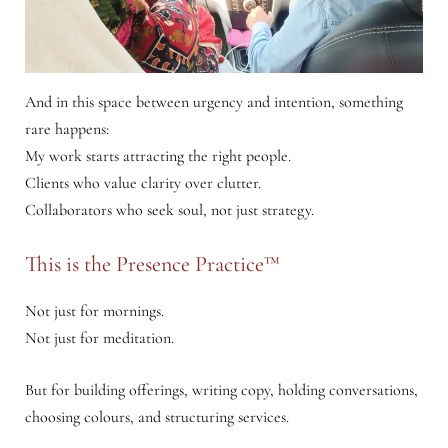
And in this space between urgency and intention, something
rare happens:
My work starts attracting the right people.
Clients who value clarity over clutter.
Collaborators who seek soul, not just strategy.
This is the Presence Practice™
Not just for mornings.
Not just for meditation.
But for building offerings, writing copy, holding conversations,
choosing colours, and structuring services.