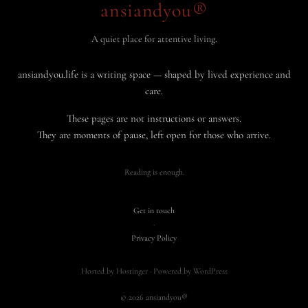
ansiandyou®
A quiet place for attentive living.
ansiandyou.life is a writing space — shaped by lived experience and
care.
These pages are not instructions or answers.
They are moments of pause, left open for those who arrive.
Reading is enough.
Get in touch
·
Privacy Policy
Hosted by Hostinger · Powered by WordPress
© 2026 ansiandyou®