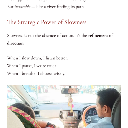
But
inevitable
— like a river finding its path.
The Strategic Power of Slowness
Slowness is not the absence of action. It’s the
refinement of
direction.
When I slow down, I listen better.
When I pause, I write truer.
When I breathe, I choose wisely.