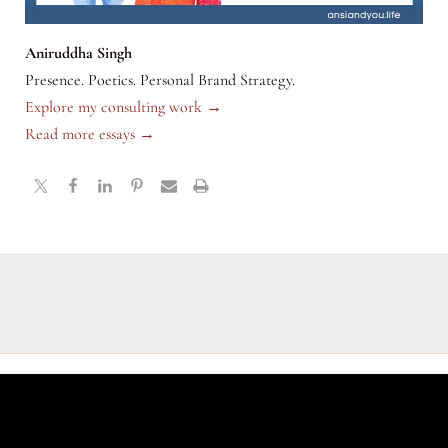
Aniruddha Singh
Presence. Poetics. Personal Brand Strategy.
Explore my consulting work →
Read more essays →