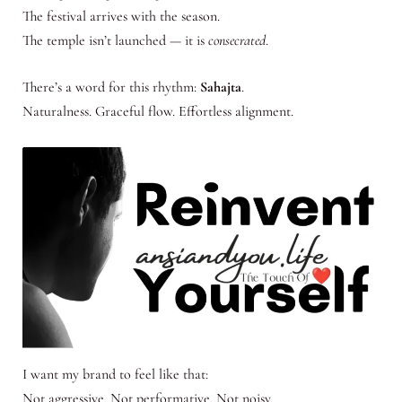
The festival arrives with the season.
The temple isn’t launched — it is
consecrated
.
There’s a word for this rhythm:
Sahajta
.
Naturalness. Graceful flow. Effortless alignment.
I want my brand to feel like that:
Not aggressive. Not performative. Not noisy.