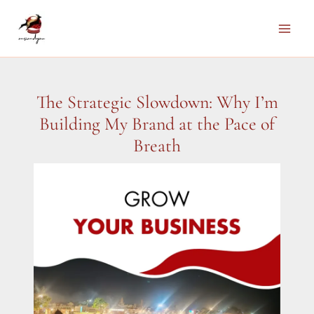
Skip
to
Main
content
Men
The Strategic Slowdown: Why I’m
Building My Brand at the Pace of
Breath