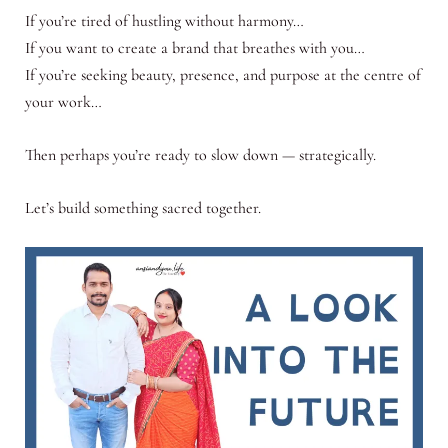
If you’re tired of hustling without harmony…
If you want to create a brand that breathes with you…
If you’re seeking beauty, presence, and purpose at the centre of
your work…
Then perhaps you’re ready to slow down — strategically.
Let’s build something sacred together.