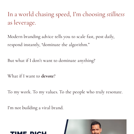
In a world chasing speed, I’m choosing
stillness
as leverage.
Modern branding advice tells you to scale fast, post daily,
respond instantly, “dominate the algorithm.”
But what if I don’t want to dominate anything?
What if I want to
devote
?
To my work. To my values. To the people who truly resonate.
I’m not building a viral brand.