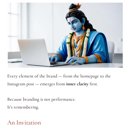
Every element of the brand — from the homepage to the
Instagram post — emerges from
inner clarity
first.
Because branding is not performance.
It’s remembering.
An Invitation