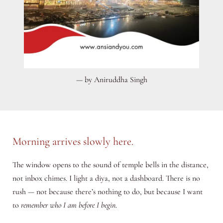
— by Aniruddha Singh
Morning arrives slowly here.
The window opens to the sound of temple bells in the distance,
not inbox chimes. I light a diya, not a dashboard. There is no
rush — not because there’s nothing to do, but because I want
to
remember who I am before I begin
.