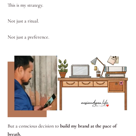
This is my strategy.
Not just a ritual.
Not just a preference.
But a conscious decision to
build my brand at the pace of
breath.