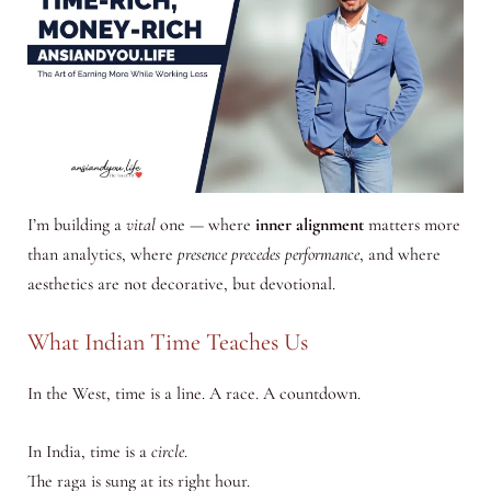
I’m building a
vital
one — where
inner alignment
matters more
than analytics, where
presence precedes performance
, and where
aesthetics are not decorative, but devotional.
What Indian Time Teaches Us
In the West, time is a line. A race. A countdown.
In India, time is a
circle
.
The raga is sung at its right hour.