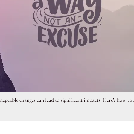
ageable changes can lead to significant impacts. Here’s how you