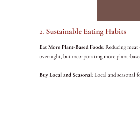
2.
Sustainable Eating Habits
Eat More Plant-Based Foods
: Reducing meat 
overnight, but incorporating more plant-based
Buy Local and Seasonal
: Local and seasonal 