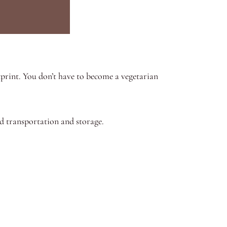
print. You don’t have to become a vegetarian
ed transportation and storage.