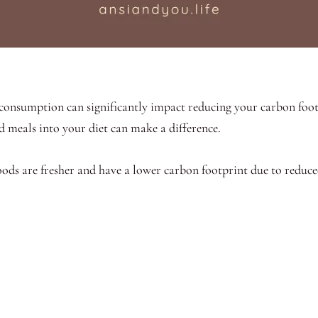
consumption can significantly impact reducing your carbon foot
 meals into your diet can make a difference.
foods are fresher and have a lower carbon footprint due to reduc