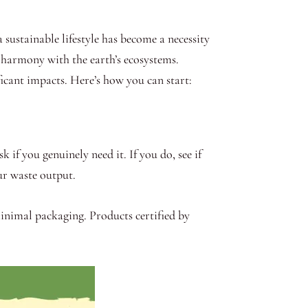
sustainable lifestyle has become a necessity
n harmony with the earth’s ecosystems.
ficant impacts. Here’s how you can start:
 if you genuinely need it. If you do, see if
ur waste output.
inimal packaging. Products certified by