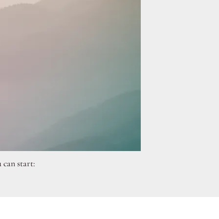
 can start: