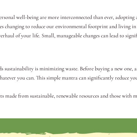
ersonal well-being are more interconnected than ever, adopting a 
lves changing to reduce our environmental footprint and living i
verhaul of your life. Small, manageable changes can lead to signi
ds sustainability is minimizing waste. Before buying a new one, ask
whatever you can. This simple mantra can significantly reduce yo
ts made from sustainable, renewable resources and those with m