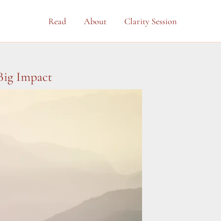
Read
About
Clarity Session
Big Impact