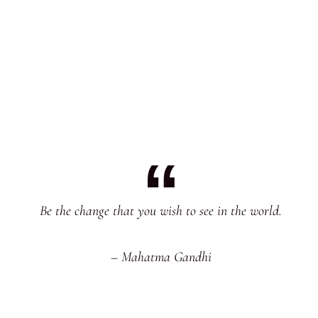
Be the change that you wish to see in the world.
– Mahatma Gandhi