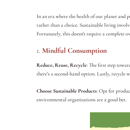
In an era where the health of our planet and p
rather than a choice. Sustainable living invo
Fortunately, this doesn’t require a complete o
1.
Mindful Consumption
Reduce, Reuse, Recycle
: The first step towar
there’s a second-hand option. Lastly, recycle 
Choose Sustainable Products
: Opt for produc
environmental organizations are a good bet.