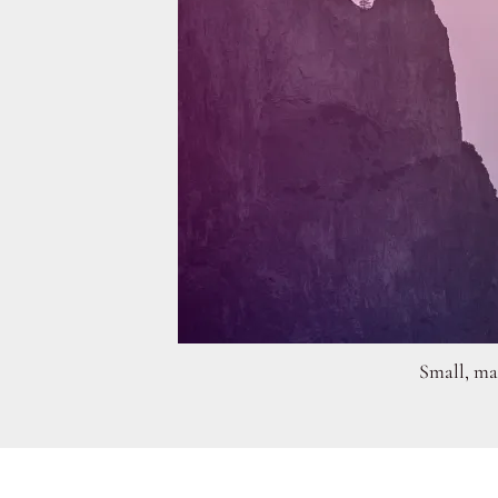
Small, man