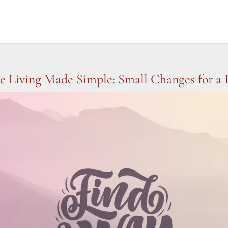
le Living Made Simple: Small Changes for a 