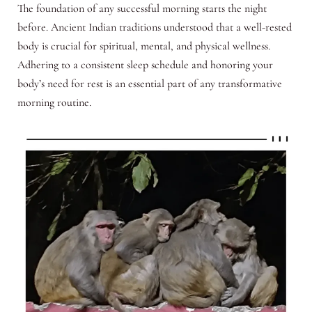
The foundation of any successful morning starts the night
before. Ancient Indian traditions understood that a well-rested
body is crucial for spiritual, mental, and physical wellness.
Adhering to a consistent sleep schedule and honoring your
body’s need for rest is an essential part of any transformative
morning routine.