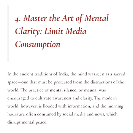
4. Master the Art of Mental
Clarity: Limit Media
Consumption
In the ancient traditions of India, the mind was seen as a sacred
space—one that must be protected from the distractions of the
world. The practice of
mental silence
, or
mauna
, was
encouraged to cultivate awareness and clarity. The modern
world, however, is flooded with information, and the morning
hours are often consumed by social media and news, which
disrupt mental peace.