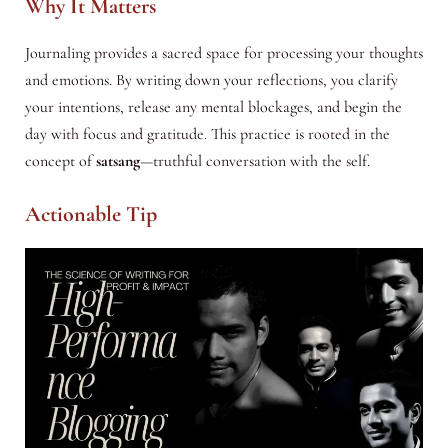
Why It Matters
Journaling provides a sacred space for processing your thoughts
and emotions. By writing down your reflections, you clarify
your intentions, release any mental blockages, and begin the
day with focus and gratitude. This practice is rooted in the
concept of
satsang
—truthful conversation with the self.
Actionable Tip