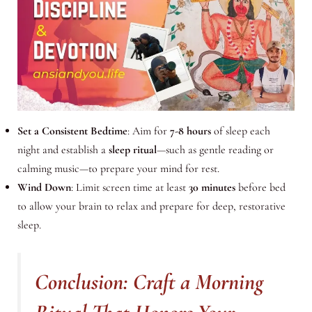
Set a Consistent Bedtime
: Aim for
7-8 hours
of sleep each
night and establish a
sleep ritual
—such as gentle reading or
calming music—to prepare your mind for rest.
Wind Down
: Limit screen time at least
30 minutes
before bed
to allow your brain to relax and prepare for deep, restorative
sleep.
Conclusion: Craft a Morning