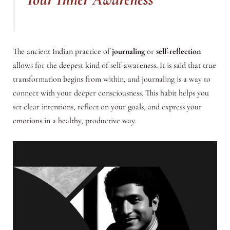
The ancient Indian practice of
journaling
or
self-reflection
allows for the deepest kind of self-awareness. It is said that true
transformation begins from within, and journaling is a way to
connect with your deeper consciousness. This habit helps you
set clear intentions, reflect on your goals, and express your
emotions in a healthy, productive way.