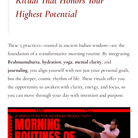
Ritual That Honors Your
Highest Potential
These 5 practices—rooted in ancient Indian wisdom—are the
foundation of a transformative morning routine. By integrating
Brahmamuhurta
,
hydration
,
yoga
,
mental clarity
, and
journaling
, you align yourself with not just your personal goals,
but the deeper, cosmic rhythm of life. These rituals offer you
the opportunity to awaken with clarity, energy, and focus, so
you can move through your day with intention and purpose.