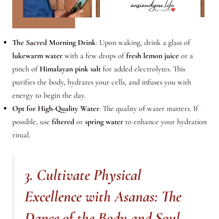
The Sacred Morning Drink
: Upon waking, drink a glass of
lukewarm water
with a few drops of
fresh lemon juice
or a
pinch of
Himalayan pink salt
for added electrolytes. This
purifies the body, hydrates your cells, and infuses you with
energy to begin the day.
Opt for High-Quality Water
: The quality of water matters. If
possible, use
filtered
or
spring water
to enhance your hydration
ritual.
3. Cultivate Physical
Excellence with Asanas: The
Dance of the Body and Soul