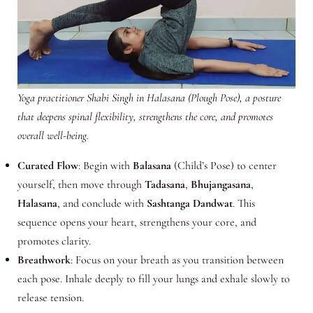
Yoga practitioner Shabi Singh in Halasana (Plough Pose), a posture
that deepens spinal flexibility, strengthens the core, and promotes
overall well-being.
Curated Flow
: Begin with
Balasana
(Child’s Pose) to center
yourself, then move through
Tadasana
,
Bhujangasana
,
Halasana
, and conclude with
Sashtanga Dandwat
. This
sequence opens your heart, strengthens your core, and
promotes clarity.
Breathwork
: Focus on your breath as you transition between
each pose. Inhale deeply to fill your lungs and exhale slowly to
release tension.