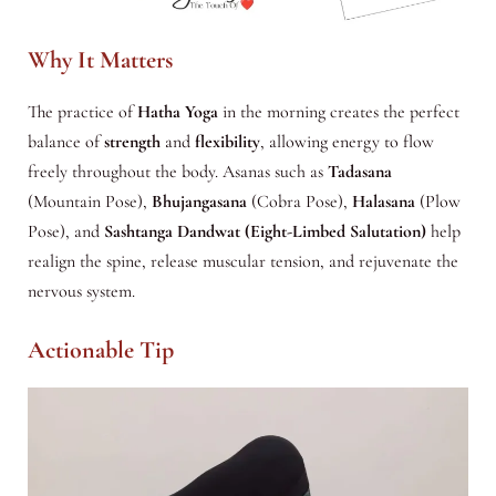
Why It Matters
The practice of
Hatha Yoga
in the morning creates the perfect
balance of
strength
and
flexibility
, allowing energy to flow
freely throughout the body. Asanas such as
Tadasana
(Mountain Pose),
Bhujangasana
(Cobra Pose),
Halasana
(Plow
Pose), and
Sashtanga Dandwat (Eight-Limbed Salutation)
help
realign the spine, release muscular tension, and rejuvenate the
nervous system.
Actionable Tip