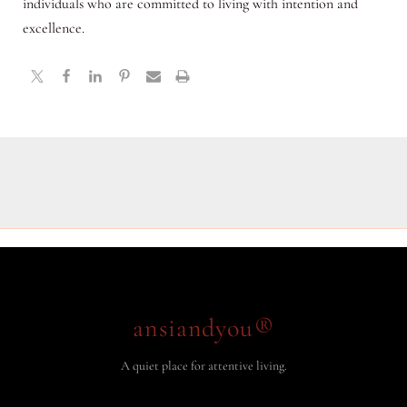
individuals who are committed to living with intention and
excellence.
ansiandyou®
A quiet place for attentive living.