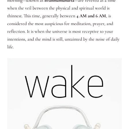
morning—known as
Brahmamuhurta
—are revered as a time
when the veil between the physical and spiritual world is
thinnest. This time, generally between
4 AM and 6 AM
, is
considered the most auspicious for meditation, prayer, and
reflection. It is when the universe is most receptive to your
intentions, and the mind is still, untainted by the noise of daily
life.