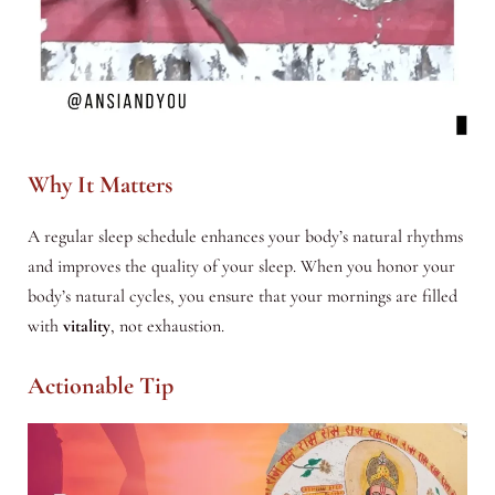
Why It Matters
A regular sleep schedule enhances your body’s natural rhythms
and improves the quality of your sleep. When you honor your
body’s natural cycles, you ensure that your mornings are filled
with
vitality
, not exhaustion.
Actionable Tip