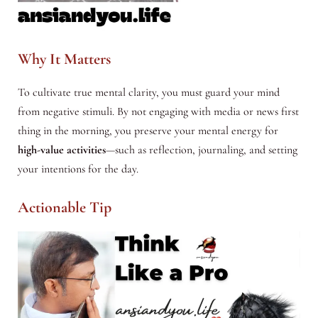
Why It Matters
To cultivate true mental clarity, you must guard your mind
from negative stimuli. By not engaging with media or news first
thing in the morning, you preserve your mental energy for
high-value activities
—such as reflection, journaling, and setting
your intentions for the day.
Actionable Tip