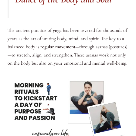
The ancient practice of
yoga
has been revered for thousands of
years as the art of uniting body, mind, and spirit. The key to a
balanced body is
regular movement
—through asanas (postures)
—to stretch, align, and strengthen. These asanas work not only
on the body but also on your emotional and mental well-being.