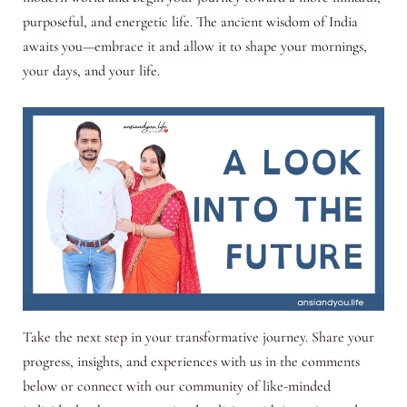
purposeful, and energetic life. The ancient wisdom of India
awaits you—embrace it and allow it to shape your mornings,
your days, and your life.
Take the next step in your transformative journey. Share your
progress, insights, and experiences with us in the comments
below or connect with our community of like-minded