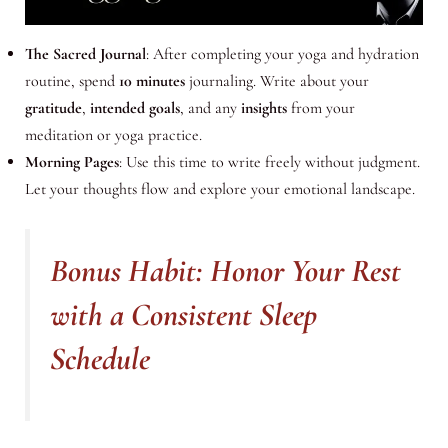
The Sacred Journal
: After completing your yoga and hydration
routine, spend
10 minutes
journaling. Write about your
gratitude
,
intended goals
, and any
insights
from your
meditation or yoga practice.
Morning Pages
: Use this time to write freely without judgment.
Let your thoughts flow and explore your emotional landscape.
Bonus Habit: Honor Your Rest
with a Consistent Sleep
Schedule