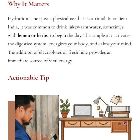
Why It Matters
Hydration is not just a physical need—it is a ritual. In ancient
India, it was common to drink
lukewarm water
, sometimes
with
lemon or herbs
, to begin the day. This simple act activates
the digestive system, energizes your body, and calms your mind.
The addition of electrolytes or fresh lime provides an
immediate source of vital energy.
Actionable Tip