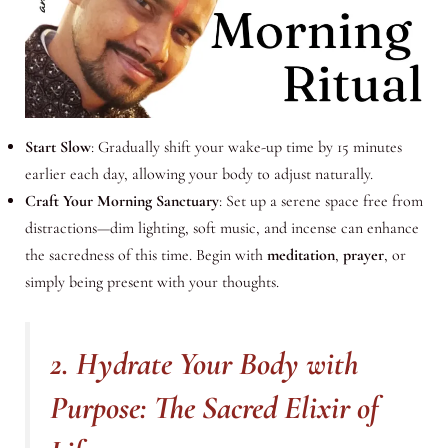
Start Slow
: Gradually shift your wake-up time by 15 minutes
earlier each day, allowing your body to adjust naturally.
Craft Your Morning Sanctuary
: Set up a serene space free from
distractions—dim lighting, soft music, and incense can enhance
the sacredness of this time. Begin with
meditation
,
prayer
, or
simply being present with your thoughts.
2. Hydrate Your Body with
Purpose: The Sacred Elixir of