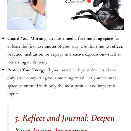
Guard Your Morning
: Create a
media-free morning space
for
at least the first
30 minutes
of your day. Use this time to
reflect
,
practice meditation
, or engage in
creative expression
—such as
journaling or drawing.
Protect Your Energy
: If you must check your devices, do so
only after completing your morning ritual. Let your mental
space be curated with only the most positive and impactful
inputs.
5. Reflect and Journal: Deepen
Your Inner Awareness