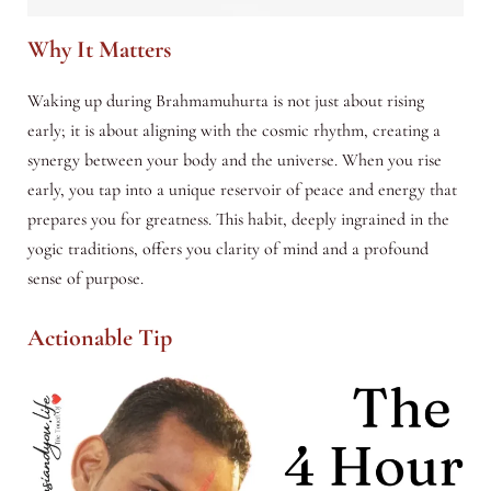
Why It Matters
Waking up during Brahmamuhurta is not just about rising
early; it is about aligning with the cosmic rhythm, creating a
synergy between your body and the universe. When you rise
early, you tap into a unique reservoir of peace and energy that
prepares you for greatness. This habit, deeply ingrained in the
yogic traditions, offers you clarity of mind and a profound
sense of purpose.
Actionable Tip