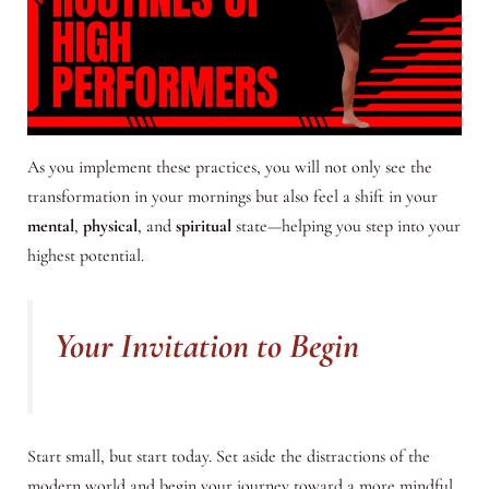
As you implement these practices, you will not only see the
transformation in your mornings but also feel a shift in your
mental
,
physical
, and
spiritual
state—helping you step into your
highest potential.
Your Invitation to Begin
Start small, but start today. Set aside the distractions of the
modern world and begin your journey toward a more mindful,