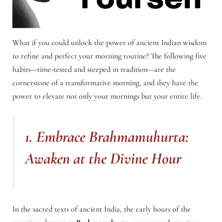
What if you could unlock the power of ancient Indian wisdom
to refine and perfect your morning routine? The following five
habits—time-tested and steeped in tradition—are the
cornerstone of a transformative morning, and they have the
power to elevate not only your mornings but your entire life.
1. Embrace Brahmamuhurta:
Awaken at the Divine Hour
In the sacred texts of ancient India, the early hours of the