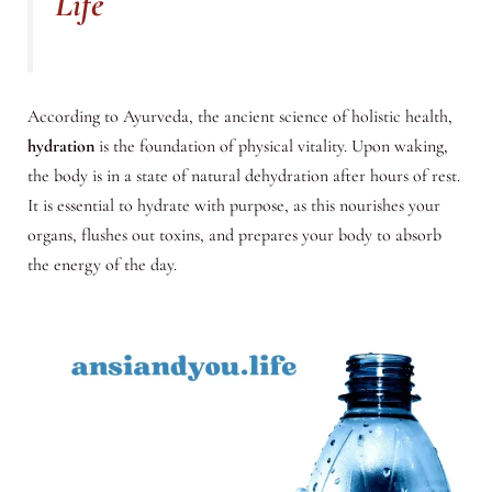
Life
According to Ayurveda, the ancient science of holistic health,
hydration
is the foundation of physical vitality. Upon waking,
the body is in a state of natural dehydration after hours of rest.
It is essential to hydrate with purpose, as this nourishes your
organs, flushes out toxins, and prepares your body to absorb
the energy of the day.