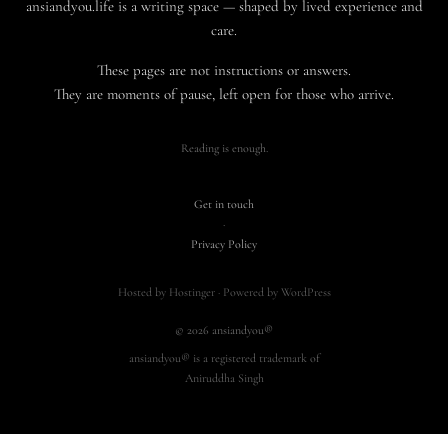
ansiandyou.life is a writing space — shaped by lived experience and
care.
These pages are not instructions or answers.
They are moments of pause, left open for those who arrive.
Reading is enough.
Get in touch
·
Privacy Policy
Hosted by Hostinger · Powered by WordPress
© 2026 ansiandyou®
ansiandyou® is a registered trademark of
Aniruddha Singh