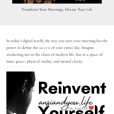
Transform Your Mornings, Elevate Your Life
In today’s digital world, the way you start your morning has the
power to define the
success
of your entire day. Imagine
awakening not to the chaos of modern life, but to a space of
inner peace, physical vitality, and mental clarity.