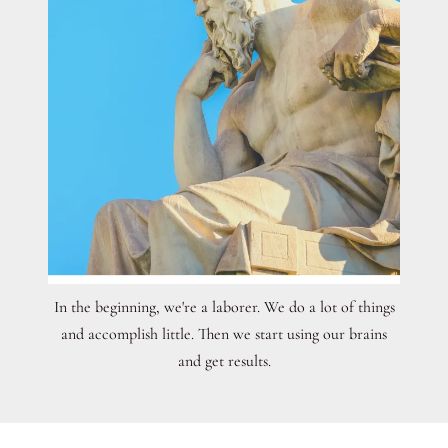
In the beginning, we're a laborer. We do a lot of things
and accomplish little. Then we start using our brains
and get results.