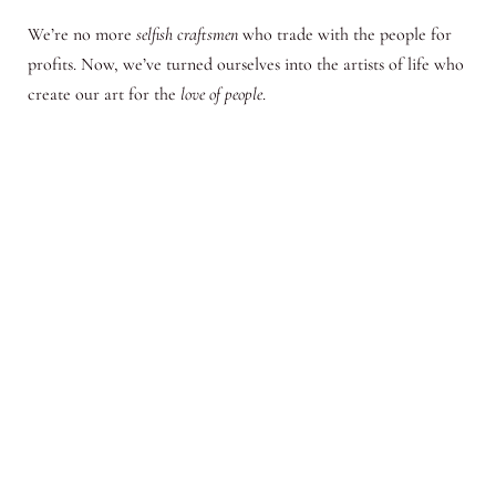
We’re no more
selfish craftsmen
who trade with the people for
profits. Now, we’ve turned ourselves into the artists of life who
create our art for the
love of people
.