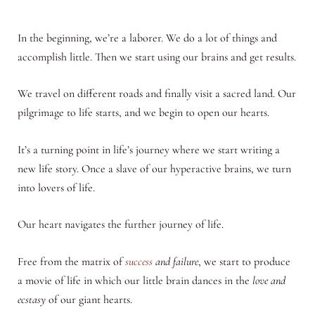
In the beginning, we’re a laborer. We do a lot of things and
accomplish little. Then we start using our brains and get results.
We travel on different roads and finally visit a sacred land. Our
pilgrimage to life starts, and we begin to open our hearts.
It’s a turning point in life’s journey where we start writing a
new life story. Once a slave of our hyperactive brains, we turn
into lovers of life.
Our heart navigates the further journey of life.
Free from the matrix of
success
and failure
, we start to produce
a movie of life in which our little brain dances in the
love and
ecstasy
of our giant hearts.