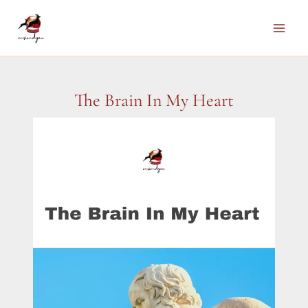
Skip
to
Main
content
Men
The Brain In My Heart