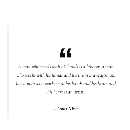
A man who works with his hands is a laborer; a man
who works with his hands and his brain is a craftsman;
but a man who works with his hands and his brain and
his heart is an artist.
– Louis Nizer