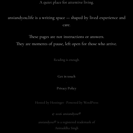
A quiet place for attentive living.
ansiandyou.life is a writing space — shaped by lived experience and
care.
These pages are not instructions or answers.
They are moments of pause, left open for those who arrive.
Reading is enough.
Get in touch
·
Privacy Policy
Hosted by Hostinger · Powered by WordPress
© 2026 ansiandyou®
ansiandyou® is a registered trademark of
Aniruddha Singh