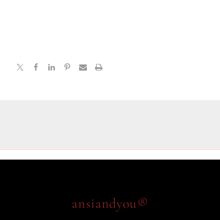
ansiandyou®