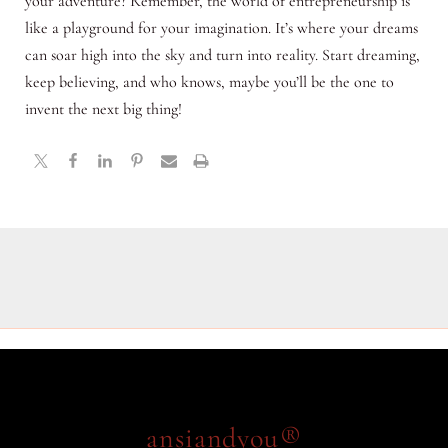
your adventure? Remember, the world of entrepreneurship is
like a playground for your imagination. It’s where your dreams
can soar high into the sky and turn into reality. Start dreaming,
keep believing, and who knows, maybe you’ll be the one to
invent the next big thing!
ansiandyou®