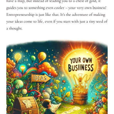
have a map, but instead of leading you to a chest of gold, it
guides you to something even cooler – your very own business!
Entrepreneurship is just like that. It’s the adventure of making
your ideas come to life, even if you start with just a tiny seed of
a thought.