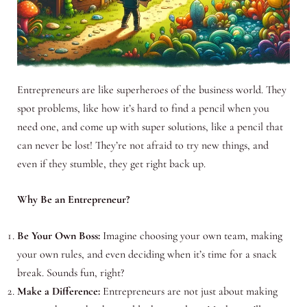
Entrepreneurs are like superheroes of the business world. They
spot problems, like how it’s hard to find a pencil when you
need one, and come up with super solutions, like a pencil that
can never be lost! They’re not afraid to try new things, and
even if they stumble, they get right back up.
Why Be an Entrepreneur?
Be Your Own Boss:
Imagine choosing your own team, making
your own rules, and even deciding when it’s time for a snack
break. Sounds fun, right?
Make a Difference:
Entrepreneurs are not just about making