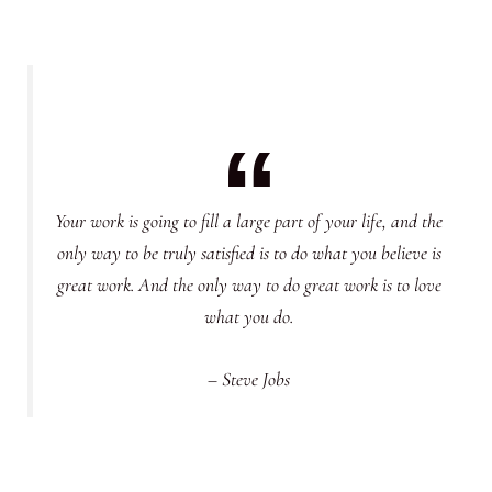
Your work is going to fill a large part of your life, and the
only way to be truly satisfied is to do what you believe is
great work. And the only way to do great work is to love
what you do.
– Steve Jobs