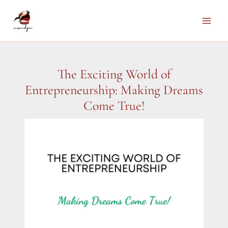
Skip
to
Main
content
Men
The Exciting World of
Entrepreneurship: Making Dreams
Come True!