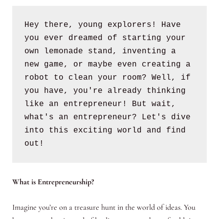
Hey there, young explorers! Have 
you ever dreamed of starting your 
own lemonade stand, inventing a 
new game, or maybe even creating a 
robot to clean your room? Well, if 
you have, you're already thinking 
like an entrepreneur! But wait, 
what's an entrepreneur? Let's dive 
into this exciting world and find 
out!
What is Entrepreneurship?
Imagine you’re on a treasure hunt in the world of ideas. You