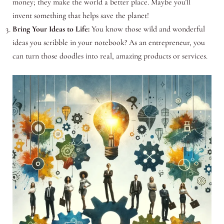
money; they make the world a better place. Maybe you’ll
invent something that helps save the planet!
Bring Your Ideas to Life:
You know those wild and wonderful
ideas you scribble in your notebook? As an entrepreneur, you
can turn those doodles into real, amazing products or services.