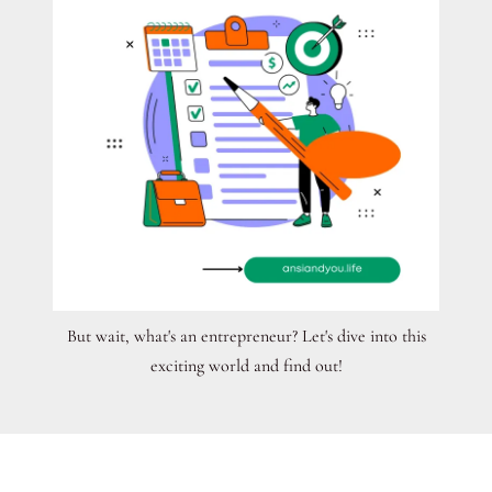
But wait, what's an entrepreneur? Let's dive into this
exciting world and find out!