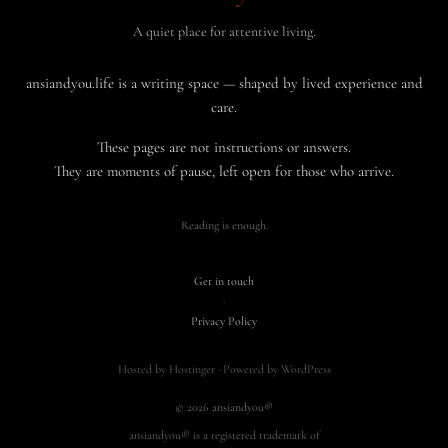
A quiet place for attentive living.
ansiandyou.life is a writing space — shaped by lived experience and
care.
These pages are not instructions or answers.
They are moments of pause, left open for those who arrive.
Reading is enough.
Get in touch
·
Privacy Policy
Hosted by Hostinger · Powered by WordPress
© 2026 ansiandyou®
ansiandyou® is a registered trademark of