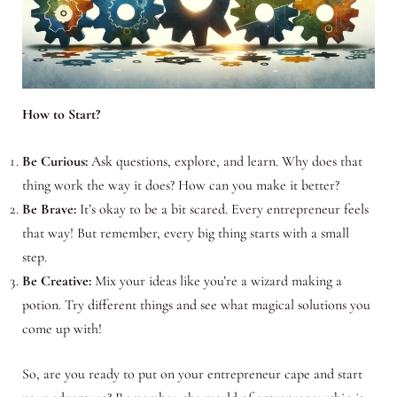
How to Start?
Be Curious:
Ask questions, explore, and learn. Why does that
thing work the way it does? How can you make it better?
Be Brave:
It’s okay to be a bit scared. Every entrepreneur feels
that way! But remember, every big thing starts with a small
step.
Be Creative:
Mix your ideas like you’re a wizard making a
potion. Try different things and see what magical solutions you
come up with!
So, are you ready to put on your entrepreneur cape and start