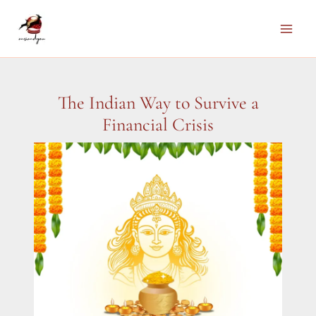
Skip
to
Main
content
Men
The Indian Way to Survive a
Financial Crisis