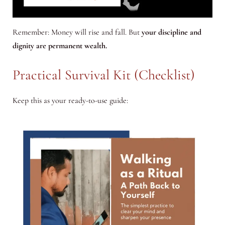
Remember: Money will rise and fall. But
your discipline and
dignity are permanent wealth.
Practical Survival Kit (Checklist)
Keep this as your ready-to-use guide: