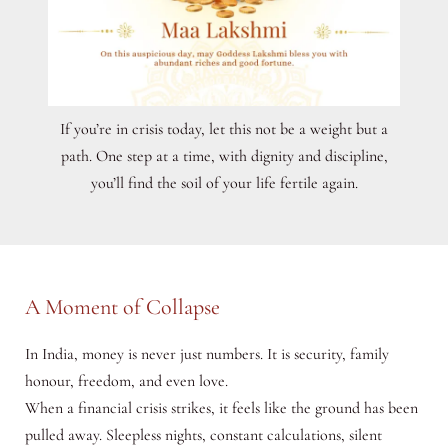
If you’re in crisis today, let this not be a weight but a
path. One step at a time, with dignity and discipline,
you’ll find the soil of your life fertile again.
A Moment of Collapse
In India, money is never just numbers. It is security, family
honour, freedom, and even love.
When a financial crisis strikes, it feels like the ground has been
pulled away. Sleepless nights, constant calculations, silent