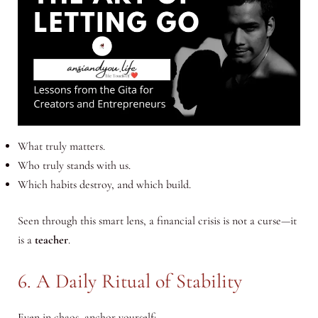
What truly matters.
Who truly stands with us.
Which habits destroy, and which build.
Seen through this smart lens, a financial crisis is not a curse—it
is a
teacher
.
6. A Daily Ritual of Stability
Even in chaos, anchor yourself: