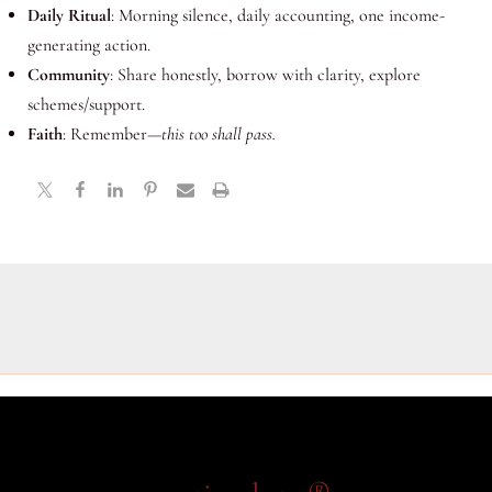
Daily Ritual
: Morning silence, daily accounting, one income-
generating action.
Community
: Share honestly, borrow with clarity, explore
schemes/support.
Faith
: Remember—
this too shall pass.