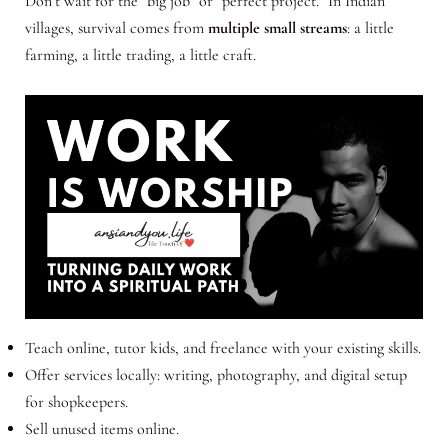
Don’t wait for the “big job” or “perfect project.” In Indian
villages, survival comes from
multiple small streams
: a little
farming, a little trading, a little craft.
Teach online, tutor kids, and freelance with your existing skills.
Offer services locally: writing, photography, and digital setup
for shopkeepers.
Sell unused items online.