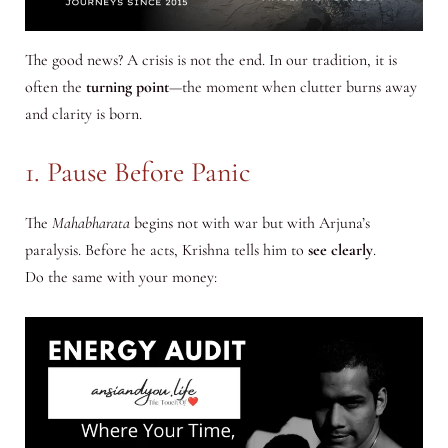
The good news? A crisis is not the end. In our tradition, it is
often the
turning point
—the moment when clutter burns away
and clarity is born.
1. Pause Before Panic
The
Mahabharata
begins not with war but with Arjuna’s
paralysis. Before he acts, Krishna tells him to
see clearly
.
Do the same with your money: