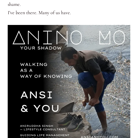
shame.
I’ve been there. Many of us have.