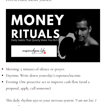
Morning: 5 minutes of silence or prayer.
Daytime: Write down yesterday’s expenses/income.
Evening: One proactive act to improve cash flow (send a
proposal, apply, call someone).
This daily rhythm says to your nervous system:
“I am not lost. I