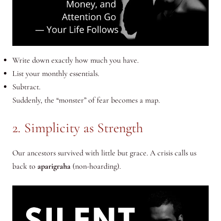
Write down exactly how much you have.
List your monthly essentials.
Subtract.
Suddenly, the “monster” of fear becomes a map.
2. Simplicity as Strength
Our ancestors survived with little but grace. A crisis calls us
back to
aparigraha
(non-hoarding).