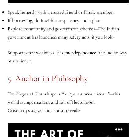
Speak honestly with a trusted friend or family member.
If borrowing, do it with transparency and a plan.
Explore community and government schemes—The Indian
government has launched many safety nets, if you look.
Support is not weakness. It is
interdependence
, the Indian way
of resilience.
5. Anchor in Philosophy
The
Bhagavad Gita
whispers:
“Anityam asukham lokam”
—this
world is impermanent and full of fluctuations.
Crisis strips us, yes. But it also reveals: