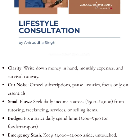
Clarity
: Write down money in hand, monthly expenses, and
survival runway.
Cut Noise
: Cancel subscriptions, pause luxuries, focus only on
essentials.
Small Flows
: Seek daily income sources (₹500–₹2,000) from
tutoring, freelancing, services, or selling items.
Budget
: Fix a strict daily spend limit (₹200–₹300 for
food/transport).
Emergency Stash
: Keep ₹1,000–₹2,000 aside, untouched.