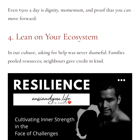
Even ₹500 a day is dignity, momentum, and proof that you can
move forward.
4. Lean on Your Ecosystem
In our culture, asking for help was never shameful. Families
pooled resources; neighbours gave credit in kind.