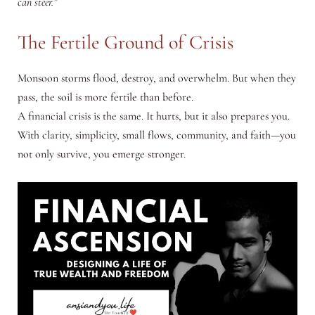
can steer.”
The Fertile Ground of Crisis
Monsoon storms flood, destroy, and overwhelm. But when they
pass, the soil is more fertile than before.
A financial crisis is the same. It hurts, but it also prepares you.
With clarity, simplicity, small flows, community, and faith—you
not only survive, you emerge stronger.