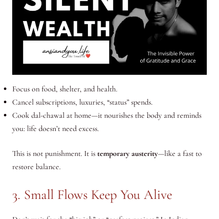
Focus on food, shelter, and health.
Cancel subscriptions, luxuries, “status” spends.
Cook dal-chawal at home—it nourishes the body and reminds
you: life doesn’t need excess.
This is not punishment. It is
temporary austerity
—like a fast to
restore balance.
3. Small Flows Keep You Alive