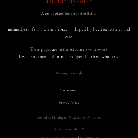
ansiandyou®
A quiet place for attentive living.
ansiandyou.life is a writing space — shaped by lived experience and
care.
These pages are not instructions or answers.
They are moments of pause, left open for those who arrive.
Reading is enough.
Get in touch
·
Privacy Policy
Hosted by Hostinger · Powered by WordPress
© 2026 ansiandyou®
ansiandyou® is a registered trademark of