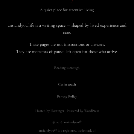
A quiet place for attentive living.
ansiandyou.life is a writing space — shaped by lived experience and
care.
These pages are not instructions or answers.
They are moments of pause, left open for those who arrive.
Reading is enough.
Get in touch
·
Privacy Policy
Hosted by Hostinger · Powered by WordPress
© 2026 ansiandyou®
ansiandyou® is a registered trademark of