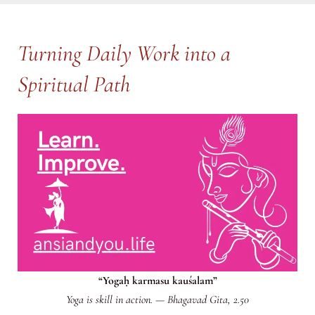
Turning Daily Work into a
Spiritual Path
“Yogaḥ karmasu kauśalam”
Yoga is skill in action.
—
Bhagavad Gita, 2.50