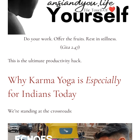
Do your work. Offer the fruits. Rest in stillness.
(
Gita 2.47
)
This is the ultimate productivity hack.
Why Karma Yoga is
Especially
for Indians Today
We’re standing at the crossroads: