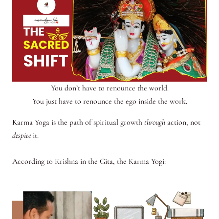
You don’t have to renounce the world.
You just have to renounce the ego inside the work.
Karma Yoga is the path of spiritual growth
through
action, not
despite
it.
According to Krishna in the Gita, the Karma Yogi: