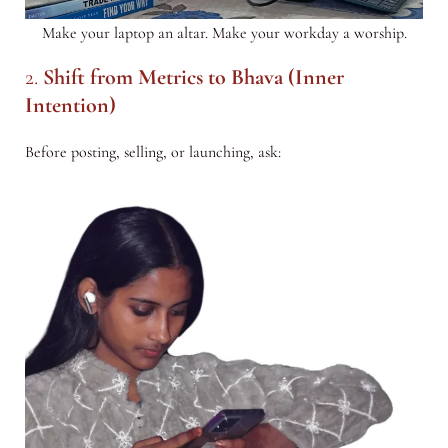
Make your laptop an altar. Make your workday a worship.
2.
Shift from Metrics to Bhava (Inner
Intention)
Before posting, selling, or launching, ask: