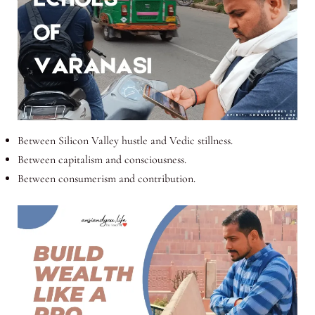
Between Silicon Valley hustle and Vedic stillness.
Between capitalism and consciousness.
Between consumerism and contribution.