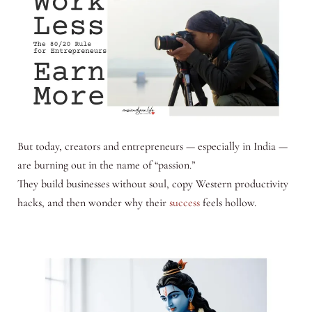
But today, creators and entrepreneurs — especially in India —
are burning out in the name of “passion.”
They build businesses without soul, copy Western productivity
hacks, and then wonder why their
success
feels hollow.