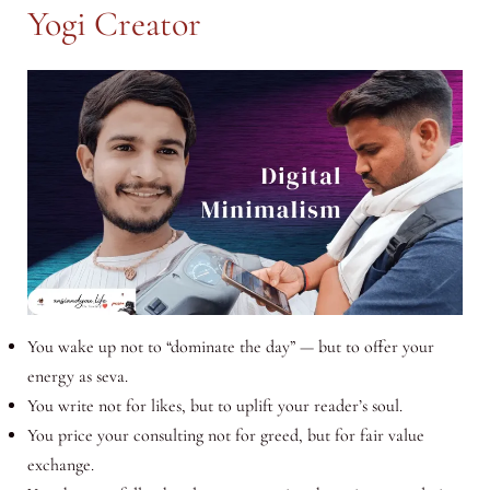
Yogi Creator
You wake up not to “dominate the day” — but to offer your
energy as seva.
You write not for likes, but to uplift your reader’s soul.
You price your consulting not for greed, but for fair value
exchange.