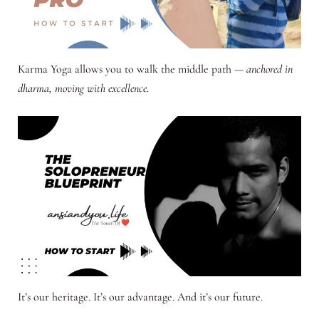
Karma Yoga allows you to walk the middle path —
anchored in
dharma, moving with excellence
.
It’s our heritage. It’s our advantage. And it’s our future.