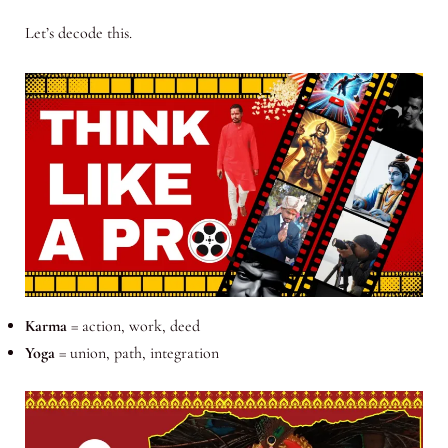
Let’s decode this.
Karma
= action, work, deed
Yoga
= union, path, integration