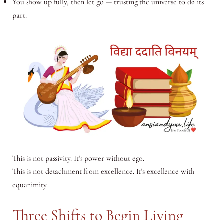
You show up fully, then let go — trusting the universe to do its
part.
This is not passivity. It’s power without ego.
This is not detachment from excellence. It’s excellence with
equanimity.
Three Shifts to Begin Living