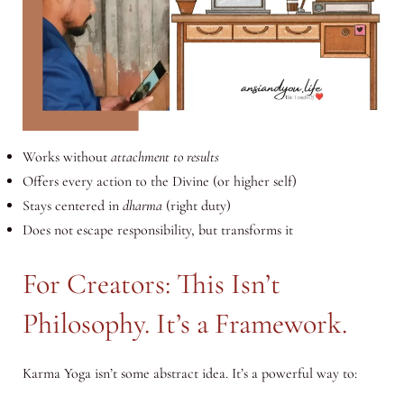
Works without
attachment to results
Offers every action to the Divine (or higher self)
Stays centered in
dharma
(right duty)
Does not escape responsibility, but transforms it
For Creators: This Isn’t
Philosophy. It’s a Framework.
Karma Yoga isn’t some abstract idea. It’s a powerful way to: