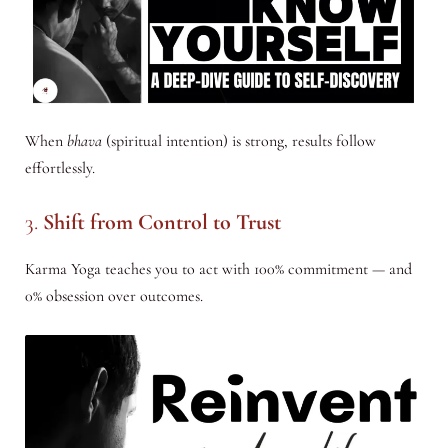
When
bhava
(spiritual intention) is strong, results follow
effortlessly.
3.
Shift from Control to Trust
Karma Yoga teaches you to act with 100% commitment — and
0% obsession over outcomes.