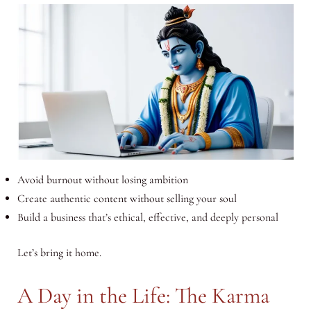
Avoid burnout without losing ambition
Create authentic content without selling your soul
Build a business that’s ethical, effective, and deeply personal
Let’s bring it home.
A Day in the Life: The Karma