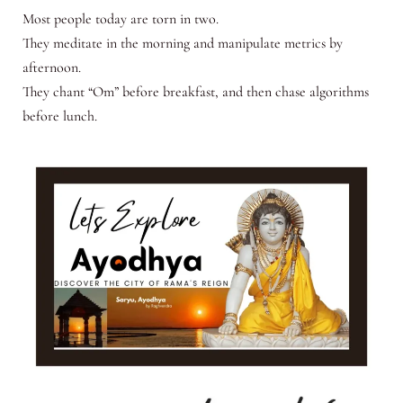
Most people today are torn in two.
They meditate in the morning and manipulate metrics by
afternoon.
They chant “Om” before breakfast, and then chase algorithms
before lunch.