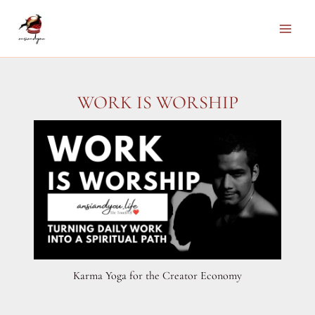
Skip
to
Main
content
Men
WORK IS WORSHIP
Karma Yoga for the Creator Economy