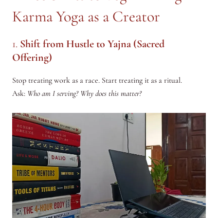
Karma Yoga as a Creator
1.
Shift from Hustle to Yajna (Sacred
Offering)
Stop treating work as a race. Start treating it as a ritual.
Ask:
Who am I serving? Why does this matter?