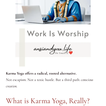
Karma Yoga offers a radical, rooted alternative.
Not escapism. Not a toxic hustle. But a third path:
conscious
creation.
What is Karma Yoga, Really?