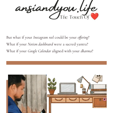
But what if your
Instagram reel
could be your
offering
?
What if your
Notion dashboard
were a sacred yantra?
What if your
Google Calendar
aligned with your
dharma
?