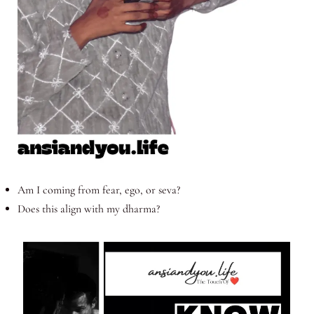
Am I coming from fear, ego, or seva?
Does this align with my dharma?