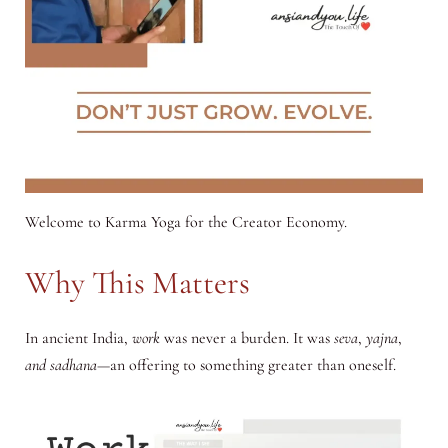
Welcome to Karma Yoga for the Creator Economy.
Why This Matters
In ancient India,
work
was never a burden. It was
seva
,
yajna
,
and sadhana
—an offering to something greater than oneself
.