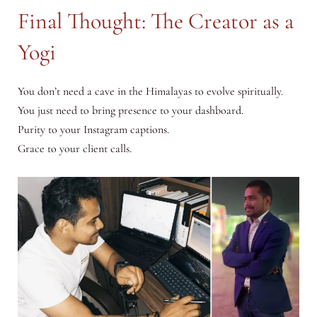
Final Thought: The Creator as a
Yogi
You don’t need a cave in the Himalayas to evolve spiritually.
You just need to bring presence to your dashboard.
Purity to your Instagram captions.
Grace to your client calls.