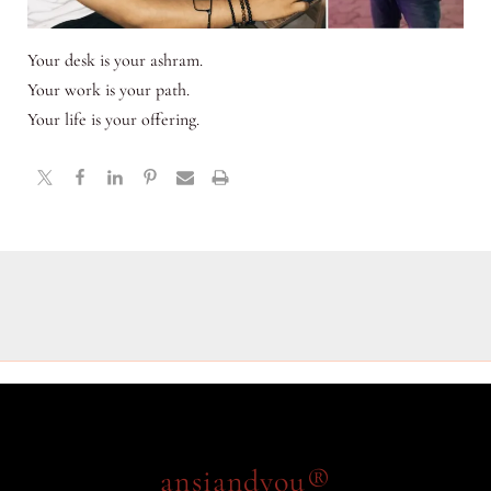
Your desk is your ashram.
Your work is your path.
Your life is your offering.
ansiandyou®