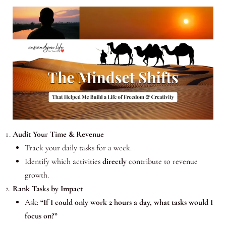
Audit Your Time & Revenue
Track your daily tasks for a week.
Identify which activities
directly
contribute to revenue
growth.
Rank Tasks by Impact
Ask:
“If I could only work 2 hours a day, what tasks would I
focus on?”