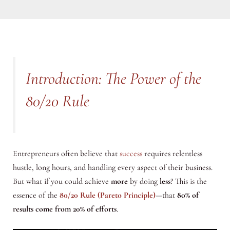
Introduction: The Power of the
80/20 Rule
Entrepreneurs often believe that
success
requires relentless
hustle, long hours, and handling every aspect of their business.
But what if you could achieve
more
by doing
less
? This is the
essence of the
80/20 Rule (Pareto Principle)
—that
80% of
results come from 20% of efforts
.