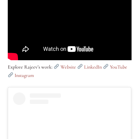
Explore Rajeev’s work:
Website
LinkedIn
YouTube
Instagram