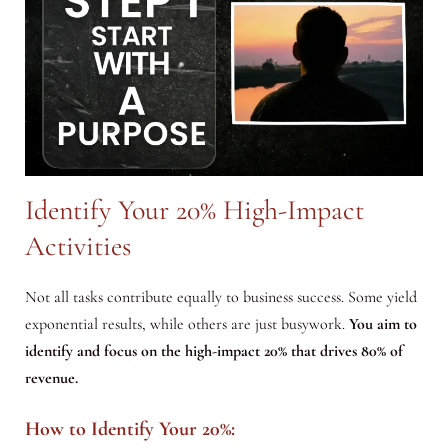
Identify Your 20% High-Impact
Activities
Not all tasks contribute equally to business success. Some yield
exponential results, while others are just busywork.
You aim to
identify and focus on the high-impact 20% that drives 80% of
revenue.
How to Identify Your 20%: