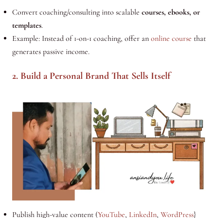
Convert coaching/consulting into scalable
courses, ebooks, or
templates
.
Example: Instead of 1-on-1 coaching, offer an
online course
that
generates passive income.
2. Build a Personal Brand That Sells Itself
Publish high-value content (
YouTube
,
LinkedIn
,
WordPress
}