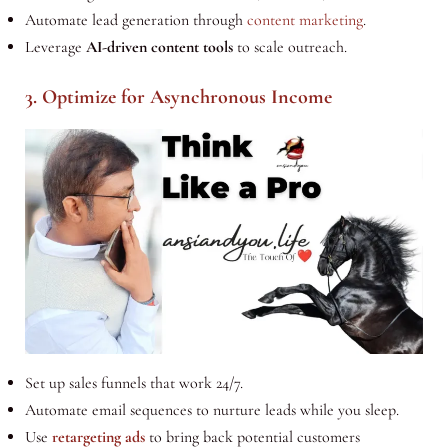
Automate lead generation through
content marketing
.
Leverage
AI-driven content tools
to scale outreach.
3. Optimize for Asynchronous Income
Set up sales funnels that work 24/7.
Automate email sequences to nurture leads while you sleep.
Use
retargeting ads
to bring back potential customers