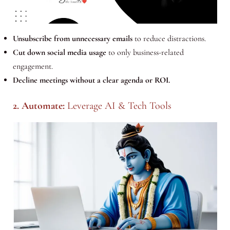
Unsubscribe from unnecessary emails
to reduce distractions.
Cut down social media usage
to only business-related
engagement.
Decline meetings without a clear agenda or ROI.
2. Automate:
Leverage AI & Tech Tools