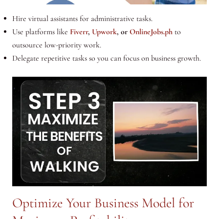
Hire virtual assistants for administrative tasks.
Use platforms like
Fiverr
,
Upwork
, or
OnlineJobs.ph
to
outsource low-priority work.
Delegate repetitive tasks so you can focus on business growth.
Optimize Your Business Model for