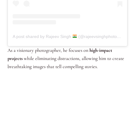
A post shared by Rajeev Singh
(@rajeevsinghphotography.in)
As a visionary photographer, he focuses on
high-impact
projects
while eliminating distractions, allowing him to create
breathtaking images that tell compelling stories.