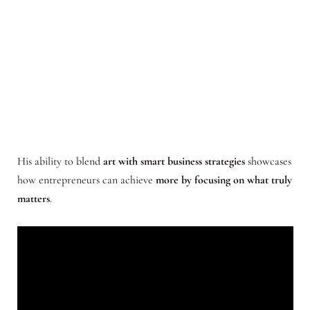
His ability to blend
art with smart business strategies
showcases
how entrepreneurs can achieve
more by focusing on what truly
matters
.