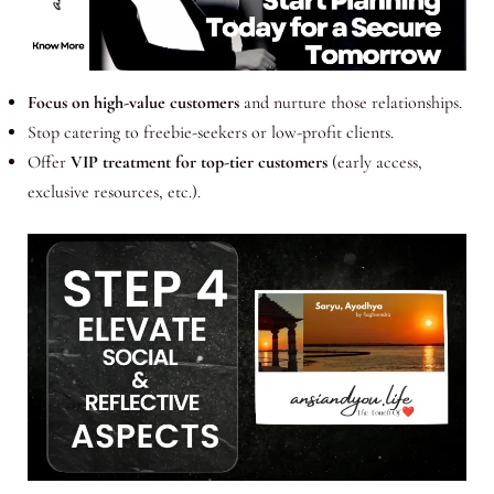
Focus on high-value customers
and nurture those relationships.
Stop catering to freebie-seekers or low-profit clients.
Offer
VIP treatment for top-tier customers
(early access,
exclusive resources, etc.).