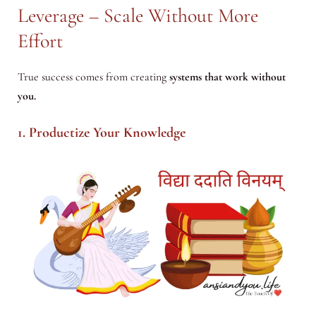
Leverage – Scale Without More
Effort
True success comes from creating
systems that work without
you.
1. Productize Your Knowledge