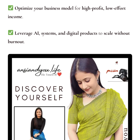
Optimize your business model
for
high-profit, low-effort
income
.
Leverage AI, systems, and digital products
to
scale without
burnout
.