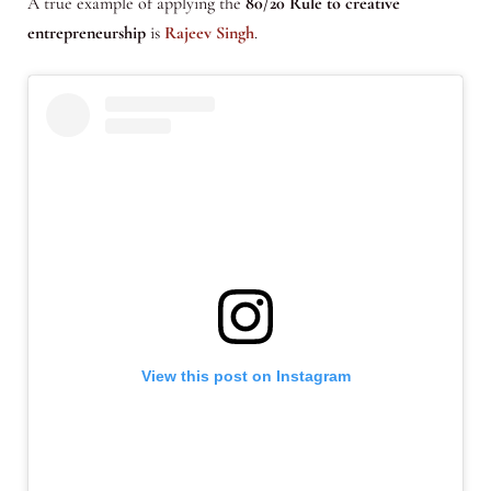
A true example of applying the
80/20 Rule to creative
entrepreneurship
is
Rajeev Singh
.
View this post on Instagram