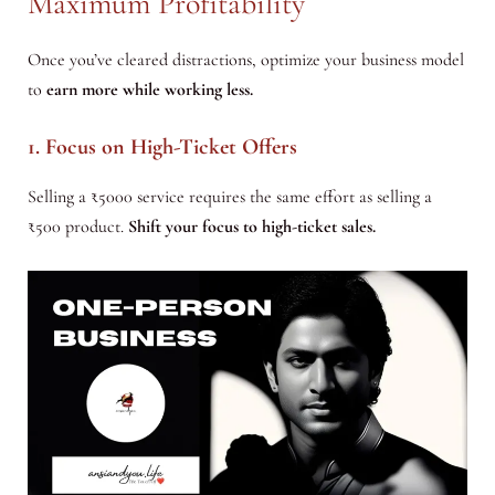
Maximum Profitability
Once you’ve cleared distractions, optimize your business model
to
earn more while working less.
1. Focus on High-Ticket Offers
Selling a ₹5000 service requires the same effort as selling a
₹500 product.
Shift your focus to high-ticket sales.