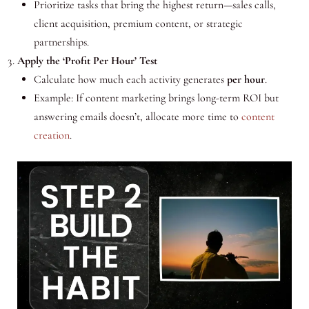
Prioritize tasks that bring the highest return—sales calls,
client acquisition, premium content, or strategic
partnerships.
Apply the ‘Profit Per Hour’ Test
Calculate how much each activity generates
per hour
.
Example: If content marketing brings long-term ROI but
answering emails doesn’t, allocate more time to
content
creation
.