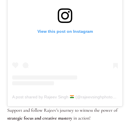
View this post on Instagram
A post shared by Rajeev Singh
(@rajeevsinghphotography.in)
Support and follow Rajeev’s journey to witness the power of
strategic focus and creative mastery
in action!