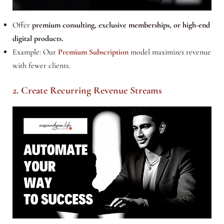
Offer
premium consulting, exclusive memberships, or high-end
digital products.
Example: Our
Premium Subscription
model maximizes revenue
with fewer clients.
2. Create Recurring Revenue Streams