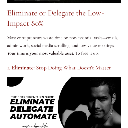
Eliminate or Delegate the Low-
Impact 80%
Most entrepreneurs waste time on non-essential tasks—emails,
admin work, social media scrolling, and low-value meetings.
Your time is your most valuable asset.
To free it up:
1. Eliminate:
Stop Doing What Doesn’t Matter