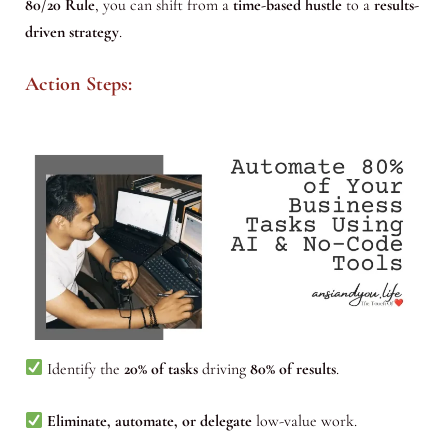
80/20 Rule
, you can shift from a
time-based hustle
to a
results-
driven strategy
.
Action Steps:
Identify the
20% of tasks
driving
80% of results
.
Eliminate, automate, or delegate
low-value work.