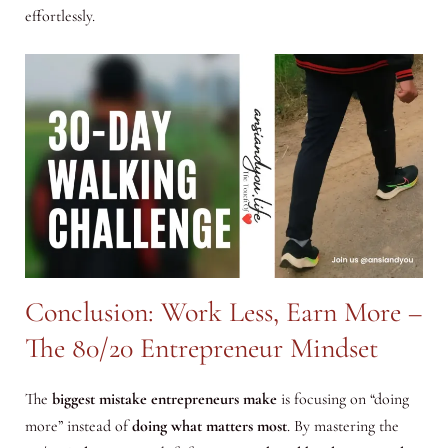
effortlessly.
Conclusion: Work Less, Earn More –
The 80/20 Entrepreneur Mindset
The
biggest mistake entrepreneurs make
is focusing on “doing
more” instead of
doing what matters most
. By mastering the