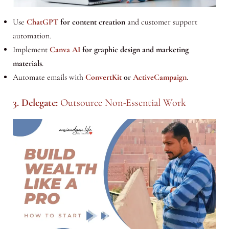
Use
ChatGPT
for content creation
and customer support
automation.
Implement
Canva AI
for graphic design and marketing
materials
.
Automate emails with
ConvertKit
or
ActiveCampaign
.
3. Delegate:
Outsource Non-Essential Work