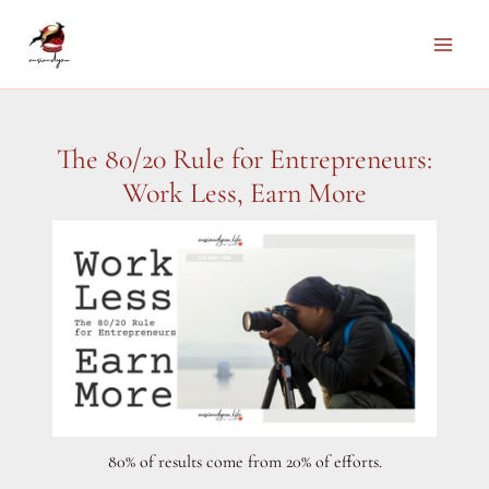
Skip
to
Main
content
Men
The 80/20 Rule for Entrepreneurs:
Work Less, Earn More
80% of results come from 20% of efforts.