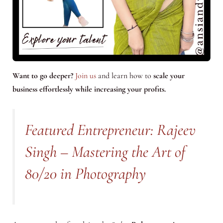
Want to go deeper?
Join us
and learn how to
scale your
business effortlessly while increasing your profits.
Featured Entrepreneur: Rajeev
Singh – Mastering the Art of
80/20 in Photography