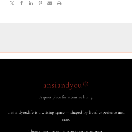
ansiandyou®
A quiet place for attentive living.
ansiandyou.life is a writing space — shaped by lived experience and
care.
These pages are not instructions or answers.