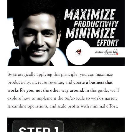
By strategically applying this principle, you can maximize
productivity, increase revenue, and
create a business that
works for you, not the other way around
. In this guide, we’ll
explore how to implement the 80/20 Rule to work smarter,
streamline operations, and scale profits with minimal effort.