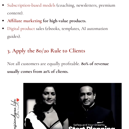
Subscription-based models
(coaching, newsletters, premium
content).
Affiliate marketing
for high-value products.
Digital product
sales (ebooks, templates, AI automation
guides).
3. Apply the 80/20 Rule to Clients
Not all customers are equally profitable.
80% of revenue
usually comes from 20% of clients.