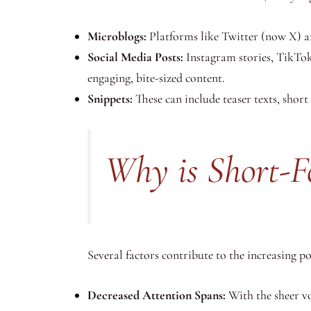
Microblogs:
Platforms like Twitter (now X) an
Social Media Posts:
Instagram stories, TikTok
engaging, bite-sized content.
Snippets:
These can include teaser texts, shor
Why is Short-F
Several factors contribute to the increasing p
Decreased Attention Spans:
With the sheer vo