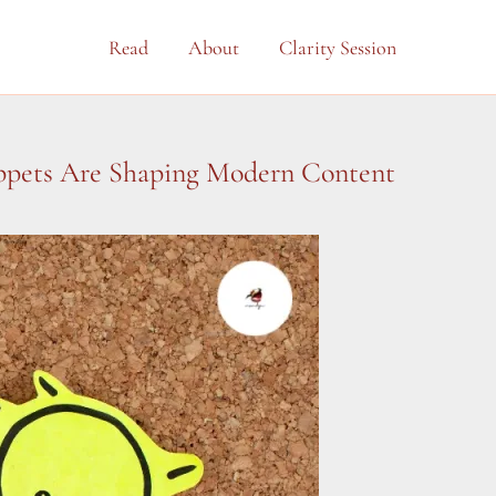
Read
About
Clarity Session
ippets Are Shaping Modern Content