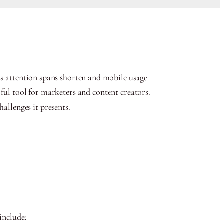
As attention spans shorten and mobile usage
l tool for marketers and content creators.
hallenges it presents.
include: