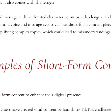
, it also comes with challenges:
message within a limited character count or video length can be
brand voice and message across various short-form content pieces
mplifying complex topics, which could lead to misunderstanding
mples of Short-Form Co
-form content to enhance their digital presence:
Guess have created viral content by launching TikTok challenge