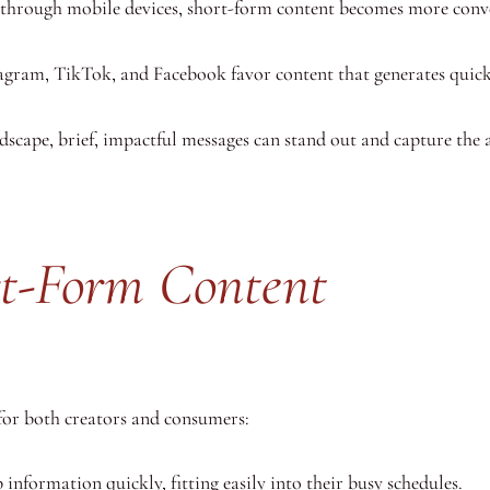
through mobile devices, short-form content becomes more conve
tagram, TikTok, and Facebook favor content that generates qui
scape, brief, impactful messages can stand out and capture the a
ort-Form Content
for both creators and consumers:
 information quickly, fitting easily into their busy schedules.