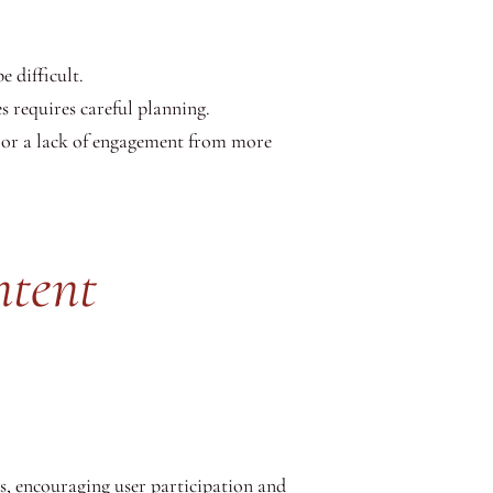
 difficult.
 requires careful planning.
s or a lack of engagement from more
ntent
s, encouraging user participation and