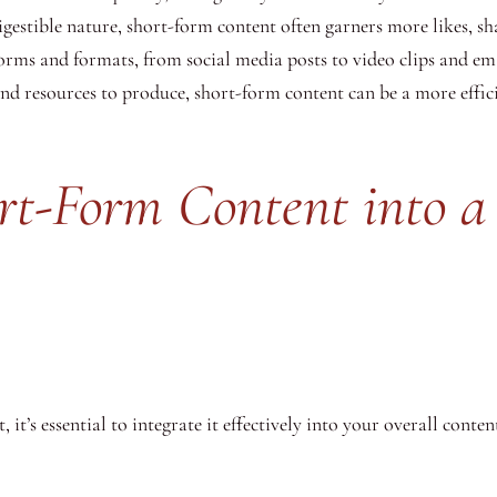
digestible nature, short-form content often garners more likes, s
forms and formats, from social media posts to video clips and ema
and resources to produce, short-form content can be a more effic
ort-Form Content into a
t’s essential to integrate it effectively into your overall conten