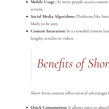
Mobile Usage:
As more people access content 
screens.
Social Media Algorithms:
Platforms like Ins
likely to be seen.
Content Saturation:
In a crowded content land
lengthy articles or videos.
Benefits of Sh
Short-form content offers several advantages 
Quick Consumption:
It allows users to absorb