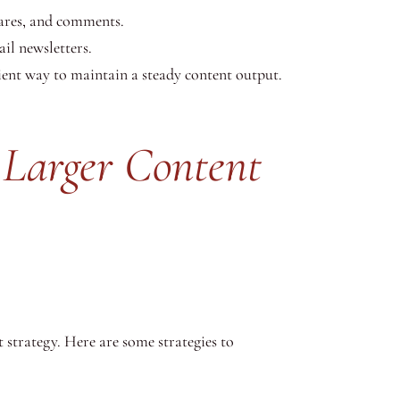
hares, and comments.
il newsletters.
ient way to maintain a steady content output.
 Larger Content
t strategy. Here are some strategies to