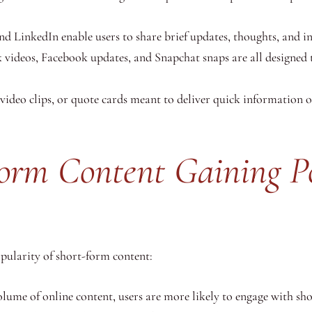
d LinkedIn enable users to share brief updates, thoughts, and ins
 videos, Facebook updates, and Snapchat snaps are all designed 
t video clips, or quote cards meant to deliver quick information 
orm Content Gaining Po
opularity of short-form content:
lume of online content, users are more likely to engage with shor