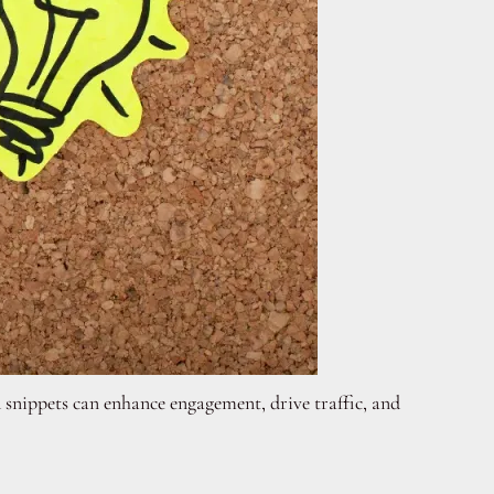
 snippets can enhance engagement, drive traffic, and