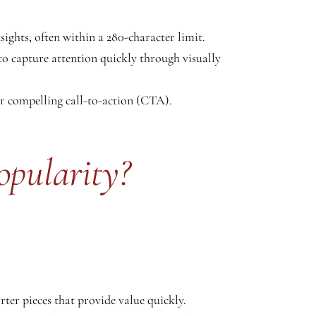
ights, often within a 280-character limit.
to capture attention quickly through visually
or compelling call-to-action (CTA).
pularity?
ter pieces that provide value quickly.