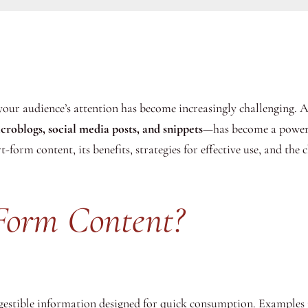
 your audience’s attention has become increasingly challenging. 
croblogs, social media posts, and snippets
—has become a powerfu
-form content, its benefits, strategies for effective use, and the c
Form Content?
digestible information designed for quick consumption. Examples 