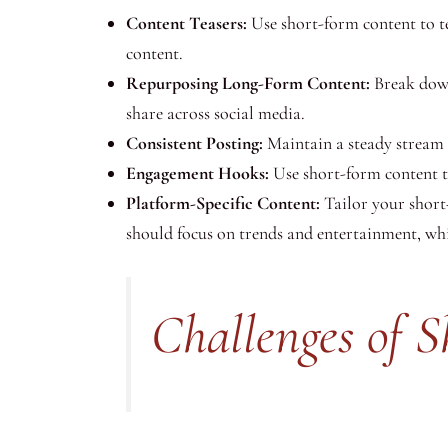
Content Teasers:
Use short-form content to tea
content.
Repurposing Long-Form Content:
Break down 
share across social media.
Consistent Posting:
Maintain a steady stream 
Engagement Hooks:
Use short-form content to
Platform-Specific Content:
Tailor your short-
should focus on trends and entertainment, whi
Challenges of 