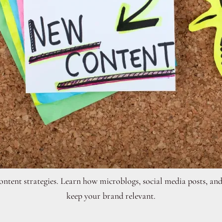
ontent strategies. Learn how microblogs, social media posts, and
keep your brand relevant.