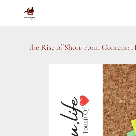
Skip
to
content
The Rise of Short-Form Content: 