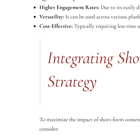
Higher Engagement Rates:
Due to its easily 
Versatility:
It can be used across various plat
Cost-Effective:
Typically requiring less time 
Integrating Sh
Strategy
To maximize the impact of short-form content, i
consider: