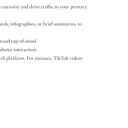
e curiosity and drive traffic to your primary
rds, infographics, or brief summaries, to
brand top-of-mind.
dience interaction.
ach platform. For instance, TikTok videos