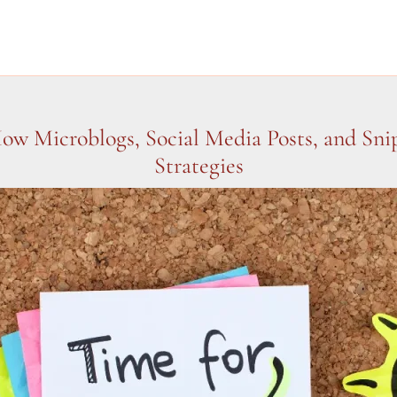
How Microblogs, Social Media Posts, and Sn
Strategies