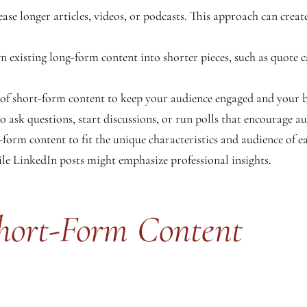
se longer articles, videos, or podcasts. This approach can creat
existing long-form content into shorter pieces, such as quote ca
of short-form content to keep your audience engaged and your 
 ask questions, start discussions, or run polls that encourage au
form content to fit the unique characteristics and audience of e
le LinkedIn posts might emphasize professional insights.
Short-Form Content