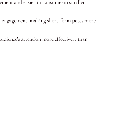
nient and easier to consume on smaller
ck engagement, making short-form posts more
udience’s attention more effectively than