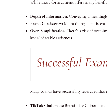
While short-form content offers many benefits
Depth of Information:
Conveying a meaningful 
Brand Consistency:
Maintaining a consistent 
Over-Simplification:
There’s a risk of oversi
knowledgeable audiences.
Successful Exa
Many brands have successfully leveraged short
TikTok Challenges:
Brands like Chipotle and 