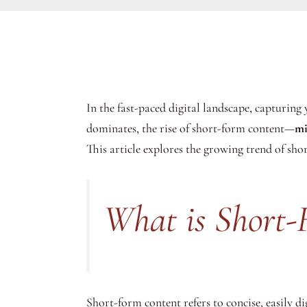
In the fast-paced digital landscape, capturing
dominates, the rise of short-form content—
mi
This article explores the growing trend of short
What is Short-
Short-form content refers to concise, easily 