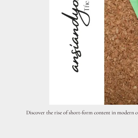
Discover the rise of short-form content in modern c