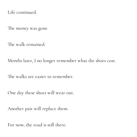
Life continued.
The money was gone.
The walk remained.
Months later, I no longer remember what the shoes cost.
The walks are easier to remember.
One day these shoes will wear out.
Another pair will replace them.
For now, the road is still there.