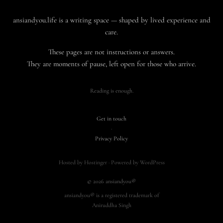
ansiandyou.life is a writing space — shaped by lived experience and
care.
These pages are not instructions or answers.
They are moments of pause, left open for those who arrive.
Reading is enough.
Get in touch
·
Privacy Policy
Hosted by Hostinger · Powered by WordPress
© 2026 ansiandyou®
ansiandyou® is a registered trademark of
Aniruddha Singh