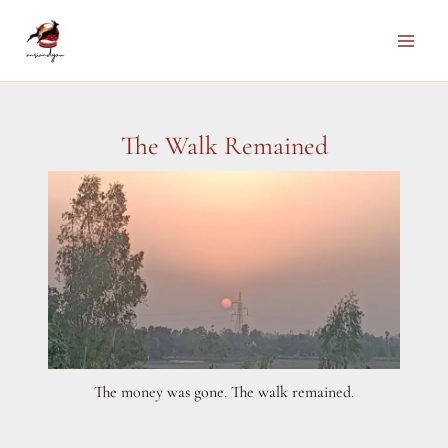
Skip
to
Main
content
Men
The Walk Remained
The money was gone. The walk remained.