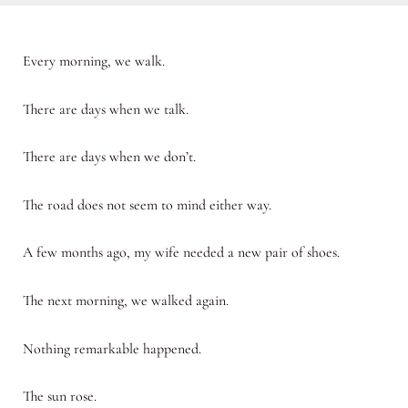
Every morning, we walk.
There are days when we talk.
There are days when we don’t.
The road does not seem to mind either way.
A few months ago, my wife needed a new pair of shoes.
The next morning, we walked again.
Nothing remarkable happened.
The sun rose.