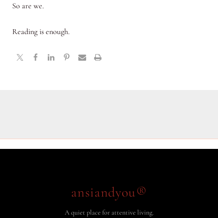
So are we.
Reading is enough.
ansiandyou®
A quiet place for attentive living.