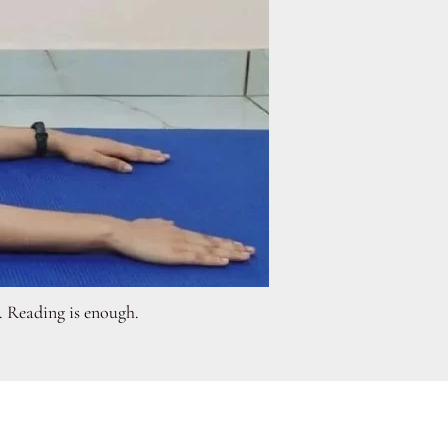
n. Reading is enough.