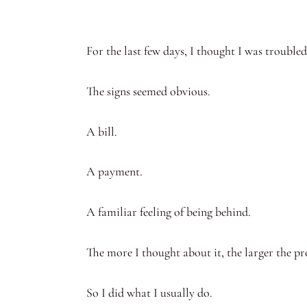
For the last few days, I thought I was trouble
The signs seemed obvious.
A bill.
A payment.
A familiar feeling of being behind.
The more I thought about it, the larger the p
So I did what I usually do.