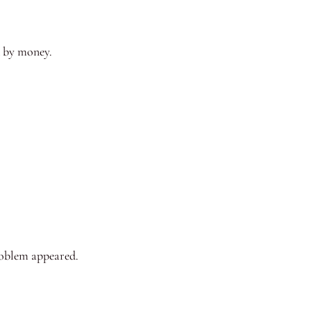
d by money.
roblem appeared.