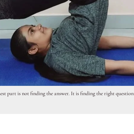
t part is not finding the answer. It is finding the right questio