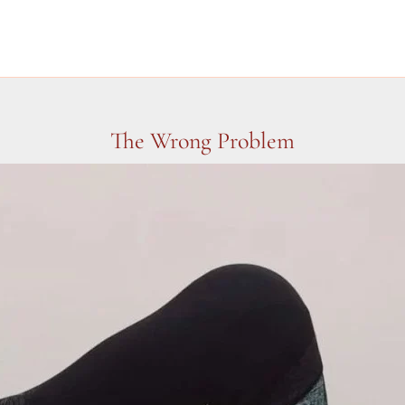
The Wrong Problem