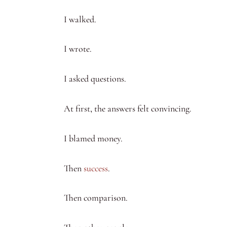
I walked.
I wrote.
I asked questions.
At first, the answers felt convincing.
I blamed money.
Then
success
.
Then comparison.