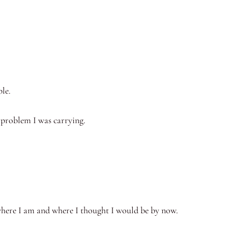
le.
 problem I was carrying.
here I am and where I thought I would be by now.