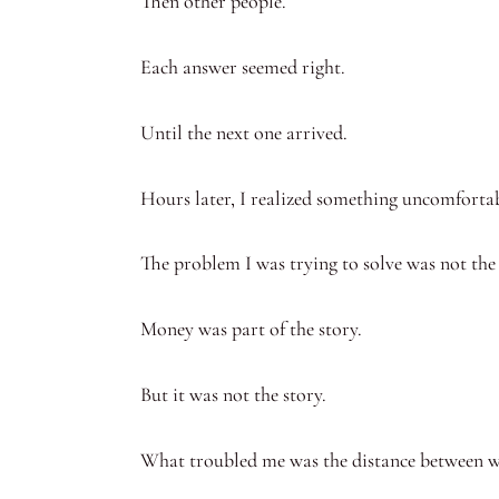
Then other people.
Each answer seemed right.
Until the next one arrived.
Hours later, I realized something uncomfortab
The problem I was trying to solve was not the
Money was part of the story.
But it was not the story.
What troubled me was the distance between w