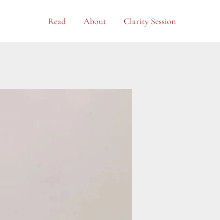
Read
About
Clarity Session