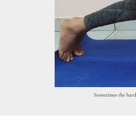
Sometimes the hardes