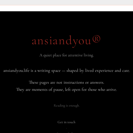
ansiandyou®
A quiet place for attentive living.
ansiandyou.life is a writing space — shaped by lived experience and care.
These pages are not instructions or answers.
They are moments of pause, left open for those who arrive.
Reading is enough.
Get in touch
·