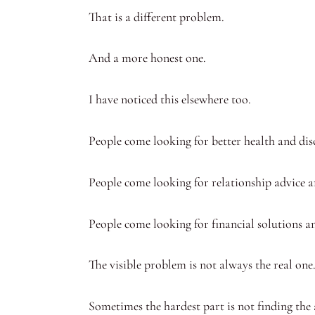
That is a different problem.
And a more honest one.
I have noticed this elsewhere too.
People come looking for better health and dis
People come looking for relationship advice a
People come looking for financial solutions an
The visible problem is not always the real one
Sometimes the hardest part is not finding the