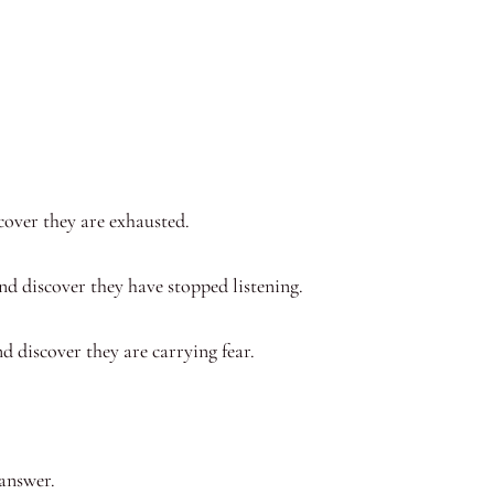
cover they are exhausted.
nd discover they have stopped listening.
d discover they are carrying fear.
.
 answer.