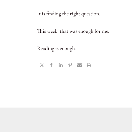
It is finding the right question.
This week, that was enough for me.
Reading is enough.