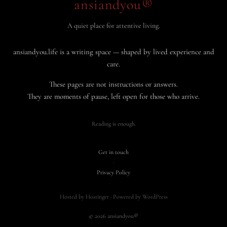
ansiandyou®
A quiet place for attentive living.
ansiandyou.life is a writing space — shaped by lived experience and
care.
These pages are not instructions or answers.
They are moments of pause, left open for those who arrive.
Reading is enough.
Get in touch
·
Privacy Policy
Hosted by Hostinger · Powered by WordPress
© 2026 ansiandyou®