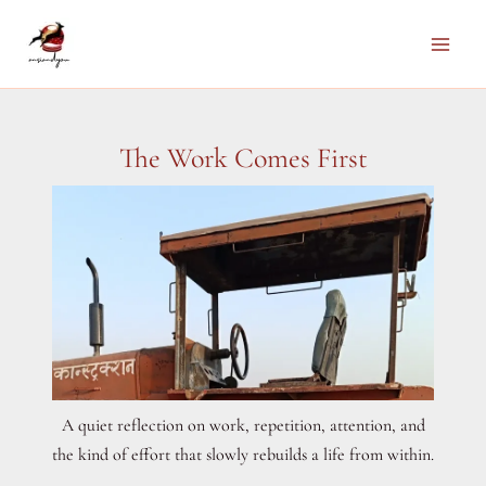
Skip
to
Main
content
Men
The Work Comes First
A quiet reflection on work, repetition, attention, and
the kind of effort that slowly rebuilds a life from within.