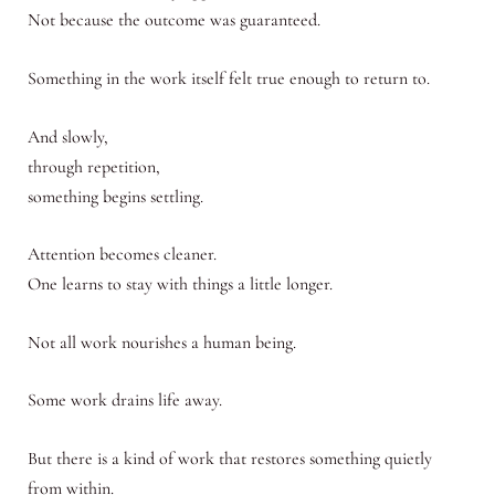
Not because the outcome was guaranteed.
Something in the work itself felt true enough to return to.
And slowly,
through repetition,
something begins settling.
Attention becomes cleaner.
One learns to stay with things a little longer.
Not all work nourishes a human being.
Some work drains life away.
But there is a kind of work that restores something quietly
from within.