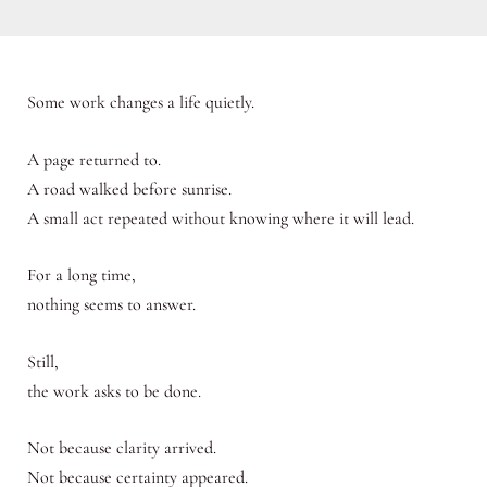
Some work changes a life quietly.
A page returned to.
A road walked before sunrise.
A small act repeated without knowing where it will lead.
For a long time,
nothing seems to answer.
Still,
the work asks to be done.
Not because clarity arrived.
Not because certainty appeared.