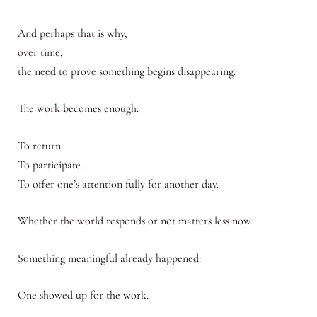
And perhaps that is why,
over time,
the need to prove something begins disappearing.
The work becomes enough.
To return.
To participate.
To offer one’s attention fully for another day.
Whether the world responds or not matters less now.
Something meaningful already happened:
One showed up for the work.