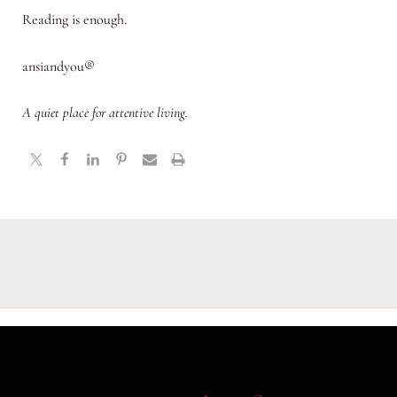
Reading is enough.
ansiandyou®
A quiet place for attentive living.