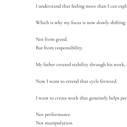
I understand that feeling more than I can expl
Which is why my focus is now slowly shifting
Not from greed.
But from responsibility.
My father created stability through his work, 
Now I want to extend that cycle forward.
I want to create work that genuinely helps peo
Not performance.
Not manipulation.