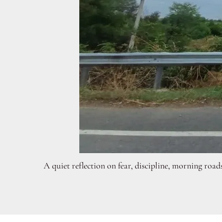
A quiet reflection on fear, discipline, morning road