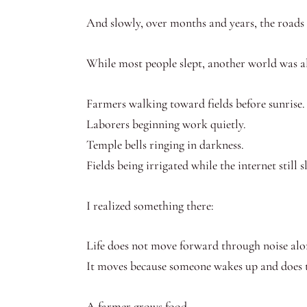
And slowly, over months and years, the roads
While most people slept, another world was a
Farmers walking toward fields before sunrise.
Laborers beginning work quietly.
Temple bells ringing in darkness.
Fields being irrigated while the internet still s
I realized something there:
Life does not move forward through noise alo
It moves because someone wakes up and does 
A farmer grows food.