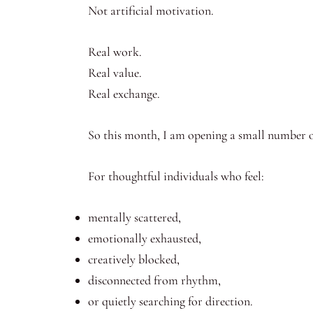
Not artificial motivation.
Real work.
Real value.
Real exchange.
So this month, I am opening a small number o
For thoughtful individuals who feel:
mentally scattered,
emotionally exhausted,
creatively blocked,
disconnected from rhythm,
or quietly searching for direction.