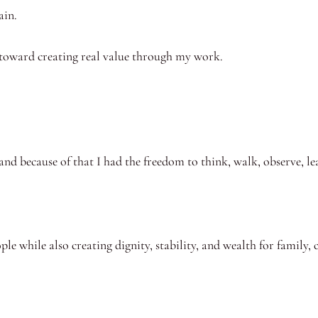
ain.
 toward creating real value through my work.
and because of that I had the freedom to think, walk, observe, le
ple while also creating dignity, stability, and wealth for family