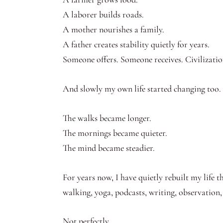
A laborer builds roads.
A mother nourishes a family.
A father creates stability quietly for years.
Someone offers. Someone receives. Civilizatio
And slowly my own life started changing too.
The walks became longer.
The mornings became quieter.
The mind became steadier.
For years now, I have quietly rebuilt my life 
walking, yoga, podcasts, writing, observation
Not perfectly.