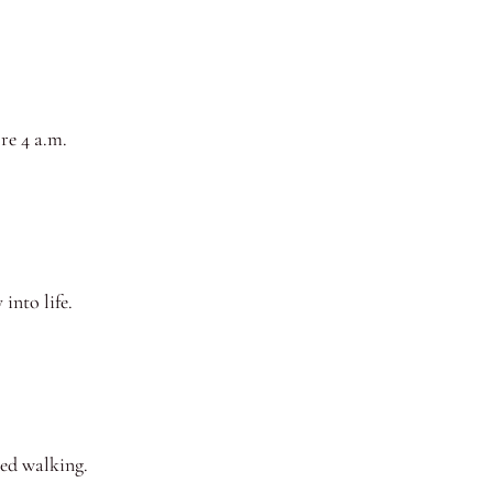
re 4 a.m.
into life.
ted walking.