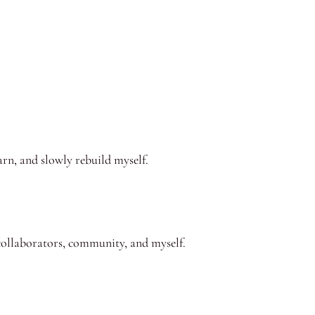
arn, and slowly rebuild myself.
, collaborators, community, and myself.