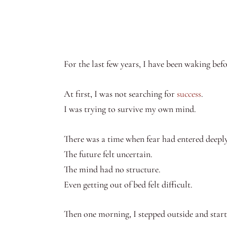
For the last few years, I have been waking befo
At first, I was not searching for
success
.
I was trying to survive my own mind.
There was a time when fear had entered deeply 
The future felt uncertain.
The mind had no structure.
Even getting out of bed felt difficult.
Then one morning, I stepped outside and star