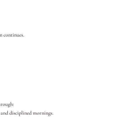
n continues.
through:
, and disciplined mornings.