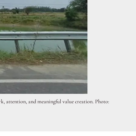
ork, attention, and meaningful value creation. Photo: