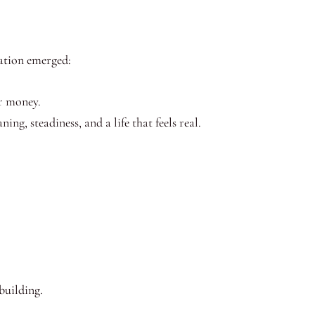
ation emerged:
r money.
ng, steadiness, and a life that feels real.
building.