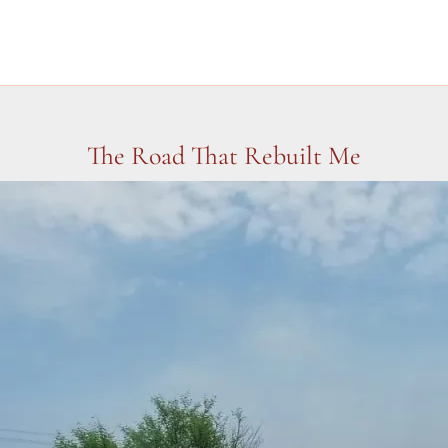
The Road That Rebuilt Me