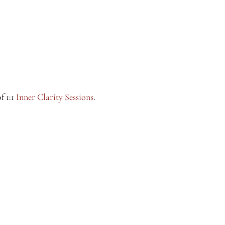
f 1:1
Inner Clarity Sessions
.