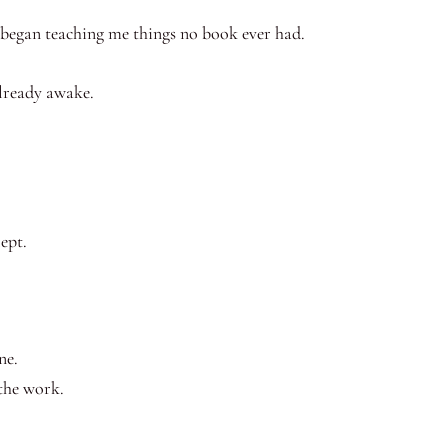
 began teaching me things no book ever had.
lready awake.
lept.
ne.
the work.