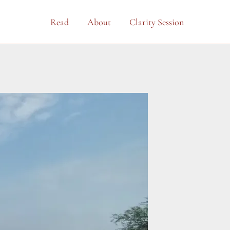
Read
About
Clarity Session