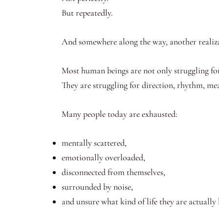
But repeatedly.
And somewhere along the way, another realiz
Most human beings are not only struggling fo
They are struggling for direction, rhythm, meani
Many people today are exhausted:
mentally scattered,
emotionally overloaded,
disconnected from themselves,
surrounded by noise,
and unsure what kind of life they are actually 