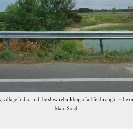
s, village India, and the slow rebuilding of a life through real w
Mahi Singh