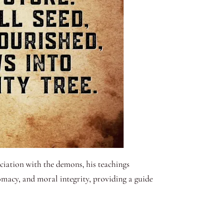
ciation with the demons, his teachings
macy, and moral integrity, providing a guide