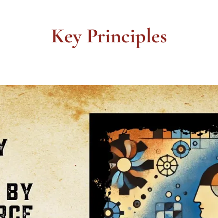
Key Principles