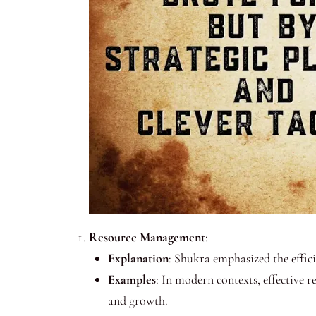
Resource Management
:
Explanation
: Shukra emphasized the effic
Examples
: In modern contexts, effective 
and growth.