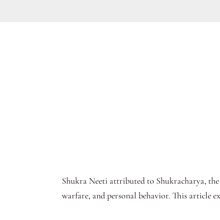
Shukra Neeti attributed to Shukracharya, the
warfare, and personal behavior. This article e