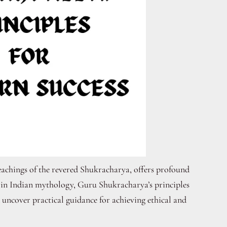
eachings of the revered Shukracharya, offers profound
s in Indian mythology, Guru Shukracharya’s principles
d uncover practical guidance for achieving ethical and