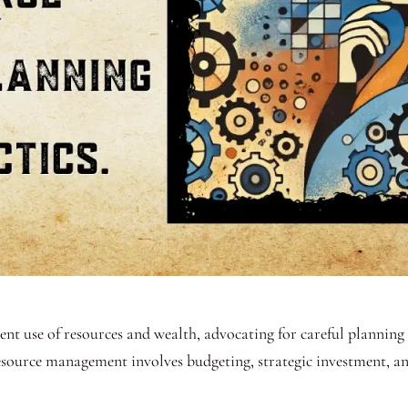
ient use of resources and wealth, advocating for careful planni
resource management involves budgeting, strategic investment, an