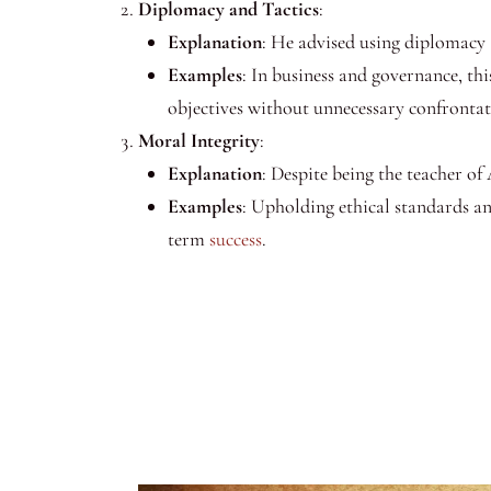
Diplomacy and Tactics
:
Explanation
: He advised using diplomacy a
Examples
: In business and governance, thi
objectives without unnecessary confrontat
Moral Integrity
:
Explanation
: Despite being the teacher o
Examples
: Upholding ethical standards and
term
success
.