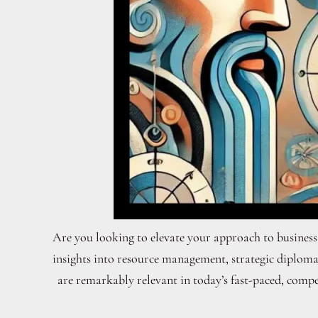
Are you looking to elevate your approach to business
insights into resource management, strategic diploma
are remarkably relevant in today’s fast-paced, compet