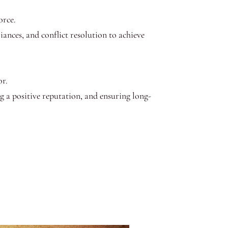
orce.
liances, and conflict resolution to achieve
or.
ng a positive reputation, and ensuring long-