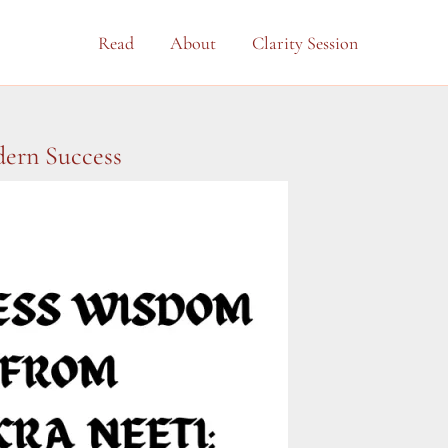
Read
About
Clarity Session
dern Success