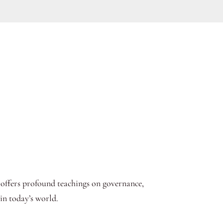
 offers profound teachings on governance,
in today’s world.