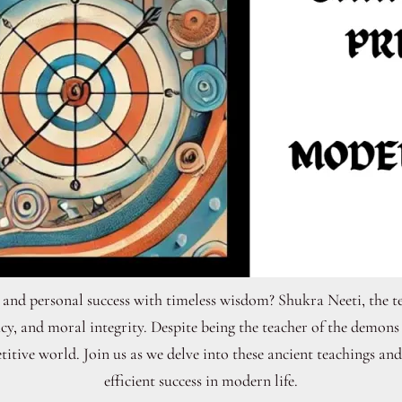
 and personal success with timeless wisdom? Shukra Neeti, the t
cy, and moral integrity. Despite being the teacher of the demon
itive world. Join us as we delve into these ancient teachings an
efficient success in modern life.