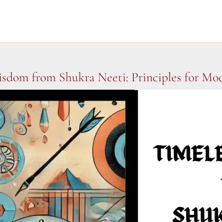
sdom from Shukra Neeti: Principles for Mo