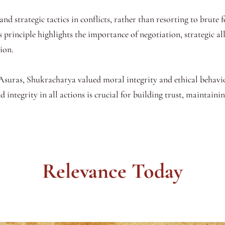
nd strategic tactics in conflicts, rather than resorting to brute f
s principle highlights the importance of negotiation, strategic al
ion.
f Asuras, Shukracharya valued moral integrity and ethical behavi
 integrity in all actions is crucial for building trust, maintaini
Relevance Today