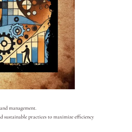
ng and management.
d sustainable practices to maximize efficiency