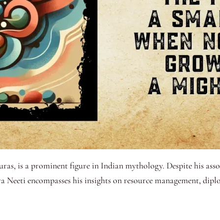
ras, is a prominent figure in Indian mythology. Despite his asso
ra Neeti encompasses his insights on resource management, diplo