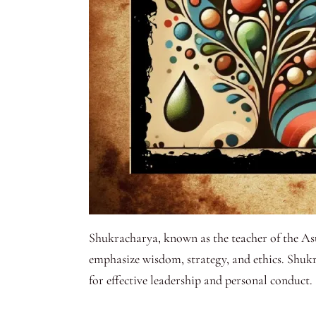
Shukracharya, known as the teacher of the Asu
emphasize wisdom, strategy, and ethics. Shuk
for effective leadership and personal conduct.