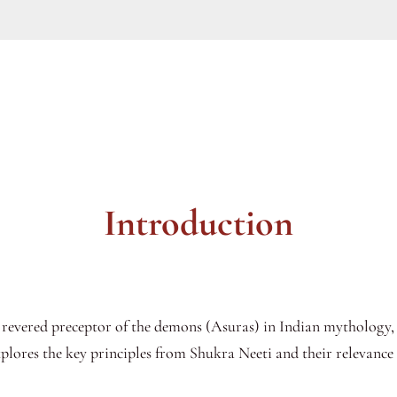
Introduction
 revered preceptor of the demons (Asuras) in Indian mythology,
xplores the key principles from Shukra Neeti and their relevance 