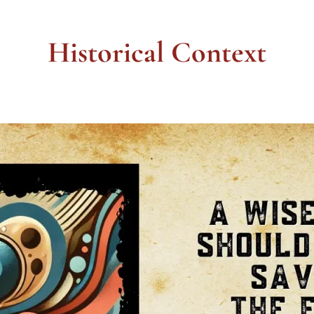
Historical Context