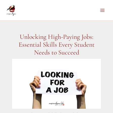
Skip
to
Main
content
Men
Unlocking High-Paying Jobs:
Essential Skills Every Student
Needs to Succeed