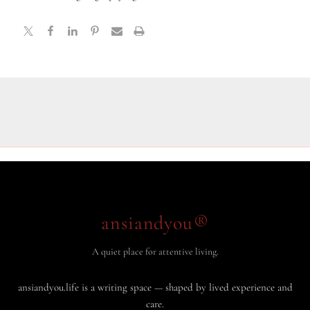
ansiandyou®
A quiet place for attentive living.
ansiandyou.life is a writing space — shaped by lived experience and
care.