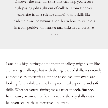
Discover the essential skills that can help you secure
high-paying jobs right out of college. From technical
expertise in data science and AI to soft skills like
leadership and communication, learn how to stand out
in a competitive job market and kickstart a lucrative
career.
Landing a high-paying job right out of college might seem like
a daunting challenge, but with the right set of skills, it’s entirely
achievable. As industries continue to evolve, employers are
looking for candidates who bring technical expertise and soft
skills. Whether you’re aiming for a career in
tech, finance,
healthcare
, or any other field, here are the key skills that can
help you secure those lucrative job offers.