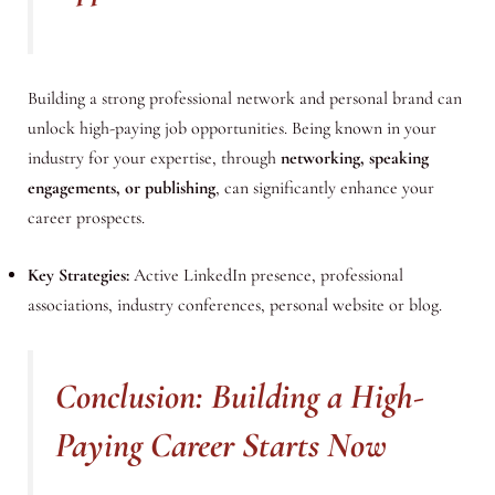
Building a strong professional network and personal brand can
unlock high-paying job opportunities. Being known in your
industry for your expertise, through
networking, speaking
engagements, or publishing
, can significantly enhance your
career prospects.
Key Strategies:
Active LinkedIn presence, professional
associations, industry conferences, personal website or blog.
Conclusion: Building a High-
Paying Career Starts Now