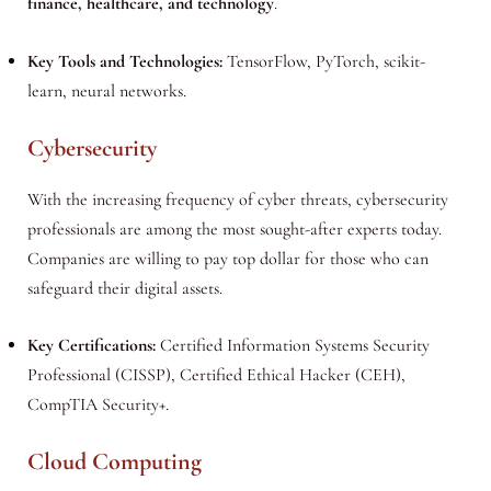
finance, healthcare, and technology
.
Key Tools and Technologies:
TensorFlow, PyTorch, scikit-
learn, neural networks.
Cybersecurity
With the increasing frequency of cyber threats, cybersecurity
professionals are among the most sought-after experts today.
Companies are willing to pay top dollar for those who can
safeguard their digital assets.
Key Certifications:
Certified Information Systems Security
Professional (CISSP), Certified Ethical Hacker (CEH),
CompTIA Security+.
Cloud Computing