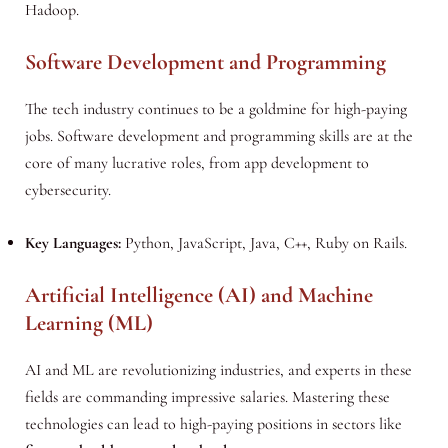
Hadoop.
Software Development and Programming
The tech industry continues to be a goldmine for high-paying
jobs. Software development and programming skills are at the
core of many lucrative roles, from app development to
cybersecurity.
Key Languages:
Python, JavaScript, Java, C++, Ruby on Rails.
Artificial Intelligence (AI) and Machine
Learning (ML)
AI and ML are revolutionizing industries, and experts in these
fields are commanding impressive salaries. Mastering these
technologies can lead to high-paying positions in sectors like