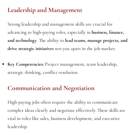
Leadership and Management
Strong leadership and management skills are crucial for
advancing to high-paying roles, especially in
business, finance,
and technology
. The ability to
lead teams, manage projects, and
drive strategic initiatives
sets you apart in the job market.
Key Competencies:
Project management, team leadership,
strategic thinking, conflict resolution.
Communication and Negotiation
High-paying jobs often require the ability to communicate
complex ideas clearly and negotiate effectively. These skills are
vital in roles like sales, business development, and executive
leadership.