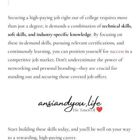
Securing a high-paying job right out of college requires more
than just a degree; it demands a combination of
technical skills,
soft skills, and industry-specific knowledge
. By focusing on
these in-demand skills, pursuing relevant certifications, and
continuously learning, you can position yourself for
success
in a
competitive job market. Don’t underestimate the power of
networking and personal branding—they are crucial for
standing out and securing those coveted job offers.
Start building these skills today, and you’ll be well on your way
to a rewarding, high-paying career.