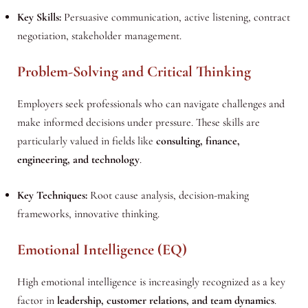
Key Skills:
Persuasive communication, active listening, contract
negotiation, stakeholder management.
Problem-Solving and Critical Thinking
Employers seek professionals who can navigate challenges and
make informed decisions under pressure. These skills are
particularly valued in fields like
consulting, finance,
engineering, and technology
.
Key Techniques:
Root cause analysis, decision-making
frameworks, innovative thinking.
Emotional Intelligence (EQ)
High emotional intelligence is increasingly recognized as a key
factor in
leadership, customer relations, and team dynamics
.