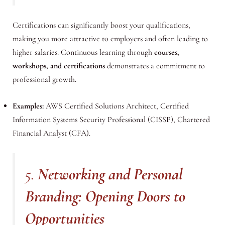
Certifications can significantly boost your qualifications,
making you more attractive to employers and often leading to
higher salaries. Continuous learning through
courses,
workshops, and certifications
demonstrates a commitment to
professional growth.
Examples:
AWS Certified Solutions Architect, Certified
Information Systems Security Professional (CISSP), Chartered
Financial Analyst (CFA).
5.
Networking and Personal
Branding: Opening Doors to
Opportunities