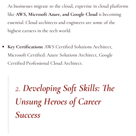
As businesses migrate to the cloud, expertise in cloud platforms
like
AWS, Microsoft Azure, and Google Cloud
is becoming
essential. Cloud architects and engineers are some of the
highest earners in the tech world.
Key Certifications:
AWS Certified Solutions Architect,
Microsoft Certified: Azure Solutions Architect, Google
Certified Professional Cloud Architect.
2.
Developing Soft Skills: The
Unsung Heroes of Career
Success