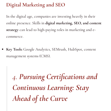
Digital Marketing and SEO
In the digital age, companies are investing heavily in their
online presence. Skills in
digital marketing, SEO, and content
strategy
can lead to high-paying roles in marketing and e-
commerce.
Key Tools:
Google Analytics, SEMrush, HubSpot, content
management systems (CMS).
4.
Pursuing Certifications and
Continuous Learning: Stay
Ahead of the Curve