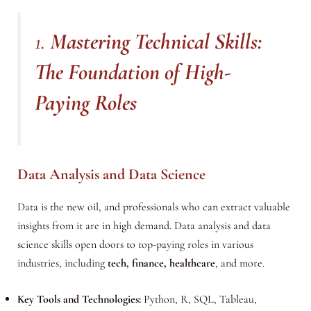
1.
Mastering Technical Skills:
The Foundation of High-
Paying Roles
Data Analysis and Data Science
Data is the new oil, and professionals who can extract valuable
insights from it are in high demand. Data analysis and data
science skills open doors to top-paying roles in various
industries, including
tech, finance, healthcare
, and more.
Key Tools and Technologies:
Python, R, SQL, Tableau,