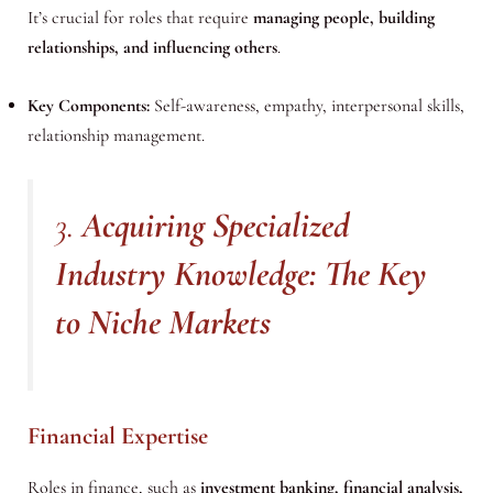
It’s crucial for roles that require
managing people, building
relationships, and influencing others
.
Key Components:
Self-awareness, empathy, interpersonal skills,
relationship management.
3.
Acquiring Specialized
Industry Knowledge: The Key
to Niche Markets
Financial Expertise
Roles in finance, such as
investment banking, financial analysis,