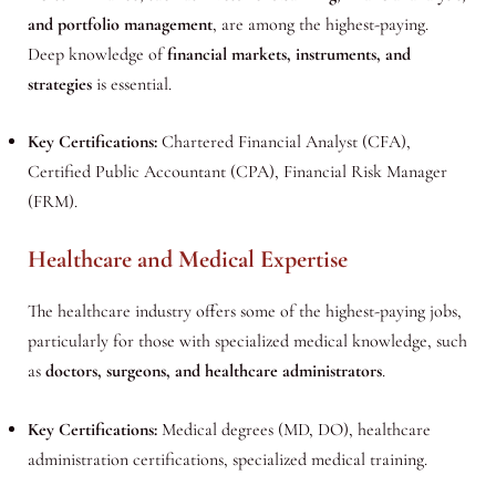
and portfolio management
, are among the highest-paying.
Deep knowledge of
financial markets, instruments, and
strategies
is essential.
Key Certifications:
Chartered Financial Analyst (CFA),
Certified Public Accountant (CPA), Financial Risk Manager
(FRM).
Healthcare and Medical Expertise
The healthcare industry offers some of the highest-paying jobs,
particularly for those with specialized medical knowledge, such
as
doctors, surgeons, and healthcare administrators
.
Key Certifications:
Medical degrees (MD, DO), healthcare
administration certifications, specialized medical training.