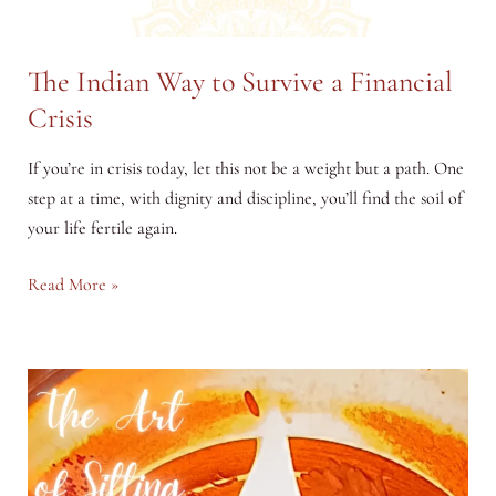
The Indian Way to Survive a Financial
Crisis
If you’re in crisis today, let this not be a weight but a path. One
step at a time, with dignity and discipline, you’ll find the soil of
your life fertile again.
The
Read More »
Indian
Way
to
Survive
a
Financial
Crisis