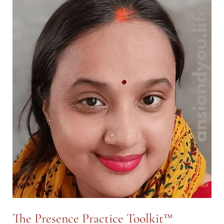
Spiral™
—
A
Map
for
Inner
&
Outer
Clarity
The Presence Practice Toolkit™