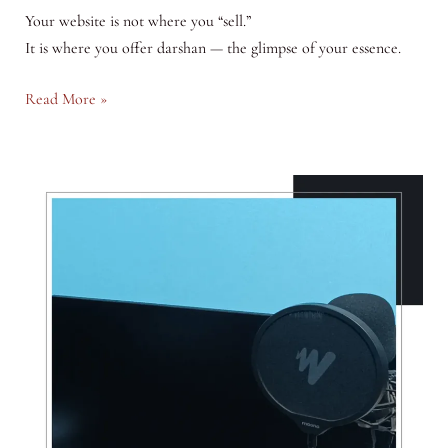
Your website is not where you “sell.”
It is where you offer darshan — the glimpse of your essence.
Your
Read More »
Website
is
a
Temple
—
Not
a
Shop