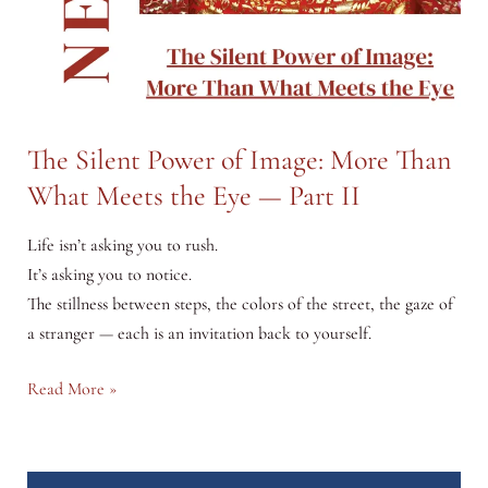
The Silent Power of Image: More Than
What Meets the Eye — Part II
Life isn’t asking you to rush.
It’s asking you to notice.
The stillness between steps, the colors of the street, the gaze of
a stranger — each is an invitation back to yourself.
The
Read More »
Silent
Power
of