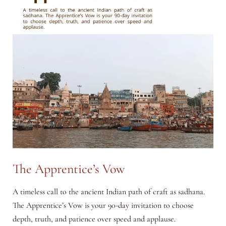
Begin
Your
Day
with
Presence
The Apprentice’s Vow
A timeless call to the ancient Indian path of craft as sadhana.
The Apprentice’s Vow is your 90-day invitation to choose
depth, truth, and patience over speed and applause.