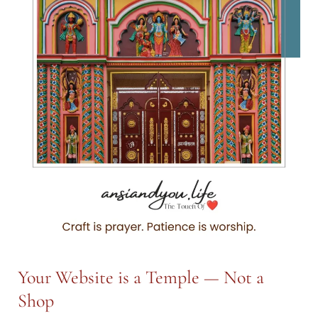
More
Than
What
Meets
the
Eye
—
Part
I
Your Website is a Temple — Not a
Shop