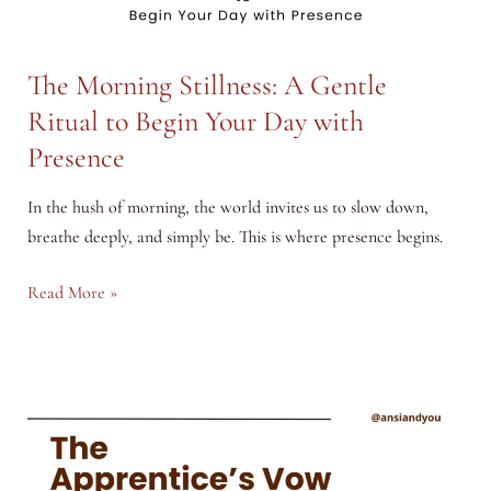
The Morning Stillness: A Gentle
Ritual to Begin Your Day with
Presence
In the hush of morning, the world invites us to slow down,
breathe deeply, and simply be. This is where presence begins.
The
Read More »
Morning
Stillness:
A
Gentle
Ritual
to