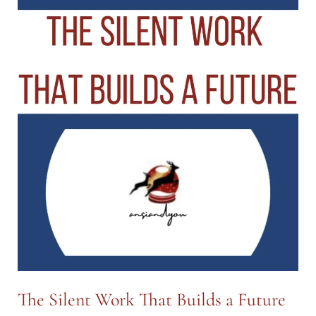
Image:
More
Than
What
Meets
the
Eye
—
Part
II
The Silent Work That Builds a Future