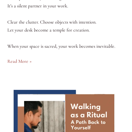
It’s a silent partner in your work.
Clear the clutter. Choose objects with intention.
Let your desk become a temple for creation.
When your space is sacred, your work becomes inevitable.
The
Read More »
Sacred
Desk:
Why
Your
Workspace
Shapes
Your
Work