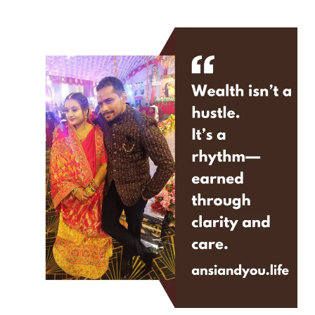
Need
More
Advice.
You
Need
Stillness.