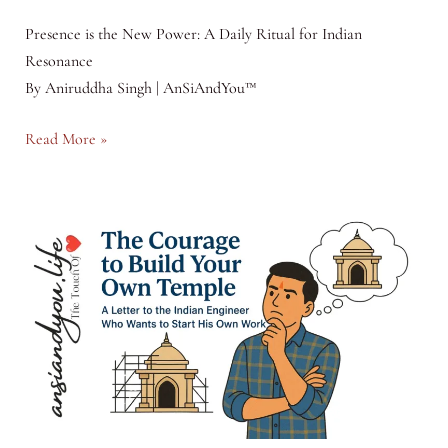
Presence is the New Power: A Daily Ritual for Indian
Resonance
By Aniruddha Singh | AnSiAndYou™
The
Read More »
Presence
Practice
Toolkit™