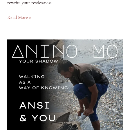
rewrite your restlessness.
The
Read More »
Art
of
Sitting
Still
in
a
Restless
World