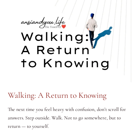
Walking: A Return to Knowing
The next time you feel heavy with confusion, don’t scroll for
answers. Step outside. Walk. Not to go somewhere, but to
return — to yourself.