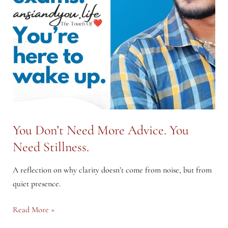
You Don’t Need More Advice. You
Need Stillness.
A reflection on why clarity doesn’t come from noise, but from
quiet presence.
You
Read More »
Don’t