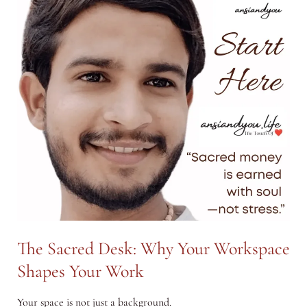
Journey
Back
to
Your
Original
Voice
The Sacred Desk: Why Your Workspace
Shapes Your Work
Your space is not just a background.