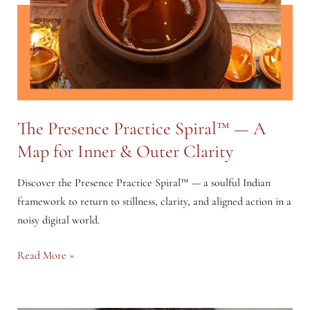
The Presence Practice Spiral™ — A
Map for Inner & Outer Clarity
Discover the Presence Practice Spiral™ — a soulful Indian
framework to return to stillness, clarity, and aligned action in a
noisy digital world.
The
Read More »
Presence
Practice