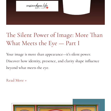
The Silent Power of Image: More Than
What Meets the Eye — Part I
Your image is more than appearance—it’s silent power.
Discover how identity, presence, and clarity shape influence
beyond what meets the eye.
The
Read More »
Silent
Power
of
Image: