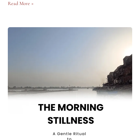
Walking
Read More »
as
a
Ritual:
A
Path
Back
to
Yourself