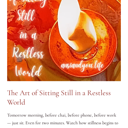
The Art of Sitting Still in a Restless
World
Tomorrow morning, before chai, before phone, before work
— just sit. Even for two minutes. Watch how stillness begins to