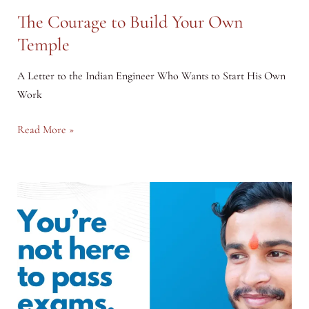
The Courage to Build Your Own
Temple
A Letter to the Indian Engineer Who Wants to Start His Own
Work
The
Read More »
Courage
to
Build
Your
Own
Temple