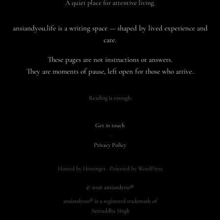
A quiet place for attentive living.
ansiandyou.life is a writing space — shaped by lived experience and
care.
These pages are not instructions or answers.
They are moments of pause, left open for those who arrive.
Reading is enough.
Get in touch
·
Privacy Policy
Hosted by Hostinger · Powered by WordPress
© 2026 ansiandyou®
ansiandyou® is a registered trademark of
Aniruddha Singh