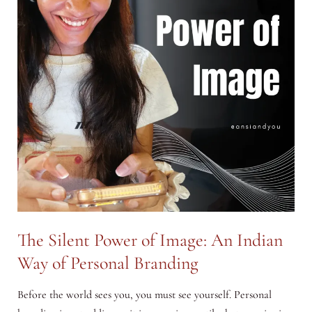
The Silent Power of Image: An Indian
Way of Personal Branding
Before the world sees you, you must see yourself. Personal