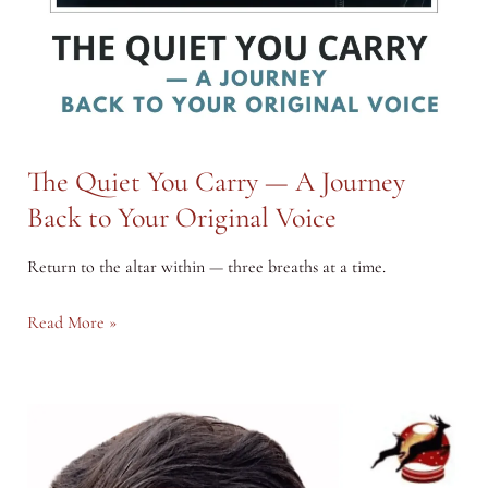
The Quiet You Carry — A Journey
Back to Your Original Voice
Return to the altar within — three breaths at a time.
The
Read More »
Quiet
You
Carry
—
A