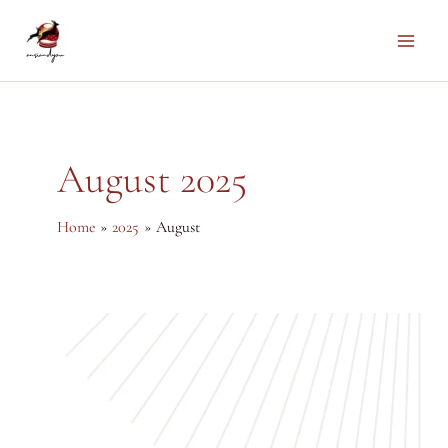
Skip
to
Main
content
Men
August 2025
Home
2025
August