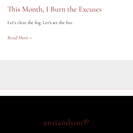
This Month, I Burn the Excuses
Let’s clear the fog. Let’s set the fire.
This
Read More »
Month,
I
Burn
the
Excuses
ansiandyou®