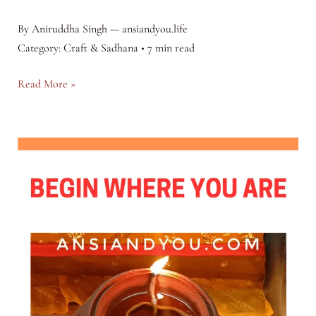
By Aniruddha Singh — ansiandyou.life
Category: Craft & Sadhana • 7 min read
The
Read More »
Apprentice’s
Vow