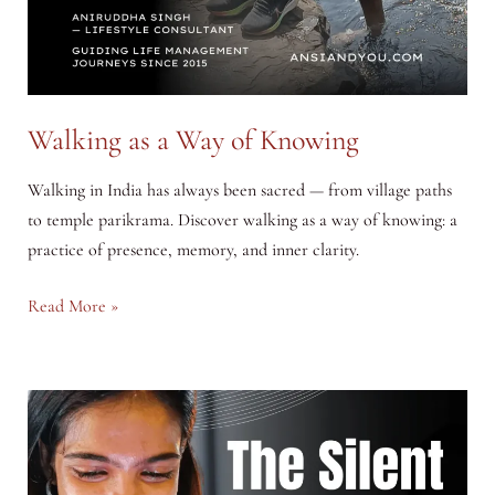
Walking as a Way of Knowing
Walking in India has always been sacred — from village paths
to temple parikrama. Discover walking as a way of knowing: a
practice of presence, memory, and inner clarity.
Walking
Read More »
as
a
Way
of
Knowing