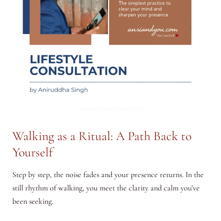
Walking as a Ritual: A Path Back to
Yourself
Step by step, the noise fades and your presence returns. In the
still rhythm of walking, you meet the clarity and calm you’ve
been seeking.