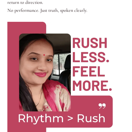
return to direction.
No performance. Just truth, spoken clearly.