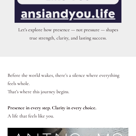
Let’s explore how presence — not pressure — shapes
true strength, clarity, and lasting success.
Before the world wakes, there’s a silence where everything
feels whole.
That’s where this journey begins.
Presence in every step. Clarity in every choice.
A life that feels like you.