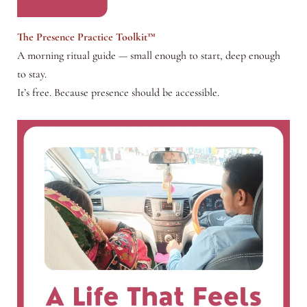
The Presence Practice Toolkit™
A morning ritual guide — small enough to start, deep enough
to stay.
It’s free. Because presence should be accessible.