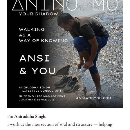
I’m
Aniruddha Singh.
I work at the intersection of soul and structure — helping