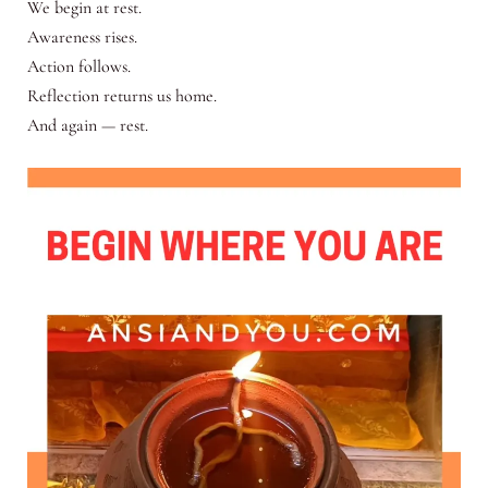
We begin at rest.
Awareness rises.
Action follows.
Reflection returns us home.
And again — rest.