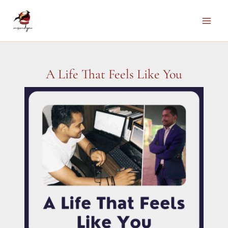
Skip
to
Main
content
Men
A Life That Feels Like You