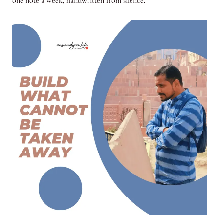
one note a week, handwritten from silence.