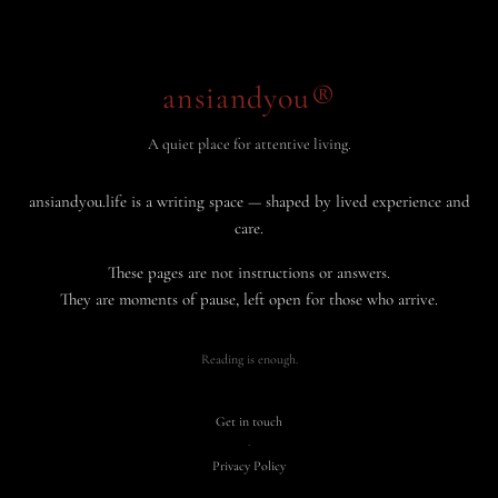
ansiandyou®
A quiet place for attentive living.
ansiandyou.life is a writing space — shaped by lived experience and
care.
These pages are not instructions or answers.
They are moments of pause, left open for those who arrive.
Reading is enough.
Get in touch
·
Privacy Policy