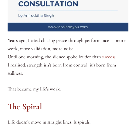
Years ago, I tried chasing peace through performance — more
work, more validation, more noise.
Until one morning, the silence spoke louder than
success
.
I realised: strength isn’t born from control; it’s born from
stillness.
That became my life’s work.
The Spiral
Life doesn’t move in straight lines. It spirals.