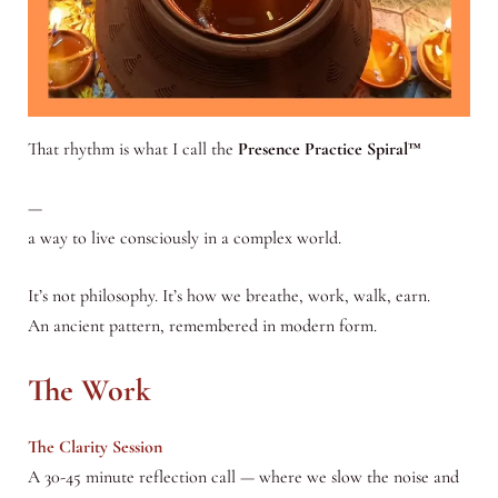
That rhythm is what I call the
Presence Practice Spiral™
—
a way to live consciously in a complex world.
It’s not philosophy. It’s how we breathe, work, walk, earn.
An ancient pattern, remembered in modern form.
The Work
The Clarity Session
A 30-45 minute reflection call — where we slow the noise and