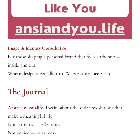
Image & Identity Consultation
For those shaping a personal brand that feels authentic —
inside and out.
Where design meets dharma. Where story meets soul.
The Journal
At
ansiandyou.life
, I write about the quiet revolutions that
make a meaningful life.
Not sermons — reflections.
Not advice — awareness.