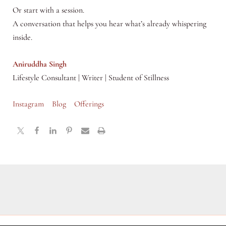
Or start with a session.
A conversation that helps you hear what’s already whispering
inside.
Aniruddha Singh
Lifestyle Consultant | Writer | Student of Stillness
Instagram
Blog
Offerings