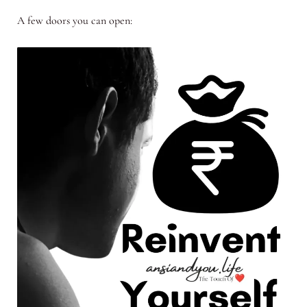
A few doors you can open: