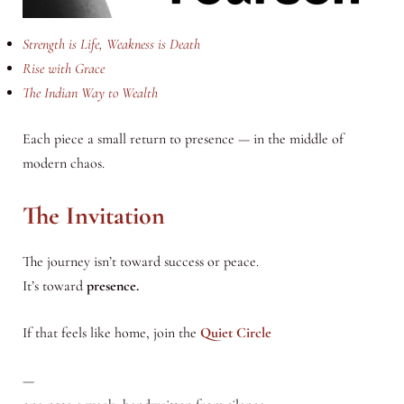
Strength is Life, Weakness is Death
Rise with Grace
The Indian Way to Wealth
Each piece a small return to presence — in the middle of
modern chaos.
The Invitation
The journey isn’t toward success or peace.
It’s toward
presence.
If that feels like home, join the
Quiet Circle
—