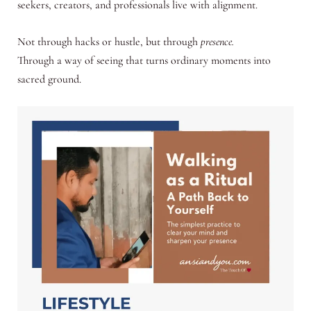
seekers, creators, and professionals live with alignment.
Not through hacks or hustle, but through
presence.
Through a way of seeing that turns ordinary moments into
sacred ground.