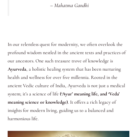
– Mahatma Gandhi
In our relentless quest for modernity, we often overlook the
profound wisdom nestled in the ancient texts and practices of
our ancestors. One such treasure trove of knowledge is
Ayurveda
, a holistic healing system that has been nurturing
health and wellness for over five millennia. Rooted in the
ancient Vedic culture of India, Ayurveda is not just a medical
system; it’s a science of life
(‘Ayur’ meaning life, and ‘Veda’
meaning science or knowledge)
. It offers a rich legacy of
insights for modern living, guiding us to a balanced and
harmonious life.