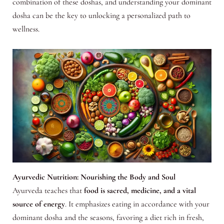
combination of these doshas, and understanding your dominant
dosha can be the key to unlocking a personalized path to
wellness.
Ayurvedic Nutrition: Nourishing the Body and Soul
Ayurveda teaches that
food is sacred, medicine, and a vital
source of energy
. It emphasizes eating in accordance with your
dominant dosha and the seasons, favoring a diet rich in fresh,