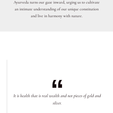
Ayurveda turns our gaze inward, urging us to cultivate
an intimate understanding of our unique constitution
and live in harmony with nature.
It is health that is real wealth and not pieces of gold and
silver.