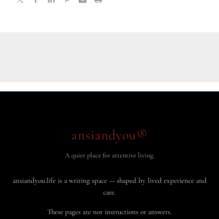
ansiandyou®
A quiet place for attentive living.
ansiandyou.life is a writing space — shaped by lived experience and
care.
These pages are not instructions or answers.