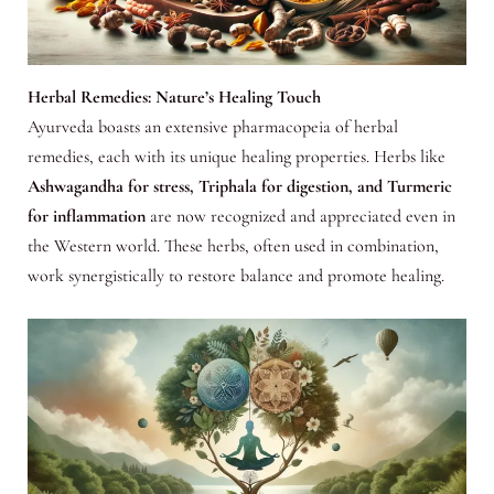
Herbal Remedies: Nature’s Healing Touch
Ayurveda boasts an extensive pharmacopeia of herbal
remedies, each with its unique healing properties. Herbs like
Ashwagandha for stress, Triphala for digestion, and Turmeric
for inflammation
are now recognized and appreciated even in
the Western world. These herbs, often used in combination,
work synergistically to restore balance and promote healing.