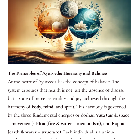
The Principles of Ayurveda: Harmony and Balance
At the heart of Ayurveda lies the concept of balance. The
system espouses that health is not just the absence of disease
but a state of immense vitality and joy, achieved through the
harmony of
body, mind, and spirit
. This harmony is governed
by the three fundamental energies or doshas:
Vata (air & space
– movement), Pitta (fire & water – metabolism), and Kapha
(earth & water – structure).
Each individual is a unique