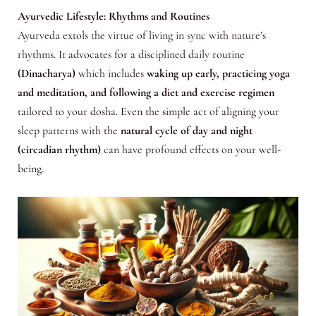
Ayurvedic Lifestyle: Rhythms and Routines
Ayurveda extols the virtue of living in sync with nature’s
rhythms. It advocates for a disciplined daily routine
(Dinacharya)
which includes
waking up early, practicing yoga
and meditation, and following a diet and exercise regimen
tailored to your dosha. Even the simple act of aligning your
sleep patterns with the
natural cycle of day and night
(circadian rhythm)
can have profound effects on your well-
being.