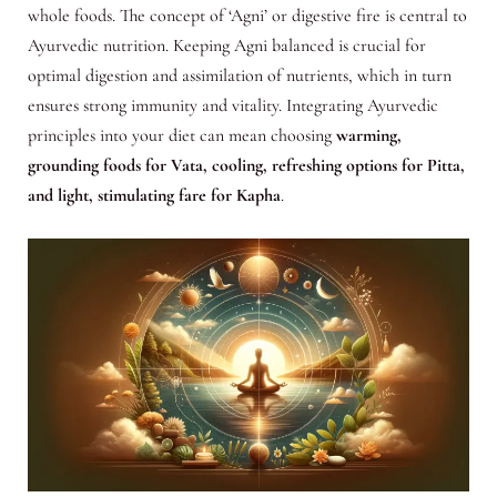
whole foods. The concept of ‘Agni’ or digestive fire is central to
Ayurvedic nutrition. Keeping Agni balanced is crucial for
optimal digestion and assimilation of nutrients, which in turn
ensures strong immunity and vitality. Integrating Ayurvedic
principles into your diet can mean choosing
warming,
grounding foods for Vata, cooling, refreshing options for Pitta,
and light, stimulating fare for Kapha
.