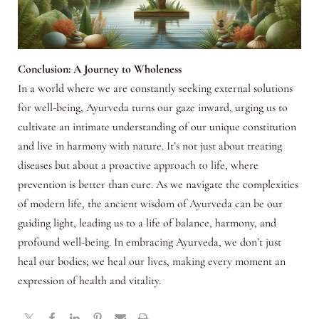
Conclusion: A Journey to Wholeness
In a world where we are constantly seeking external solutions
for well-being, Ayurveda turns our gaze inward, urging us to
cultivate an intimate understanding of our unique constitution
and live in harmony with nature. It’s not just about treating
diseases but about a proactive approach to life, where
prevention is better than cure. As we navigate the complexities
of modern life, the ancient wisdom of Ayurveda can be our
guiding light, leading us to a life of balance, harmony, and
profound well-being. In embracing Ayurveda, we don’t just
heal our bodies; we heal our lives, making every moment an
expression of health and vitality.