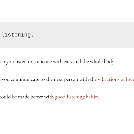
 listening. 
en you listen to someone with ears and the whole body.
re you communicate to the next person with the
vibrations of lov
could be made better with
good listening habits
.