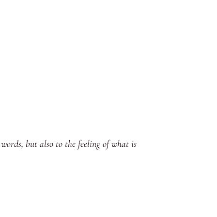
words, but also to the feeling of what is