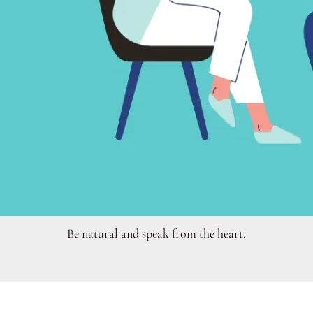
Be natural and speak from the heart.