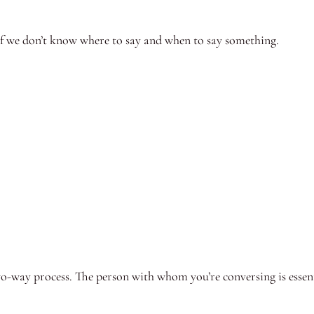
 if we don’t know where to say and when to say something.
-way process. The person with whom you’re conversing is essenti