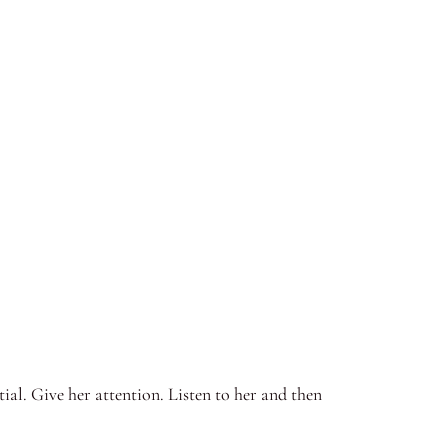
al. Give her attention. Listen to her and then