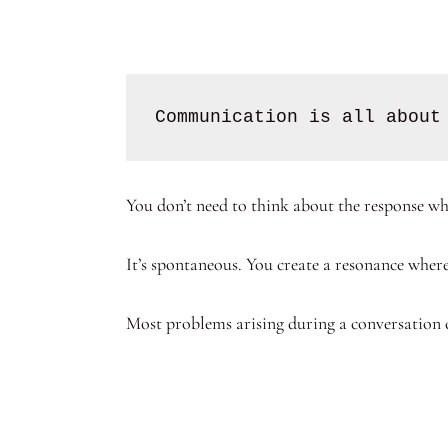
Communication is all about
You don’t need to think about the response wh
It’s spontaneous. You create a resonance whe
Most problems arising during a conversation 