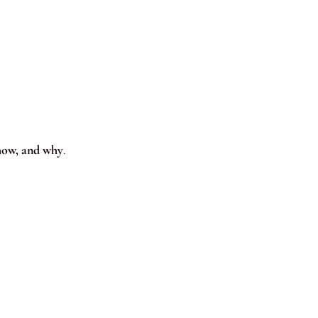
how, and why
.