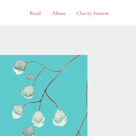
Read
About
Clarity Session