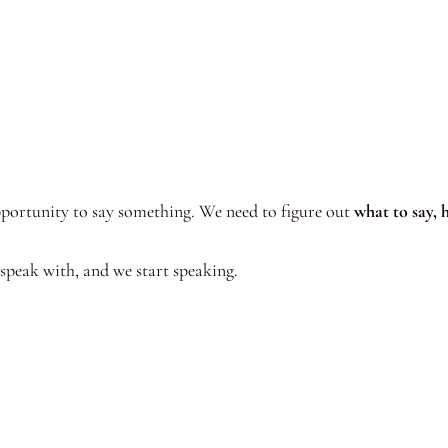
portunity to say something. We need to figure out
what to say, 
 speak with, and we start speaking.