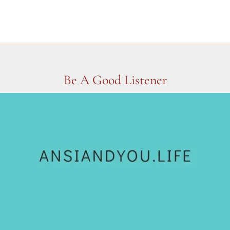
Be A Good Listener