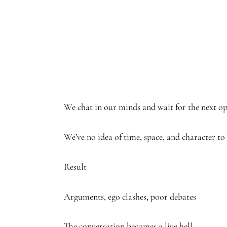
We chat in our minds and wait for the next op
We’ve no idea of time, space, and character to
Result
Arguments, ego clashes, poor debates
The conversation becomes a live hell.