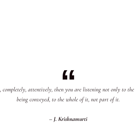
completely, attentively, then you are listening not only to the 
being conveyed, to the whole of it, not part of it.
– J. Krishnamurti