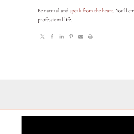
Be natural and
speak from the heart
. You’ll e
professional life.