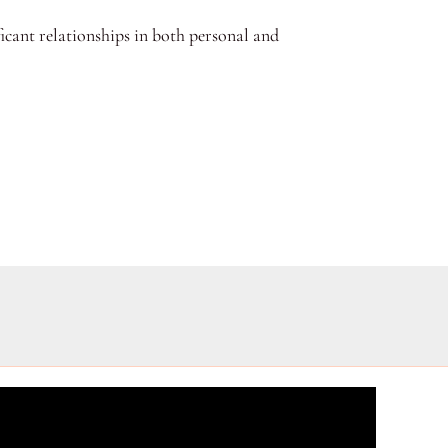
ficant relationships in both personal and