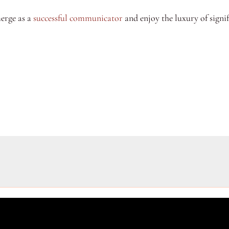
merge as a
successful communicator
and enjoy the luxury of signi