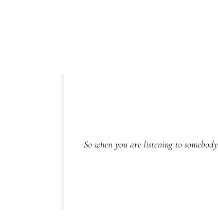
So when you are listening to somebody, 