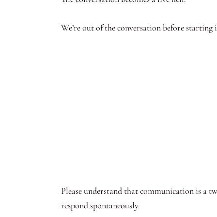
We’re out of the conversation before starting
Please understand that communication is a two
respond spontaneously.