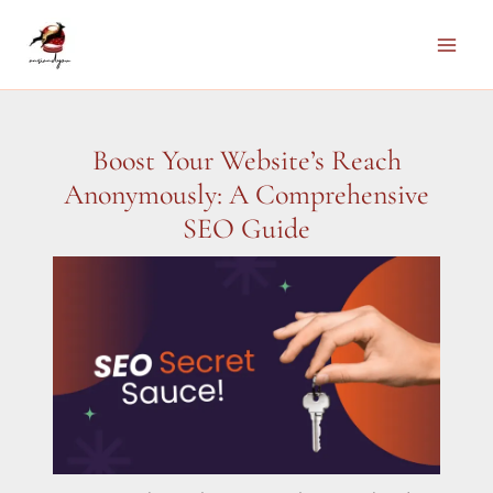
Skip
to
Main
content
Men
Boost Your Website’s Reach
Anonymously: A Comprehensive
SEO Guide