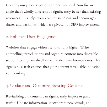
Creating unique or superior content is crucial. Aim for an
angle that’s wholly different or significantly better than existing
resources. This helps your content stand out and encourages
shares and backlinks, which are pivotal for SEO improvement.
2. Enhance User Engagement
Websites that engage visitors tend to rank higher. Write
compelling introductions and organize content into digestible
sections to improve dwell time and decrease bounce rates. This
signals to search engines that your content is valuable, boosting
your ranking.
3. Update and Optimize Existing Content
Revitalizing old content can significantly impact organic
traffic. Update information, incorporate new visuals, and