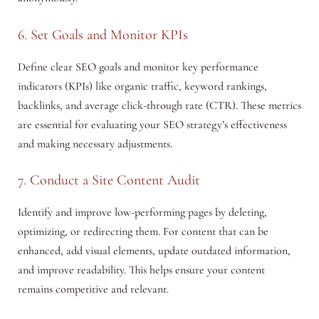
6. Set Goals and Monitor KPIs
Define clear SEO goals and monitor key performance
indicators (KPIs) like organic traffic, keyword rankings,
backlinks, and average click-through rate (CTR). These metrics
are essential for evaluating your SEO strategy’s effectiveness
and making necessary adjustments.
7. Conduct a Site Content Audit
Identify and improve low-performing pages by deleting,
optimizing, or redirecting them. For content that can be
enhanced, add visual elements, update outdated information,
and improve readability. This helps ensure your content
remains competitive and relevant.