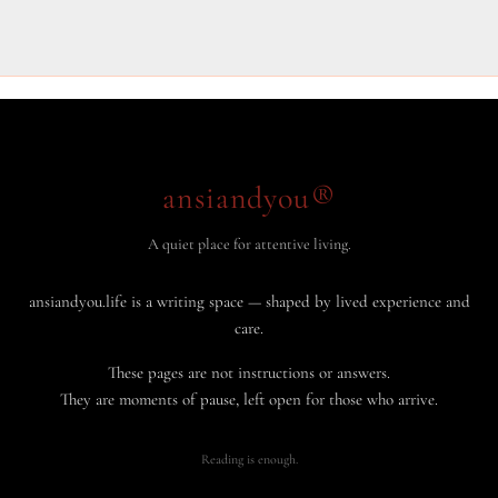
ansiandyou®
A quiet place for attentive living.
ansiandyou.life is a writing space — shaped by lived experience and
care.
These pages are not instructions or answers.
They are moments of pause, left open for those who arrive.
Reading is enough.