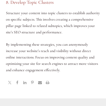
8. Develop Topic Clusters
Structure your content into topic clusters to establish authority
on specific subjects. This involves creating a comprehensive
pillar page linked to related subtopics, which improves your
site’s SEO structure and performance.
By implementing these strategies, you can anonymously
increase your website’s reach and visibility without direct
online interactions. Focus on improving content quality and
optimizing your site for search engines to attract more visitors
and enhance engagement effectively.