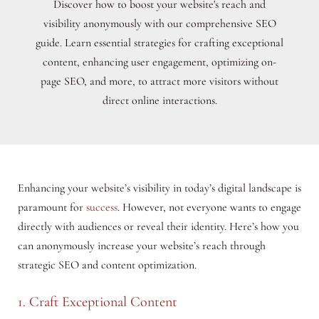
Discover how to boost your website's reach and
visibility anonymously with our comprehensive SEO
guide. Learn essential strategies for crafting exceptional
content, enhancing user engagement, optimizing on-
page SEO, and more, to attract more visitors without
direct online interactions.
Enhancing your website’s visibility in today’s digital landscape is
paramount for
success
. However, not everyone wants to engage
directly with audiences or reveal their identity. Here’s how you
can anonymously increase your website’s reach through
strategic SEO and content optimization.
1. Craft Exceptional Content