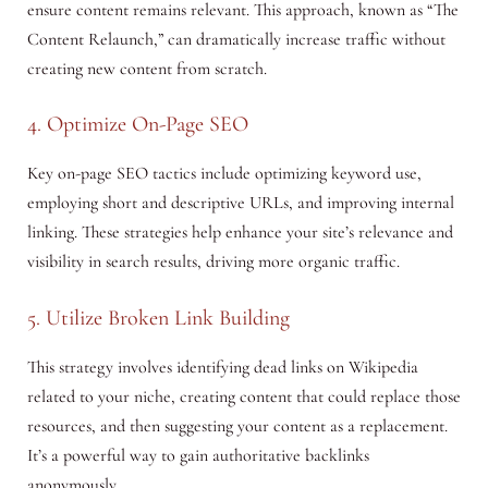
ensure content remains relevant. This approach, known as “The
Content Relaunch,” can dramatically increase traffic without
creating new content from scratch.
4. Optimize On-Page SEO
Key on-page SEO tactics include optimizing keyword use,
employing short and descriptive URLs, and improving internal
linking. These strategies help enhance your site’s relevance and
visibility in search results, driving more organic traffic.
5. Utilize Broken Link Building
This strategy involves identifying dead links on Wikipedia
related to your niche, creating content that could replace those
resources, and then suggesting your content as a replacement.
It’s a powerful way to gain authoritative backlinks
anonymously.