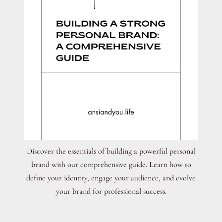
Discover the essentials of building a powerful personal
brand with our comprehensive guide. Learn how to
define your identity, engage your audience, and evolve
your brand for professional success.