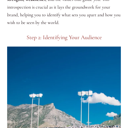
introspection is crucial as it lays the groundwork for your
brand, helping you to identify what sets you apart and how you
wish to be seen by the world.
Step 2: Identifying Your Audience