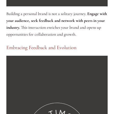
Building a personal brand is not a solitary journey.
Engage with
your audience, seek feedback and network with peers in your
industry.
This interaction enriches your brand and opens up
opportunities for collaboration and growth.
Embracing Feedback and Evolution