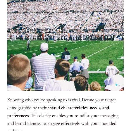
Knowing who you’re speaking to is vital. Define your target
demographic by their
shared characteristics, needs, and
preferences
. This clarity enables you to tailor your messaging
and brand identity to engage effectively with your intended