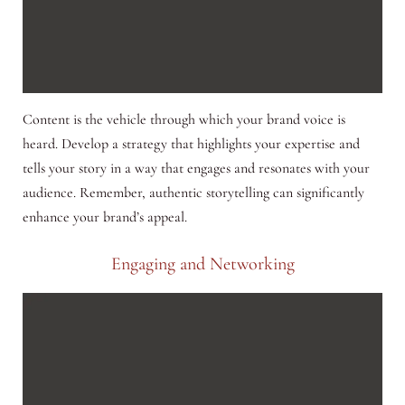
Content is the vehicle through which your brand voice is
heard. Develop a strategy that highlights your expertise and
tells your story in a way that engages and resonates with your
audience. Remember, authentic storytelling can significantly
enhance your brand’s appeal.
Engaging and Networking