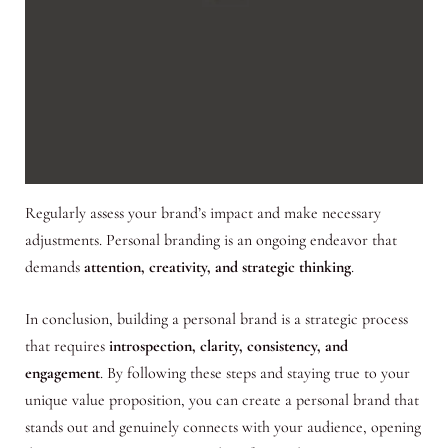
Regularly assess your brand’s impact and make necessary
adjustments. Personal branding is an ongoing endeavor that
demands
attention, creativity, and strategic thinking
.
In conclusion, building a personal brand is a strategic process
that requires
introspection, clarity, consistency, and
engagement
. By following these steps and staying true to your
unique value proposition, you can create a personal brand that
stands out and genuinely connects with your audience, opening