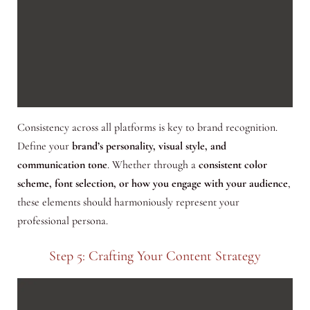
Consistency across all platforms is key to brand recognition.
Define your
brand’s personality, visual style, and
communication tone
. Whether through a
consistent color
scheme, font selection, or how you engage with your audience
,
these elements should harmoniously represent your
professional persona.
Step 5: Crafting Your Content Strategy