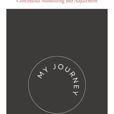
Continuous Monitoring and Adjustment