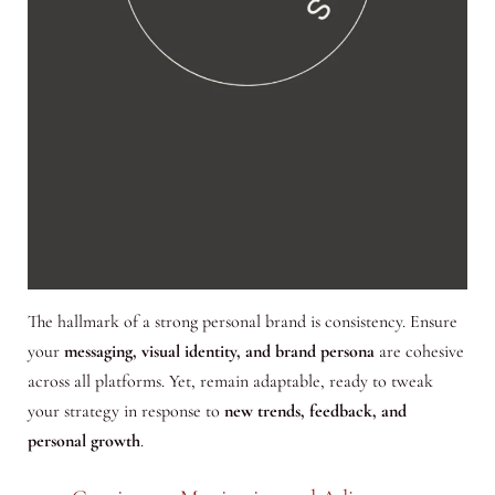
The hallmark of a strong personal brand is consistency. Ensure
your
messaging, visual identity, and brand persona
are cohesive
across all platforms. Yet, remain adaptable, ready to tweak
your strategy in response to
new trends, feedback, and
personal growth
.