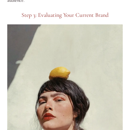
audience.
Step 3: Evaluating Your Current Brand