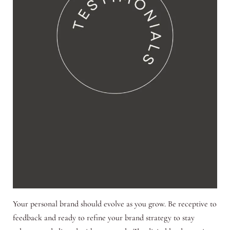
Your personal brand should evolve as you grow. Be receptive to
feedback and ready to refine your brand strategy to stay