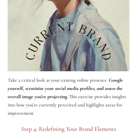
Take a critical look at your existing online presence.
Google
yourself, scrutinize your social media profiles, and assess the
overall image you’re projecting.
This exercise provides insights
into how you’re currently perceived and highlights areas for
improvement.
Step 4: Redefining Your Brand Elements