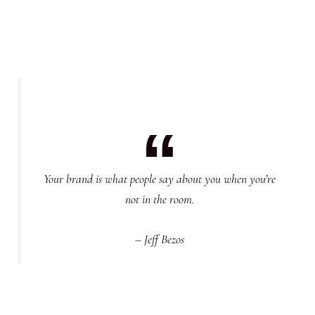
Your brand is what people say about you when you’re
not in the room.
– Jeff Bezos