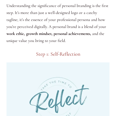
Understanding the significance of personal branding is the first
step. It’s more than just a well-designed logo or a catchy
tagline; it’s the essence of your professional persona and how
you’re perceived digitally. A personal brand is a blend of your
work ethic, growth mindset, personal achievements,
and the
unique value you bring to your field.
Step 1: Self-Reflection