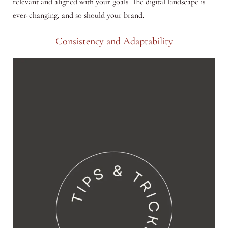
relevant and aligned with your goals. The digital landscape is
ever-changing, and so should your brand.
Consistency and Adaptability