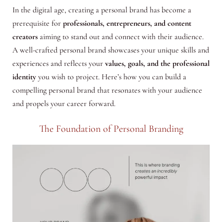
In the digital age, creating a personal brand has become a
prerequisite for
professionals, entrepreneurs, and content
creators
aiming to stand out and connect with their audience.
A well-crafted personal brand showcases your unique skills and
experiences and reflects your
values, goals, and the professional
identity
you wish to project. Here’s how you can build a
compelling personal brand that resonates with your audience
and propels your career forward.
The Foundation of Personal Branding