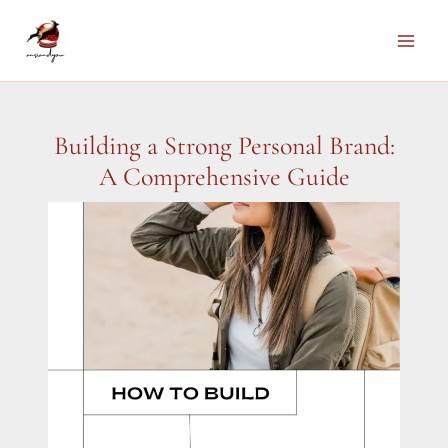
Skip
to
Main
content
Men
Building a Strong Personal Brand:
A Comprehensive Guide