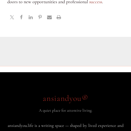
doors to new opportunities and professional
success
.
ansiandyou®
A quiet place for attentive living.
ansiandyou.life is a writing space — shaped by lived experience and