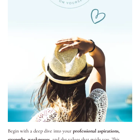
Begin with a deep dive into your
professional aspirations,
strengths, weaknesses
, and the values that guide you. This