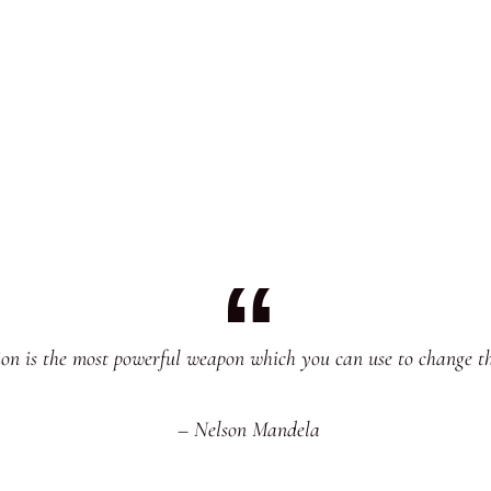
on is the most powerful weapon which you can use to change t
– Nelson Mandela