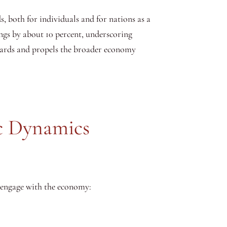
, both for individuals and for nations as a
ings by about 10 percent, underscoring
ndards and propels the broader economy
c Dynamics
d engage with the economy: