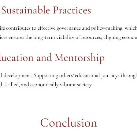
Sustainable Practices
fe contributes to effective governance and policy-making, which 
ces ensures the long-term viability of resources, aligning econo
Education and Mentorship
al development. Supporting others’ educational journeys throu
, skilled, and economically vibrant society.
Conclusion