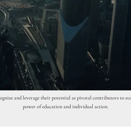
ecognize and leverage their potential as pivotal contributors t
power of education and individual action.