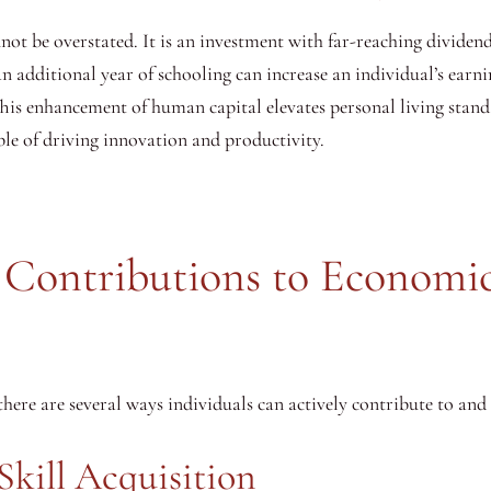
t be overstated. It is an investment with far-reaching dividends
n additional year of schooling can increase an individual’s earn
 This enhancement of human capital elevates personal living sta
ble of driving innovation and productivity.
l Contributions to Economi
here are several ways individuals can actively contribute to an
Skill Acquisition