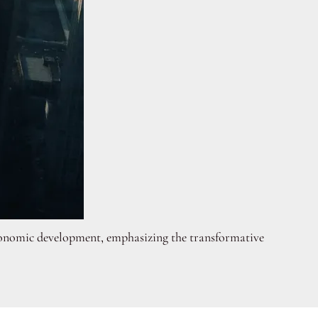
o economic development, emphasizing the transformative