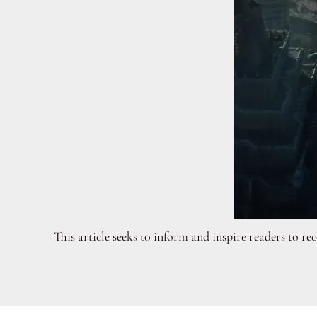
This article seeks to inform and inspire readers to r