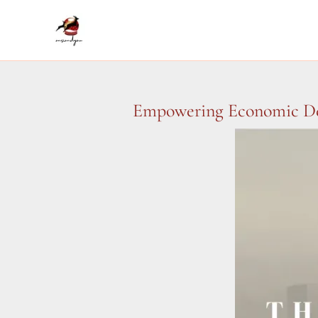
Skip
to
content
Empowering Economic Dev