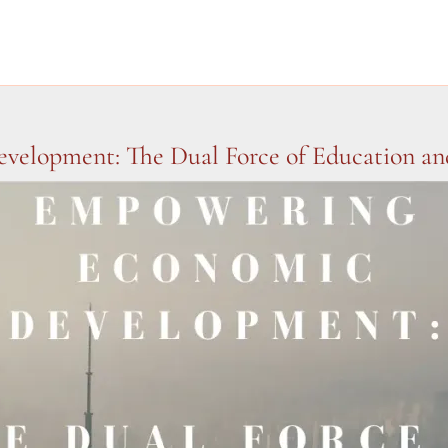
elopment: The Dual Force of Education and