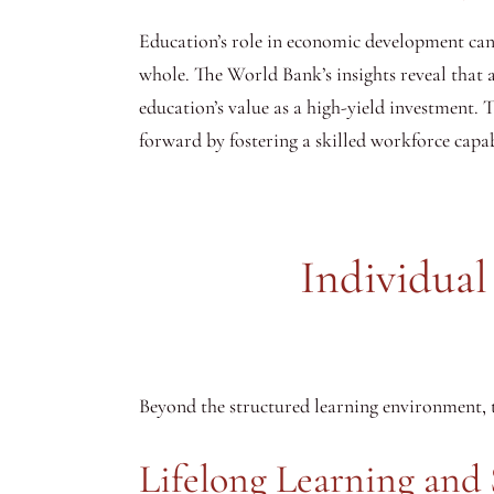
Education’s role in economic development canno
whole. The World Bank’s insights reveal that a
education’s value as a high-yield investment.
forward by fostering a skilled workforce capa
Individua
Beyond the structured learning environment, t
Lifelong Learning and 