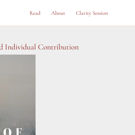
Read
About
Clarity Session
 Individual Contribution