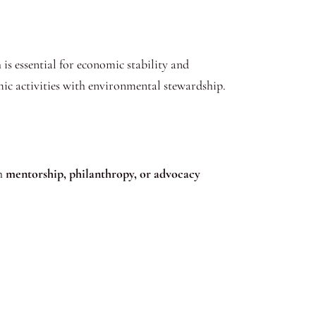
is essential for economic stability and
mic activities with environmental stewardship.
gh
mentorship, philanthropy, or advocacy