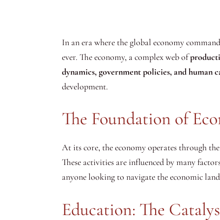
In an era where the global economy commands t
ever. The economy, a complex web of
product
dynamics, government policies, and human c
development.
The Foundation of Ec
At its core, the economy operates through the 
These activities are influenced by many factor
anyone looking to navigate the economic lands
Education: The Catalys