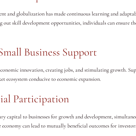
ent and globalization has made continuous learning and adaptabi
g out skill development opportunities, individuals can ensure th
Small Business Support
 economic innovation, creating jobs, and stimulating growth. Su
ket ecosystem conducive to economic expansion.
al Participation
ary capital to businesses for growth and development, simultaneo
 the economy can lead to mutually beneficial outcomes for invest