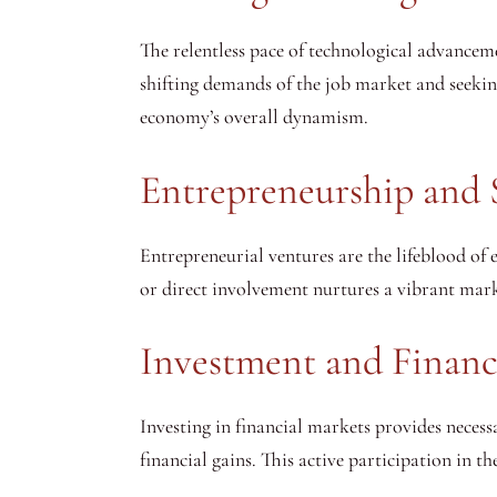
The relentless pace of technological advancem
shifting demands of the job market and seekin
economy’s overall dynamism.
Entrepreneurship and 
Entrepreneurial ventures are the lifeblood of
or direct involvement nurtures a vibrant mar
Investment and Financi
Investing in financial markets provides necess
financial gains. This active participation in