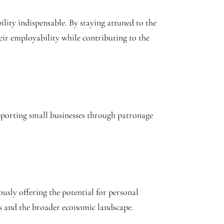
lity indispensable. By staying attuned to the
eir employability while contributing to the
pporting small businesses through patronage
usly offering the potential for personal
ors and the broader economic landscape.