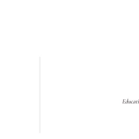
Educati