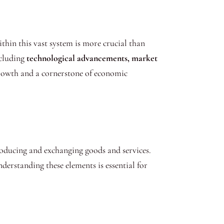
hin this vast system is more crucial than
ncluding
technological advancements, market
growth and a cornerstone of economic
producing and exchanging goods and services.
derstanding these elements is essential for