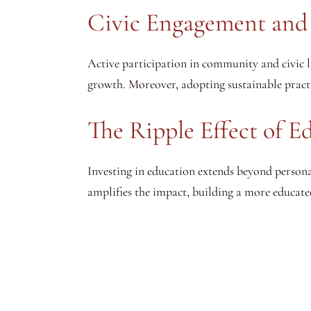
Civic Engagement and 
Active participation in community and civic li
growth. Moreover, adopting sustainable practi
The Ripple Effect of 
Investing in education extends beyond person
amplifies the impact, building a more educated