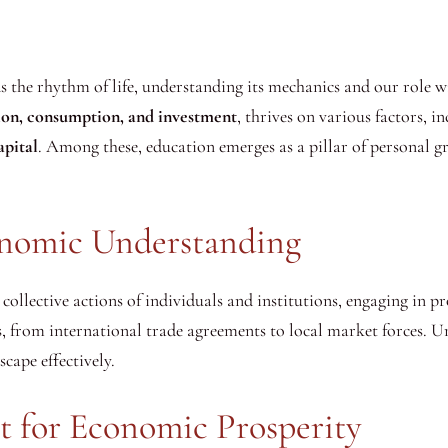
he rhythm of life, understanding its mechanics and our role wit
ion, consumption, and investment
, thrives on various factors, i
apital
. Among these, education emerges as a pillar of personal 
onomic Understanding
collective actions of individuals and institutions, engaging in 
s, from international trade agreements to local market forces. Un
cape effectively.
t for Economic Prosperity