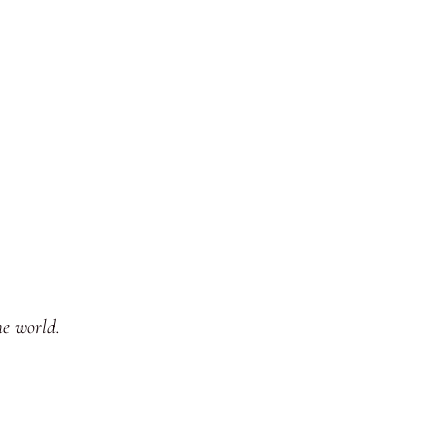
he world.