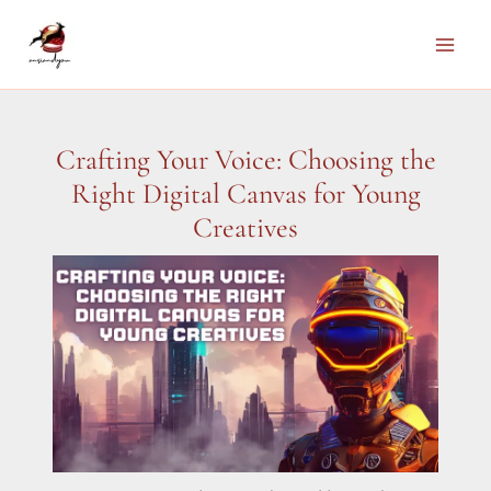
Skip
to
Main
content
Men
Crafting Your Voice: Choosing the
Right Digital Canvas for Young
Creatives