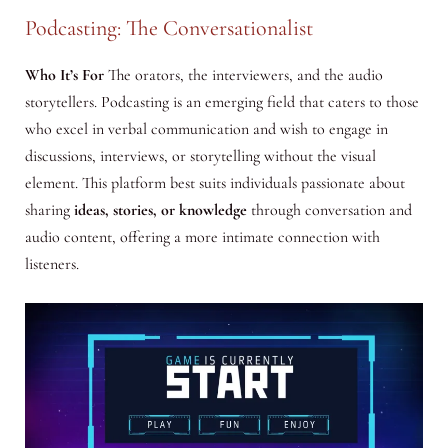
Podcasting: The Conversationalist
Who It’s For
The orators, the interviewers, and the audio
storytellers. Podcasting is an emerging field that caters to those
who excel in verbal communication and wish to engage in
discussions, interviews, or storytelling without the visual
element. This platform best suits individuals passionate about
sharing
ideas, stories, or knowledge
through conversation and
audio content, offering a more intimate connection with
listeners.