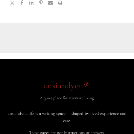
ansiandyou®
A quiet place for attentive living.
ansiandyou.life is a writing space — shaped by lived experience and
care.
These pages are not instructions or answers.