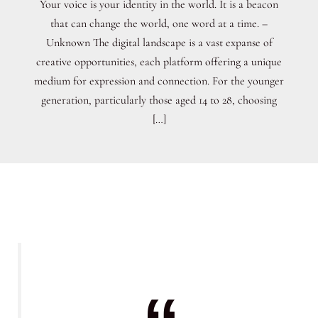
Your voice is your identity in the world. It is a beacon
that can change the world, one word at a time. –
Unknown The digital landscape is a vast expanse of
creative opportunities, each platform offering a unique
medium for expression and connection. For the younger
generation, particularly those aged 14 to 28, choosing
[…]