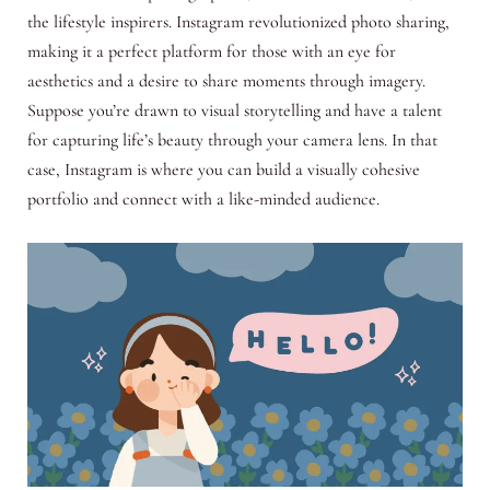
the lifestyle inspirers. Instagram revolutionized photo sharing,
making it a perfect platform for those with an eye for
aesthetics and a desire to share moments through imagery.
Suppose you’re drawn to visual storytelling and have a talent
for capturing life’s beauty through your camera lens. In that
case, Instagram is where you can build a visually cohesive
portfolio and connect with a like-minded audience.