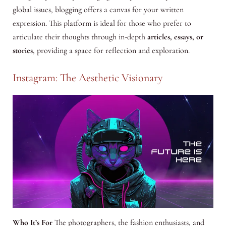
global issues, blogging offers a canvas for your written
expression. This platform is ideal for those who prefer to
articulate their thoughts through in-depth
articles, essays, or
stories
, providing a space for reflection and exploration.
Instagram: The Aesthetic Visionary
Who It’s For
The photographers, the fashion enthusiasts, and