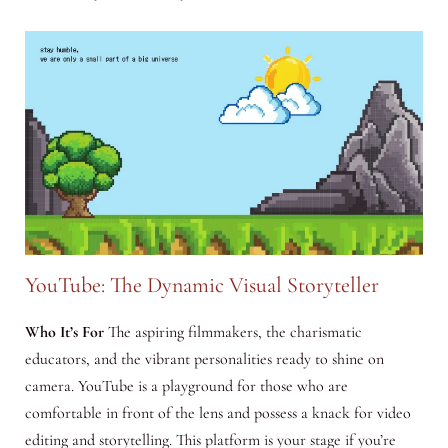
YouTube: The Dynamic Visual Storyteller
Who It’s For
The aspiring filmmakers, the charismatic
educators, and the vibrant personalities ready to shine on
camera. YouTube is a playground for those who are
comfortable in front of the lens and possess a knack for video
editing and storytelling. This platform is your stage if you’re