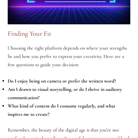
Finding Your Fit
Choosing the right platform depends on where your strengths
lie and how you prefer to express your creativity. Here are a
few questions to guide your decision:
Do I enjoy being on camera or prefer the written word?
Am I drawn to visual storytelling, or do I thrive in auditory
communication?
What kind of content do I consume regularly, and what
inspires me to create?
Remember, the beauty of the digital age is that you’re not