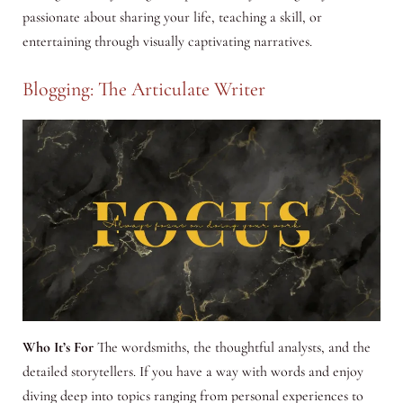
passionate about sharing your life, teaching a skill, or
entertaining through visually captivating narratives.
Blogging: The Articulate Writer
Who It’s For
The wordsmiths, the thoughtful analysts, and the
detailed storytellers. If you have a way with words and enjoy
diving deep into topics ranging from personal experiences to