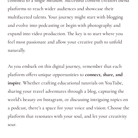
confined to a single medium. Successful content creators blend
platforms to reach wider audiences and showcase their
multifaceted talents. Your journey might start with blogging
and evolve into podcasting or begin with photography and
expand into video production. The key is to start where you
feel most passionate and allow your creative path to unfold
naturally.
As you embark on this digital journey, remember that each
platform offers unique opportunities to
connect, share, and
inspire
. Whether crafting educational tutorials on YouTube,
sharing your travel adventures through a blog, capturing the
world’s beauty on Instagram, or discussing intriguing topics on
a podcast, there’s a space for your voice and vision. Choose the
platform that resonates with your soul, and let your creativity
soar.