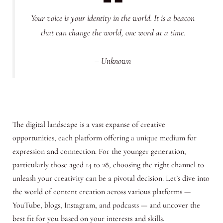
Your voice is your identity in the world. It is a beacon
that can change the world, one word at a time.
– Unknown
The digital landscape is a vast expanse of creative
opportunities, each platform offering a unique medium for
expression and connection. For the younger generation,
particularly those aged 14 to 28, choosing the right channel to
unleash your creativity can be a pivotal decision. Let’s dive into
the world of content creation across various platforms —
YouTube, blogs, Instagram, and podcasts — and uncover the
best fit for you based on your interests and skills.