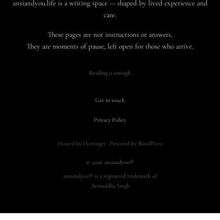
ansiandyou.life is a writing space — shaped by lived experience and
care.
These pages are not instructions or answers.
They are moments of pause, left open for those who arrive.
Reading is enough.
Get in touch
·
Privacy Policy
Hosted by Hostinger · Powered by WordPress
© 2026 ansiandyou®
ansiandyou® is a registered trademark of
Aniruddha Singh