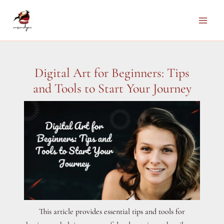
Skip
to
Main
content
Men
Digital Art for Beginners: Tips
and Tools to Start Your Journey
This article provides essential tips and tools for