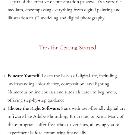
as part of the creative or presentation process. It’s a versatile
medium, encompassing everything from digital painting and
illustration to 3D modeling and digital photography.
Tips for Getting Started
Educate Yourself
: Learn the basics of digital art, including
understanding color theory, composition, and lighting.
Numerous online courses and tutorials cater to beginners,
offering step-by-step guidance.
Choose the Right Software
: Start with user-friendly digital art
software like Adobe Photoshop, Procreate, or Krita. Many of
these programs offer free trials or versions, allowing you to
experiment before committing financially.