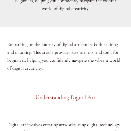
beginners, helping you confidently navigate the vibrant
world of digital creativity.
Embarking on the journey of digital art can be both exciting
and daunting. This article provides essential tips and tools for
beginners, helping you confidently navigate the vibrant world
of digital creativity.
Understanding Digital Art
Digital art involves creating artworks using digital technology