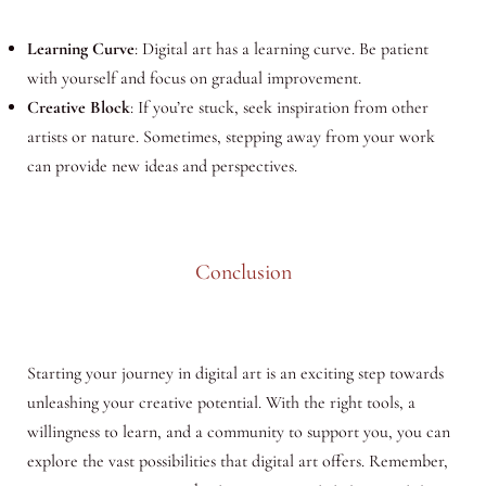
Learning Curve
: Digital art has a learning curve. Be patient
with yourself and focus on gradual improvement.
Creative Block
: If you’re stuck, seek inspiration from other
artists or nature. Sometimes, stepping away from your work
can provide new ideas and perspectives.
Conclusion
Starting your journey in digital art is an exciting step towards
unleashing your creative potential. With the right tools, a
willingness to learn, and a community to support you, you can
explore the vast possibilities that digital art offers. Remember,