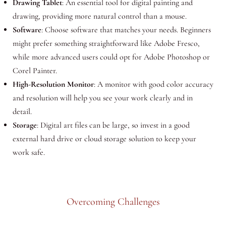
Drawing Tablet
: An essential tool for digital painting and
drawing, providing more natural control than a mouse.
Software
: Choose software that matches your needs. Beginners
might prefer something straightforward like Adobe Fresco,
while more advanced users could opt for Adobe Photoshop or
Corel Painter.
High-Resolution Monitor
: A monitor with good color accuracy
and resolution will help you see your work clearly and in
detail.
Storage
: Digital art files can be large, so invest in a good
external hard drive or cloud storage solution to keep your
work safe.
Overcoming Challenges