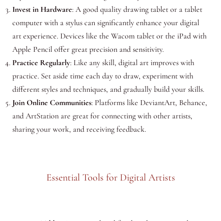
Invest in Hardware
: A good quality drawing tablet or a tablet
computer with a stylus can significantly enhance your digital
art experience. Devices like the Wacom tablet or the iPad with
Apple Pencil offer great precision and sensitivity.
Practice Regularly
: Like any skill, digital art improves with
practice. Set aside time each day to draw, experiment with
different styles and techniques, and gradually build your skills.
Join Online Communities
: Platforms like DeviantArt, Behance,
and ArtStation are great for connecting with other artists,
sharing your work, and receiving feedback.
Essential Tools for Digital Artists