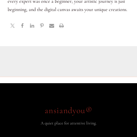
every expert was once a beginner; your artistic journey is just
beginning, and the digital canvas awaits your unique creations.
ansiandyou®
A quiet place for attentive living.