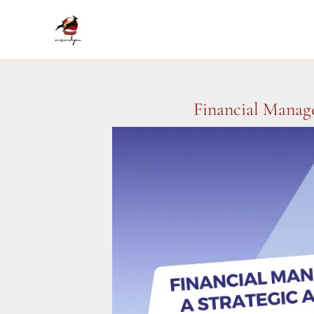
Skip
to
content
Financial Manag