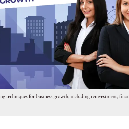
ng techniques for business growth, including reinvestment, finan