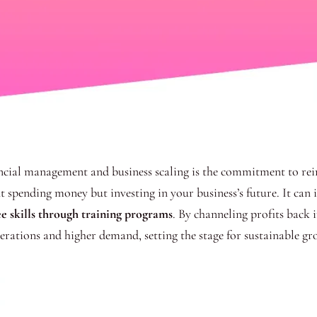
nancial management and business scaling is the commitment to rei
out spending money but investing in your business’s future. It can
e skills through training programs
. By channeling profits back 
erations and higher demand, setting the stage for sustainable gr