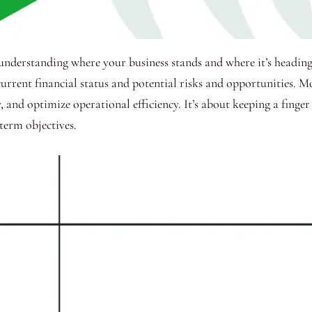
o understanding where your business stands and where it’s headin
urrent financial status and potential risks and opportunities. M
 and optimize operational efficiency. It’s about keeping a finger
term objectives.