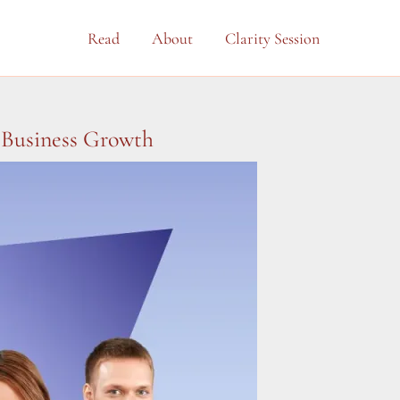
Read
About
Clarity Session
 Business Growth