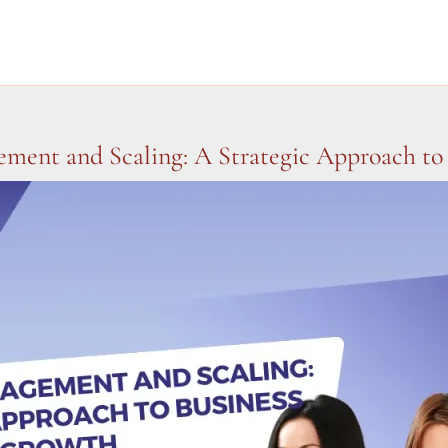
ement and Scaling: A Strategic Approach to