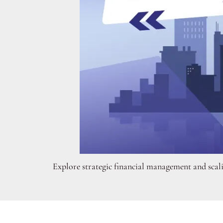
Explore strategic financial management and scali