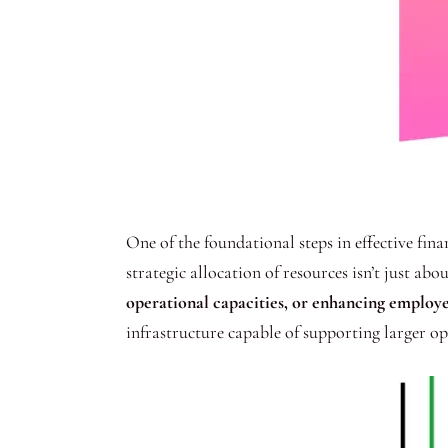
One of the foundational steps in effective fi
strategic allocation of resources isn’t just ab
operational capacities, or enhancing employe
infrastructure capable of supporting larger op