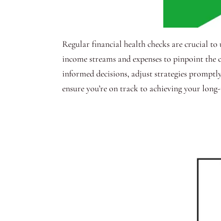
Regular financial health checks are crucial t
income streams and expenses to pinpoint the c
informed decisions, adjust strategies promptly,
ensure you’re on track to achieving your long-