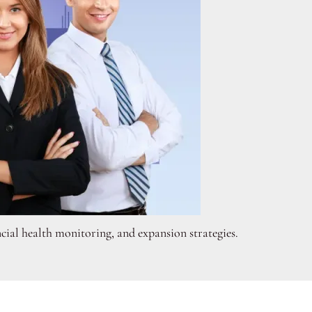
cial health monitoring, and expansion strategies.