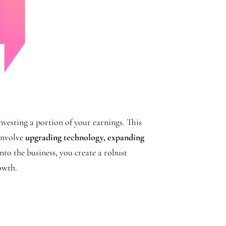
nvesting a portion of your earnings. This
 involve
upgrading technology, expanding
into the business, you create a robust
owth.