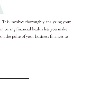
g. This involves thoroughly analyzing your
onitoring financial health lets you make
 on the pulse of your business finances to