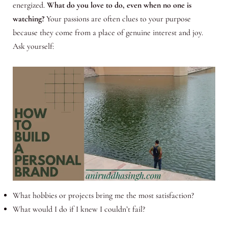
energized.
What do you love to do, even when no one is
watching?
Your passions are often clues to your purpose
because they come from a place of genuine interest and joy.
Ask yourself:
What hobbies or projects bring me the most satisfaction?
What would I do if I knew I couldn’t fail?