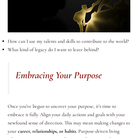
How can I use my talents and skills to contribute to the world?
What kind of legacy do I want to leave behind?
Embracing Your Purpose
Once you’ve begun to uncover your purpose, it’s time to
embrace it fully. Align your daily actions and goals with your
newfound sense of direction. This may mean making changes to
your
career, relationships, or habits
. Purpose-driven living