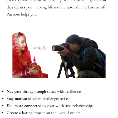
each day with a sense of meaning. You are driven by a vision
that excites you, making life more enjoyable and less stressful.
Purpose helps you:
Navigate through tough times
with resilience.
Stay motivated
when challenges arise.
Feel more connected
to your work and relationships.
Create a lasting impact
on the lives of others.