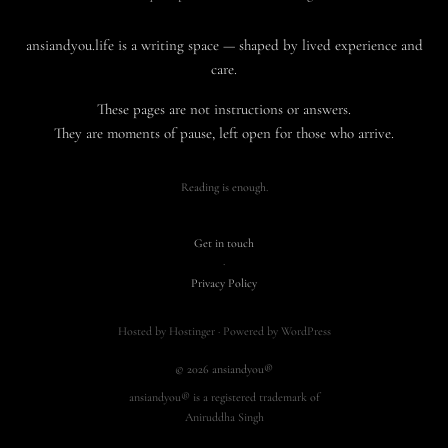
ansiandyou.life is a writing space — shaped by lived experience and
care.
These pages are not instructions or answers.
They are moments of pause, left open for those who arrive.
Reading is enough.
Get in touch
·
Privacy Policy
Hosted by Hostinger · Powered by WordPress
© 2026 ansiandyou®
ansiandyou® is a registered trademark of
Aniruddha Singh