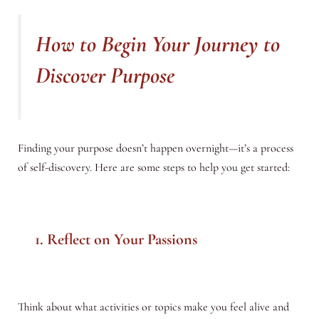
How to Begin Your Journey to
Discover Purpose
Finding your purpose doesn’t happen overnight—it’s a process
of self-discovery. Here are some steps to help you get started:
1. Reflect on Your Passions
Think about what activities or topics make you feel alive and