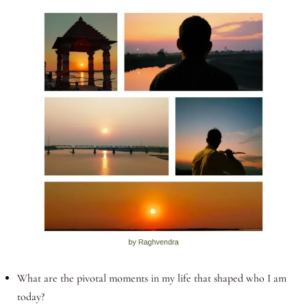
What are the pivotal moments in my life that shaped who I am
today?