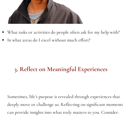
What tasks or activities do people often ask for my help with?
In what areas do I excel without much effort?
3. Reflect on Meaningful Experiences
Sometimes, life’s purpose is revealed through experiences that
deeply move or challenge us. Reflecting on significant moments
can provide insights into what truly matters to you. Consider: