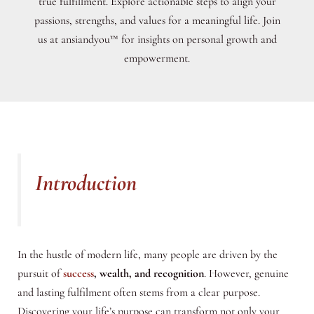
true fulfillment. Explore actionable steps to align your
passions, strengths, and values for a meaningful life. Join
us at ansiandyou™ for insights on personal growth and
empowerment.
Introduction
In the hustle of modern life, many people are driven by the
pursuit of
success
, wealth, and recognition
. However, genuine
and lasting fulfilment often stems from a clear purpose.
Discovering your life’s purpose can transform not only your