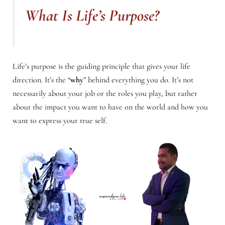
What Is Life’s Purpose?
Life’s purpose is the guiding principle that gives your life
direction. It’s the “
why
” behind everything you do. It’s not
necessarily about your job or the roles you play, but rather
about the impact you want to have on the world and how you
want to express your true self.