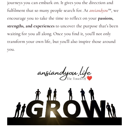
journeys you can embark on. It gives you the direction and
fulfilment that so many people search for. At
ansiandyou
™
, we
encourage you to take the time to reflect on your
passions,
strengths, and experiences
to uncover the purpose that’s been
waiting for you all along. Once you find it, you’ll not only
transform your own life, but you’ll also inspire those around
you.