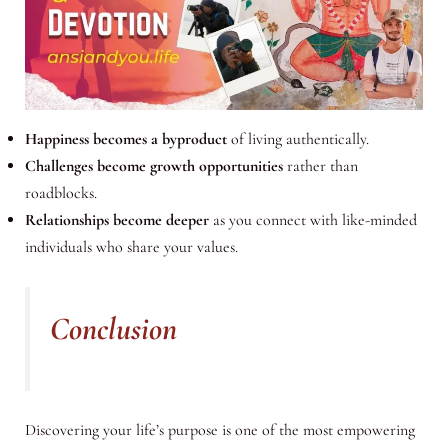
Happiness becomes a byproduct
of living authentically.
Challenges become growth opportunities
rather than
roadblocks.
Relationships become deeper
as you connect with like-minded
individuals who share your values.
Conclusion
Discovering your life’s purpose is one of the most empowering