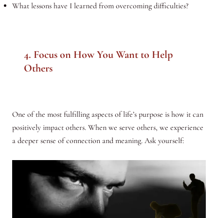
What lessons have I learned from overcoming difficulties?
4. Focus on How You Want to Help
Others
One of the most fulfilling aspects of life’s purpose is how it can
positively impact others. When we serve others, we experience
a deeper sense of connection and meaning. Ask yourself: