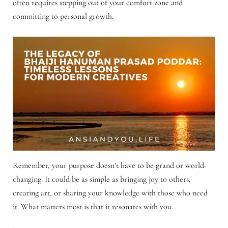
often requires stepping out of your comfort zone and
committing to personal growth.
Remember, your purpose doesn’t have to be grand or world-
changing. It could be as simple as bringing joy to others,
creating art, or sharing your knowledge with those who need
it. What matters most is that it resonates with you.