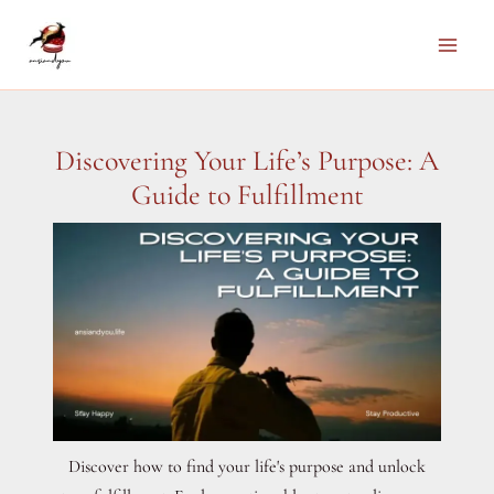
Skip
to
Main
content
Men
Discovering Your Life’s Purpose: A
Guide to Fulfillment
Discover how to find your life's purpose and unlock