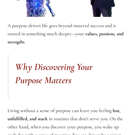
A purpose-driven life goes beyond material success and is
rooted in something much deeper—your
values, passions, and
strengths
.
Why Discovering Your
Purpose Matters
Living without a sense of purpose can leave you feeling
lost,
unfulfilled, and stuck
in routines that don’t serve you. On the
other hand, when you discover your purpose, you wake up