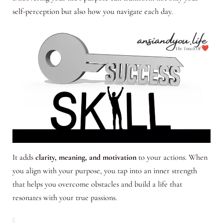
self-perception but also how you navigate each day.
It adds
clarity, meaning, and motivation
to your actions. When
you align with your purpose, you tap into an inner strength
that helps you overcome obstacles and build a life that
resonates with your true passions.