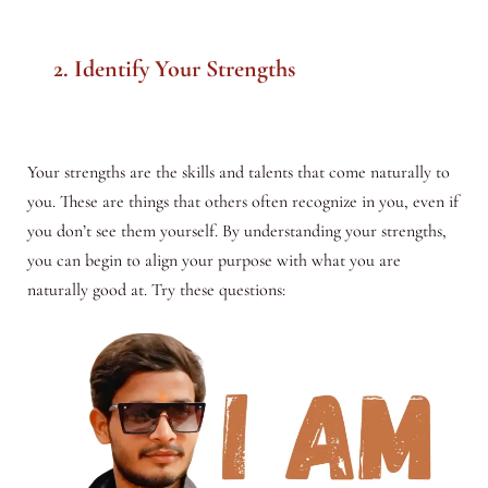
2. Identify Your Strengths
Your strengths are the skills and talents that come naturally to
you. These are things that others often recognize in you, even if
you don’t see them yourself. By understanding your strengths,
you can begin to align your purpose with what you are
naturally good at. Try these questions: