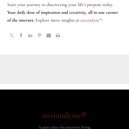
Start your journey to discovering your life’s purpose today.
Your daily dose of inspiration and creativity, all in one corner
of the internet.
Explore more insights at
ansiandyou™
.
ansiandyou®
A quiet place for attentive living.