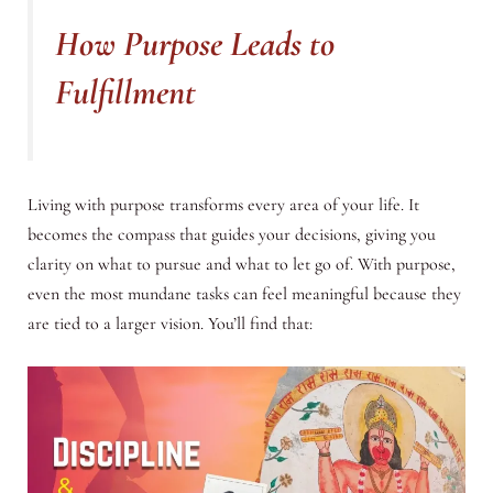
How Purpose Leads to
Fulfillment
Living with purpose transforms every area of your life. It
becomes the compass that guides your decisions, giving you
clarity on what to pursue and what to let go of. With purpose,
even the most mundane tasks can feel meaningful because they
are tied to a larger vision. You’ll find that: