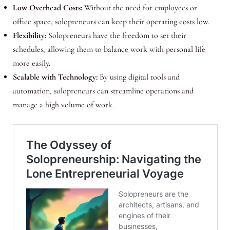
Low Overhead Costs:
Without the need for employees or
office space, solopreneurs can keep their operating costs low.
Flexibility:
Solopreneurs have the freedom to set their
schedules, allowing them to balance work with personal life
more easily.
Scalable with Technology:
By using digital tools and
automation, solopreneurs can streamline operations and
manage a high volume of work.