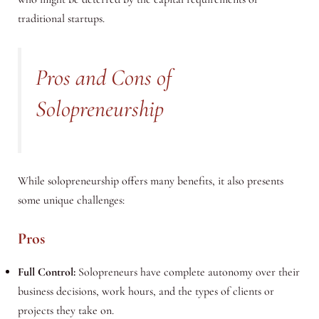
traditional startups.
Pros and Cons of
Solopreneurship
While solopreneurship offers many benefits, it also presents
some unique challenges:
Pros
Full Control:
Solopreneurs have complete autonomy over their
business decisions, work hours, and the types of clients or
projects they take on.