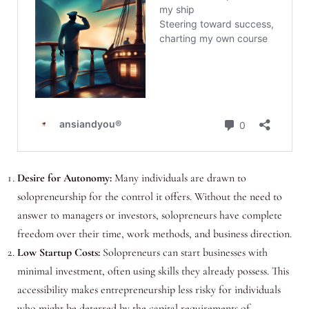
Desire for Autonomy:
Many individuals are drawn to
solopreneurship for the control it offers. Without the need to
answer to managers or investors, solopreneurs have complete
freedom over their time, work methods, and business direction.
Low Startup Costs:
Solopreneurs can start businesses with
minimal investment, often using skills they already possess. This
accessibility makes entrepreneurship less risky for individuals
who might be deterred by the capital requirements of