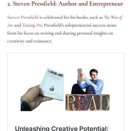
2. Steven Pressfield: Author and Entrepreneur
Steven Pressfield
is celebrated for his books, such as
The War of
Art
and
Turning Pro
. Pressfield’s solopreneurial success stems
from his focus on writing and sharing personal insights on
creativity and resistance.