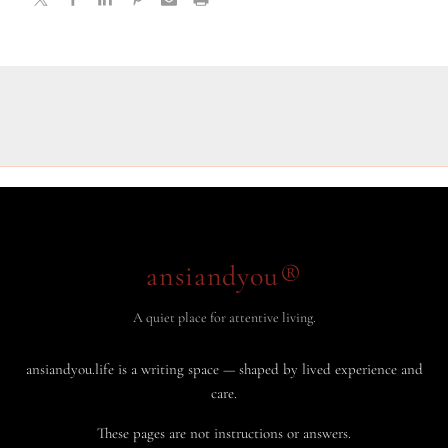
ansiandyou®
A quiet place for attentive living.
ansiandyou.life is a writing space — shaped by lived experience and
care.
These pages are not instructions or answers.