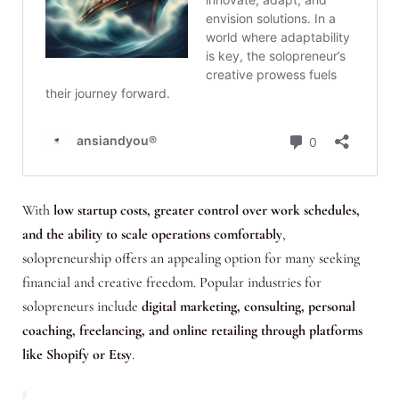
With
low startup costs, greater control over work schedules,
and the ability to scale operations comfortably
,
solopreneurship offers an appealing option for many seeking
financial and creative freedom. Popular industries for
solopreneurs include
digital marketing, consulting, personal
coaching, freelancing, and online retailing through platforms
like Shopify or Etsy
.