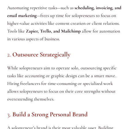
Automating repetitive tasks—such as
scheduling, invoicing, and
email marketing
—frees up time for solopreneurs to focus on
higher-value activities like content creation or client relations.
Tools like
Zapier, Trello, and Mailchimp
allow for automation
in various aspects of business.
2.
Outsource Strategically
While solopreneurs aim to operate solo, outsourcing specific
tasks like accounting or graphic design can be a smart move.
Hiring freelancers for time-consuming or specialized work
allows solopreneurs to focus on their core strengths without
overextending themselves.
3.
Build a Strong Personal Brand
A solopreneur’s brand is their most valuable asset. Building