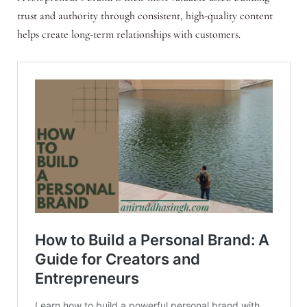
trust and authority through consistent, high-quality content
helps create long-term relationships with customers.