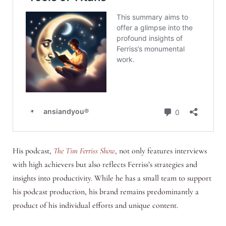
His podcast,
The Tim Ferriss Show
, not only features interviews
with high achievers but also reflects Ferriss’s strategies and
insights into productivity. While he has a small team to support
his podcast production, his brand remains predominantly a
product of his individual efforts and unique content.