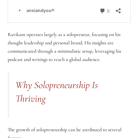
Ravikant operates largely as a solopreneur, focusing on his
thought leadership and personal brand. His insights are
communicated through a minimalistic setup, leveraging his
podcast and writings to reach a global audience.
Why Solopreneurship Is
Thriving
The growth of solopreneurship can be attributed to several
factors: