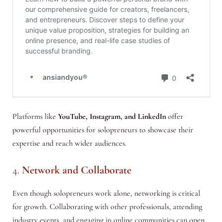
Platforms like
YouTube, Instagram, and LinkedIn
offer
powerful opportunities for solopreneurs to showcase their
expertise and reach wider audiences.
4.
Network and Collaborate
Even though solopreneurs work alone, networking is critical
for growth. Collaborating with other professionals, attending
industry events, and engaging in online communities can open