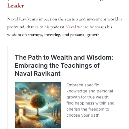
Leader
Naval Ravikant’s impact on the startup and investment world is
profound, thanks to his podcast
Naval
where he shares his
wisdom on
startups, investing, and personal growth
.