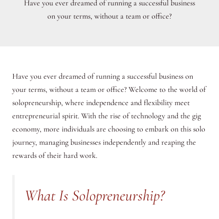
Have you ever dreamed of running a successful business
on your terms, without a team or office?
Have you ever dreamed of running a successful business on
your terms, without a team or office? Welcome to the world of
solopreneurship, where independence and flexibility meet
entrepreneurial spirit. With the rise of technology and the gig
economy, more individuals are choosing to embark on this solo
journey, managing businesses independently and reaping the
rewards of their hard work.
What Is Solopreneurship?