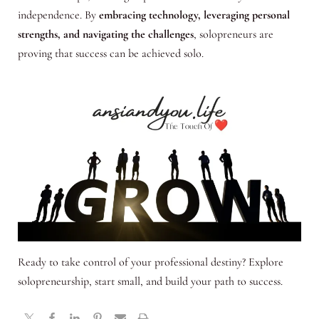
independence. By
embracing technology, leveraging personal
strengths, and navigating the challenges
, solopreneurs are
proving that success can be achieved solo.
Ready to take control of your professional destiny? Explore
solopreneurship, start small, and build your path to success.