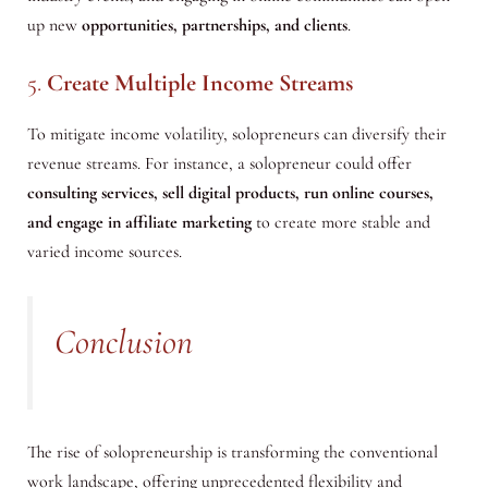
up new
opportunities, partnerships, and clients
.
5.
Create Multiple Income Streams
To mitigate income volatility, solopreneurs can diversify their
revenue streams. For instance, a solopreneur could offer
consulting services, sell digital products, run online courses,
and engage in affiliate marketing
to create more stable and
varied income sources.
Conclusion
The rise of solopreneurship is transforming the conventional
work landscape, offering unprecedented flexibility and