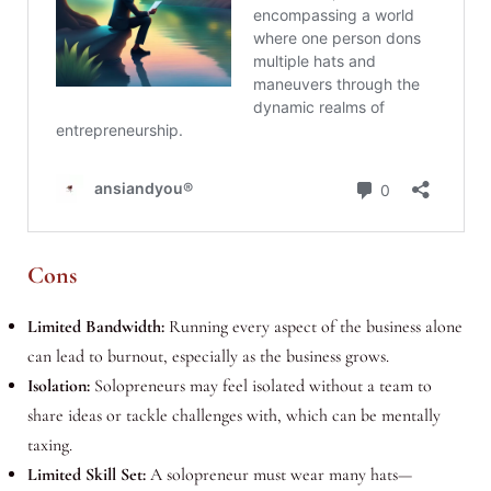
Cons
Limited Bandwidth:
Running every aspect of the business alone
can lead to burnout, especially as the business grows.
Isolation:
Solopreneurs may feel isolated without a team to
share ideas or tackle challenges with, which can be mentally
taxing.
Limited Skill Set:
A solopreneur must wear many hats—