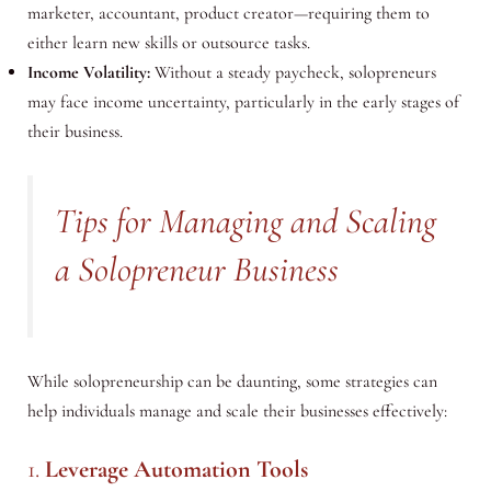
marketer, accountant, product creator—requiring them to
either learn new skills or outsource tasks.
Income Volatility:
Without a steady paycheck, solopreneurs
may face income uncertainty, particularly in the early stages of
their business.
Tips for Managing and Scaling
a Solopreneur Business
While solopreneurship can be daunting, some strategies can
help individuals manage and scale their businesses effectively:
1.
Leverage Automation Tools