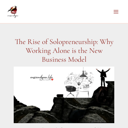
Skip
to
Main
content
Men
The Rise of Solopreneurship: Why
Working Alone is the New
Business Model