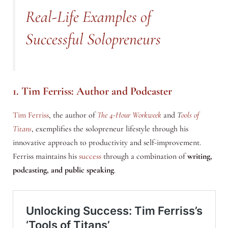
Real-Life Examples of
Successful Solopreneurs
1. Tim Ferriss: Author and Podcaster
Tim Ferriss
, the author of
The 4-Hour Workweek
and
T
ools of
Titans
, exemplifies the solopreneur lifestyle through his
innovative approach to productivity and self-improvement.
Ferriss maintains his
success
through a combination of
writing,
podcasting, and public speaking
.