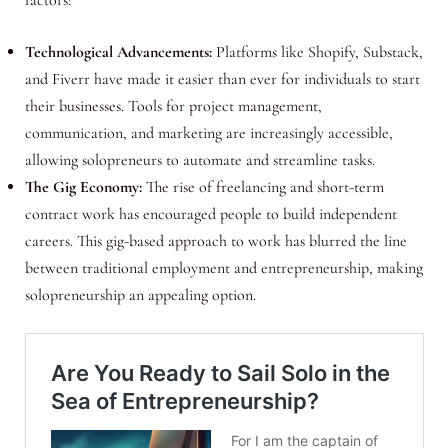
Technological Advancements:
Platforms like Shopify, Substack,
and Fiverr have made it easier than ever for individuals to start
their businesses. Tools for project management,
communication, and marketing are increasingly accessible,
allowing solopreneurs to automate and streamline tasks.
The Gig Economy:
The rise of freelancing and short-term
contract work has encouraged people to build independent
careers. This gig-based approach to work has blurred the line
between traditional employment and entrepreneurship, making
solopreneurship an appealing option.