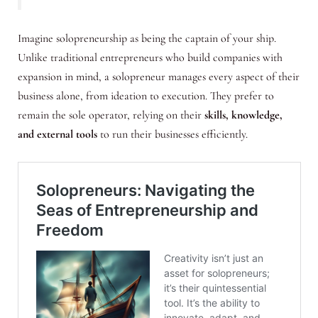
Imagine solopreneurship as being the captain of your ship.
Unlike traditional entrepreneurs who build companies with
expansion in mind, a solopreneur manages every aspect of their
business alone, from ideation to execution. They prefer to
remain the sole operator, relying on their
skills, knowledge,
and external tools
to run their businesses efficiently.