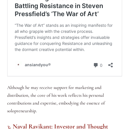
Although he may receive support for marketing and
distribution, the core of his work reflects his personal
contributions and expertise, embodying the essence of
solopreneurship.
3. Naval Ravikant: Investor and Thought