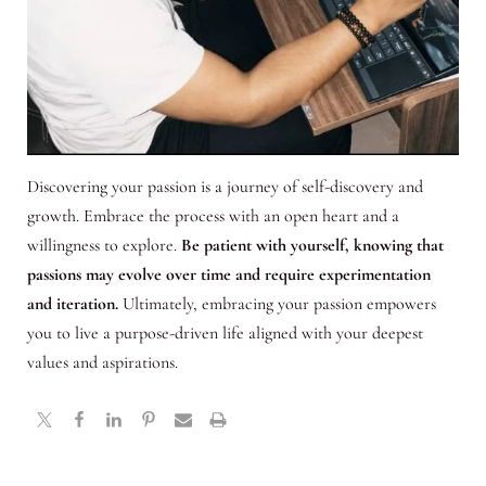
Discovering your passion is a journey of self-discovery and
growth. Embrace the process with an open heart and a
willingness to explore.
Be patient with yourself, knowing that
passions may evolve over time and require experimentation
and iteration.
Ultimately, embracing your passion empowers
you to live a purpose-driven life aligned with your deepest
values and aspirations.