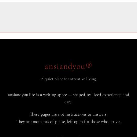
ansiandyou®
A quiet place for attentive living.
ansiandyou.life is a writing space — shaped by lived experience and
care.
These pages are not instructions or answers.
They are moments of pause, left open for those who arrive.