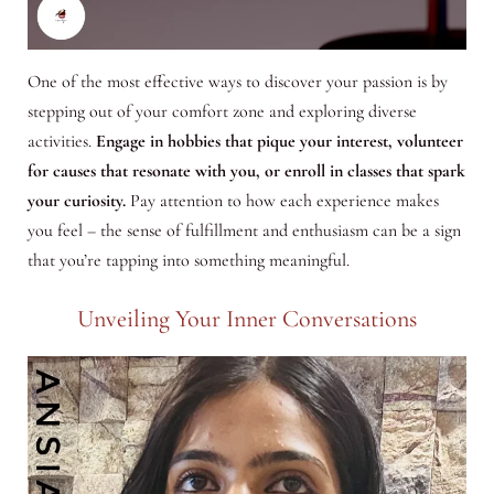
One of the most effective ways to discover your passion is by
stepping out of your comfort zone and exploring diverse
activities.
Engage in hobbies that pique your interest, volunteer
for causes that resonate with you, or enroll in classes that spark
your curiosity.
Pay attention to how each experience makes
you feel – the sense of fulfillment and enthusiasm can be a sign
that you’re tapping into something meaningful.
Unveiling Your Inner Conversations