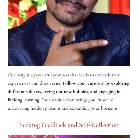
Curiosity is a powerful compass that leads us towards new
experiences and discoveries.
Follow your curiosity by exploring
different subjects, trying out new hobbies, and engaging in
lifelong learning.
Each exploration brings you closer to
uncovering hidden passions and expanding your horizons.
Seeking Feedback and Self-Reflection