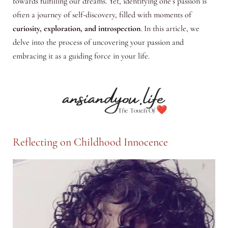
towards fulfilling our dreams. Yet, identifying one’s passion is
often a journey of self-discovery, filled with moments of
curiosity, exploration, and introspection
. In this article, we
delve into the process of uncovering your passion and
embracing it as a guiding force in your life.
Reflecting on Childhood Innocence