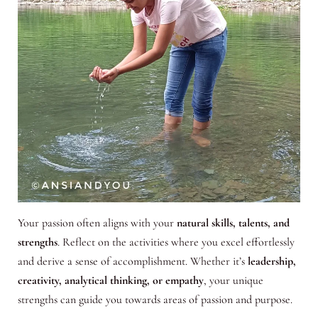
Your passion often aligns with your
natural skills, talents, and
strengths
. Reflect on the activities where you excel effortlessly
and derive a sense of accomplishment. Whether it’s
leadership,
creativity, analytical thinking, or empathy
, your unique
strengths can guide you towards areas of passion and purpose.