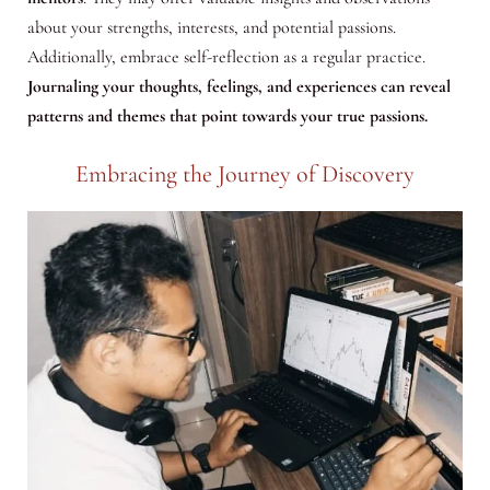
about your strengths, interests, and potential passions.
Additionally, embrace self-reflection as a regular practice.
Journaling your thoughts, feelings, and experiences can reveal
patterns and themes that point towards your true passions.
Embracing the Journey of Discovery