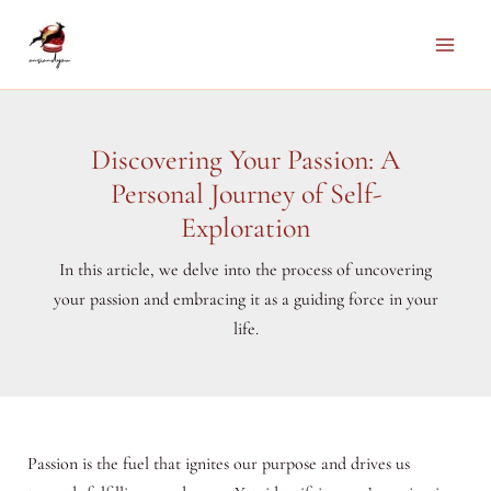
Skip
to
Main
content
Men
Discovering Your Passion: A
Personal Journey of Self-
Exploration
In this article, we delve into the process of uncovering
your passion and embracing it as a guiding force in your
life.
Passion is the fuel that ignites our purpose and drives us