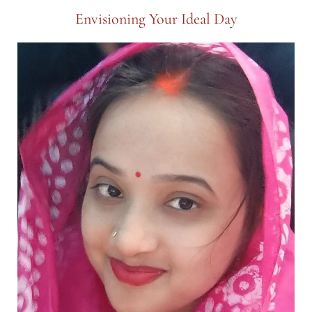
Envisioning Your Ideal Day