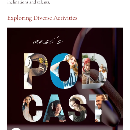
inclinations and talents.
Exploring Diverse Activities