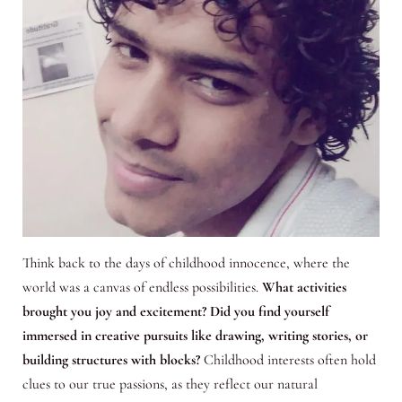
Think back to the days of childhood innocence, where the
world was a canvas of endless possibilities.
What activities
brought you joy and excitement? Did you find yourself
immersed in creative pursuits like drawing, writing stories, or
building structures with blocks?
Childhood interests often hold
clues to our true passions, as they reflect our natural