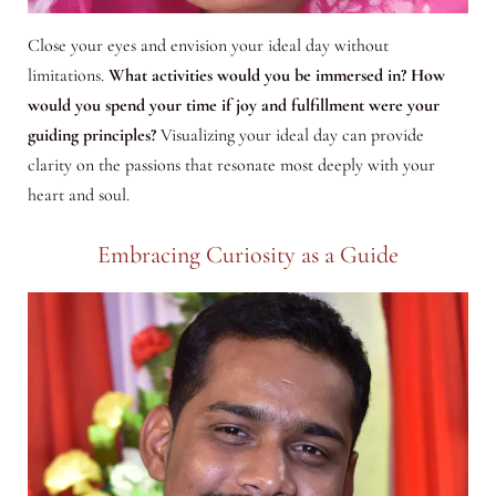
Close your eyes and envision your ideal day without
limitations.
What activities would you be immersed in? How
would you spend your time if joy and fulfillment were your
guiding principles?
Visualizing your ideal day can provide
clarity on the passions that resonate most deeply with your
heart and soul.
Embracing Curiosity as a Guide