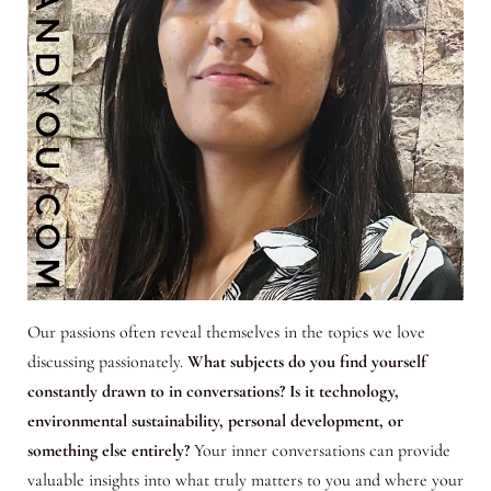
Our passions often reveal themselves in the topics we love
discussing passionately.
What subjects do you find yourself
constantly drawn to in conversations? Is it technology,
environmental sustainability, personal development, or
something else entirely?
Your inner conversations can provide
valuable insights into what truly matters to you and where your