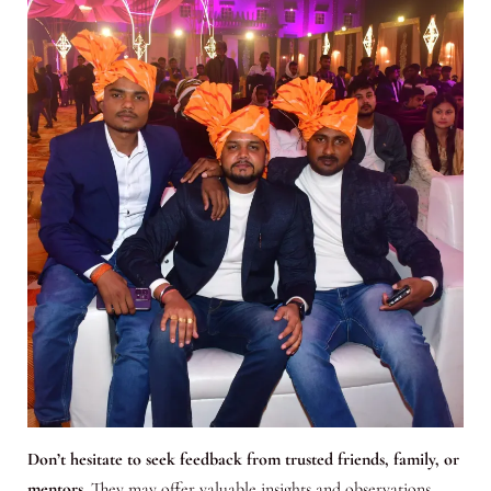
Don’t hesitate to seek feedback from trusted friends, family, or
mentors
. They may offer valuable insights and observations