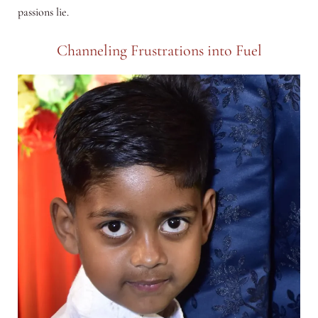
passions lie.
Channeling Frustrations into Fuel