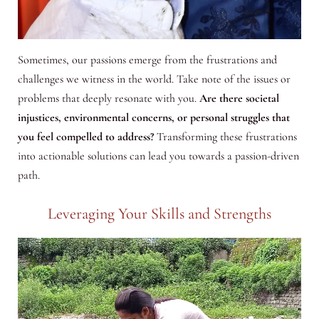
Sometimes, our passions emerge from the frustrations and
challenges we witness in the world. Take note of the issues or
problems that deeply resonate with you.
Are there societal
injustices, environmental concerns, or personal struggles that
you feel compelled to address?
Transforming these frustrations
into actionable solutions can lead you towards a passion-driven
path.
Leveraging Your Skills and Strengths