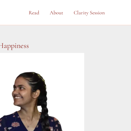
Read
About
Clarity Session
 Happiness