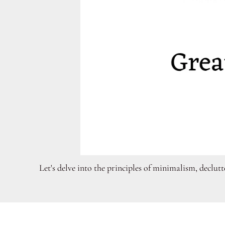
Let's delve into the principles of minimalism, declut