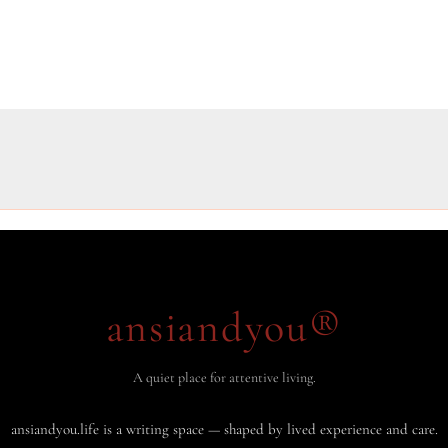
ansiandyou®
A quiet place for attentive living.
ansiandyou.life is a writing space — shaped by lived experience and care.