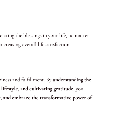
ating the blessings in your life, no matter
creasing overall life satisfaction.
iness and fulfillment. By
understanding the
ifestyle, and cultivating gratitude
, you
nt, and embrace the transformative power of