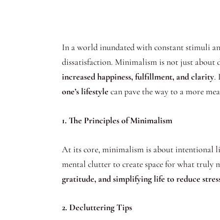
In a world inundated with constant stimuli 
dissatisfaction. Minimalism is not just about d
increased happiness, fulfillment, and clarity
.
one’s lifestyle
can pave the way to a more mean
1. The Principles of Minimalism
At its core, minimalism is about intentional l
mental clutter to create space for what tru
gratitude, and simplifying life to reduce str
2. Decluttering Tips