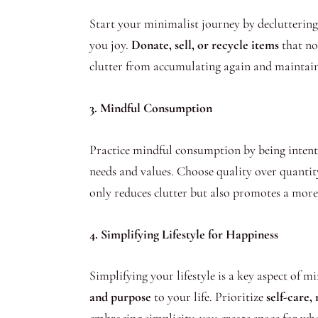
Start your minimalist journey by decluttering
you joy.
Donate, sell, or recycle items
that no 
clutter from accumulating again and maintain
3. Mindful Consumption
Practice mindful consumption by being intenti
needs and values. Choose quality over quantit
only reduces clutter but also promotes a more 
4. Simplifying Lifestyle for Happiness
Simplifying your lifestyle is a key aspect of m
and purpose
to your life. Prioritize
self-care,