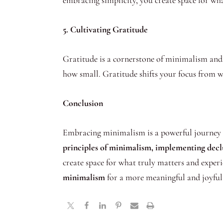
embracing simplicity, you create space for what
5. Cultivating Gratitude
Gratitude is a cornerstone of minimalism and 
how small. Gratitude shifts your focus from wh
Conclusion
Embracing minimalism is a powerful journey to
principles of minimalism, implementing declut
create space for what truly matters and experie
minimalism
for a more meaningful and joyful 