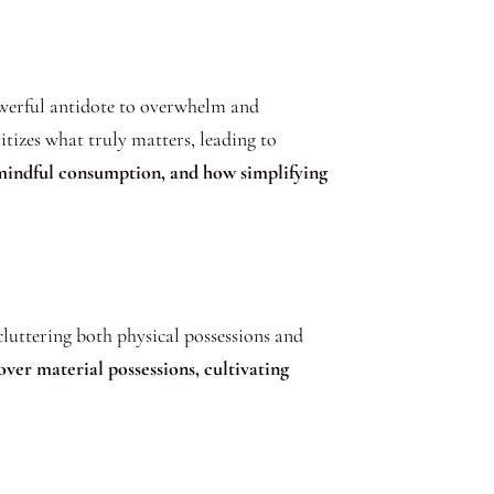
owerful antidote to overwhelm and
ritizes what truly matters, leading to
 mindful consumption, and how simplifying
cluttering both physical possessions and
over material possessions, cultivating