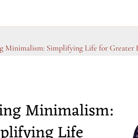
 Minimalism: Simplifying Life for Greater