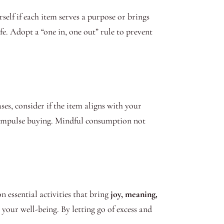
elf if each item serves a purpose or brings
fe. Adopt a “one in, one out” rule to prevent
es, consider if the item aligns with your
d impulse buying. Mindful consumption not
n essential activities that bring
joy, meaning,
your well-being. By letting go of excess and