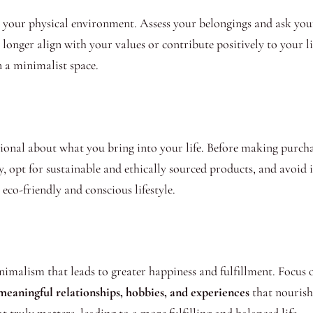
 your physical environment. Assess your belongings and ask yours
longer align with your values or contribute positively to your li
 a minimalist space.
onal about what you bring into your life. Before making purchas
y, opt for sustainable and ethically sourced products, and avoi
eco-friendly and conscious lifestyle.
inimalism that leads to greater happiness and fulfillment. Focus o
 meaningful relationships, hobbies, and experiences
that nourish 