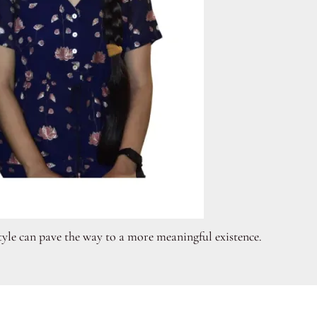
style can pave the way to a more meaningful existence.