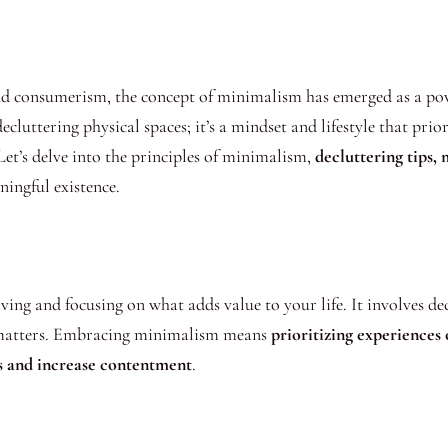
and consumerism, the concept of minimalism has emerged as a p
ecluttering physical spaces; it’s a mindset and lifestyle that prio
 Let’s delve into the principles of minimalism,
decluttering tips,
ingful existence.
iving and focusing on what adds value to your life. It involves de
ly matters. Embracing minimalism means
prioritizing experiences 
ess and increase contentment
.