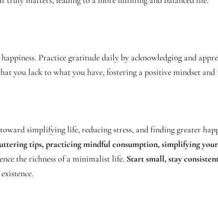
 truly matters, leading to a more fulfilling and balanced life.
happiness. Practice gratitude daily by acknowledging and appreci
at you lack to what you have, fostering a positive mindset and in
ward simplifying life, reducing stress, and finding greater happ
tering tips, practicing mindful consumption, simplifying your l
nce the richness of a minimalist life.
Start small, stay consiste
existence.