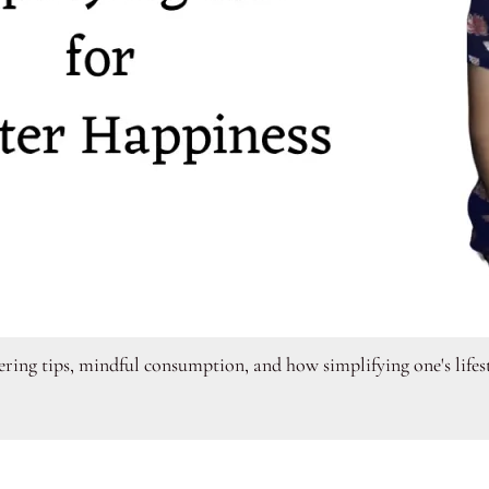
tering tips, mindful consumption, and how simplifying one's life