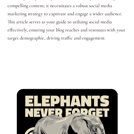
compelling content; it necessitates a robust social media
marketing strategy to captivate and engage a wider audience.
This article serves as your guide to utilizing social media
effectively, ensuring your blog reaches and resonates with your
target demographic, driving traffic and engagement.