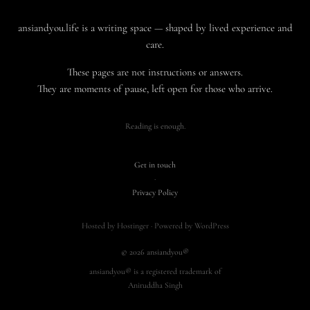
ansiandyou.life is a writing space — shaped by lived experience and
care.
These pages are not instructions or answers.
They are moments of pause, left open for those who arrive.
Reading is enough.
Get in touch
·
Privacy Policy
Hosted by Hostinger · Powered by WordPress
© 2026 ansiandyou®
ansiandyou® is a registered trademark of
Aniruddha Singh