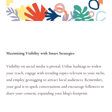
Maximizing Visibility with Smart Strategies
Visibility on social media is pivotal. Utilize hashtags to widen
your reach, engage with trending topics relevant to your niche,
and employ geotagging to attract local audiences. Remember,
your goal is to spark conversations and encourage followers to
share your content, expanding your blog’s footprint.