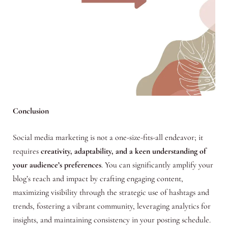
Conclusion
Social media marketing is not a one-size-fits-all endeavor; it
requires
creativity, adaptability, and a keen understanding of
your audience’s preferences
. You can significantly amplify your
blog’s reach and impact by crafting engaging content,
maximizing visibility through the strategic use of hashtags and
trends, fostering a vibrant community, leveraging analytics for
insights, and maintaining consistency in your posting schedule.