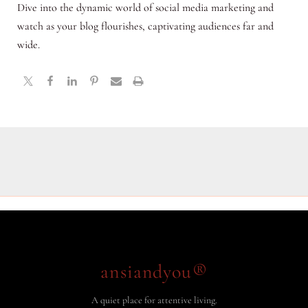
Dive into the dynamic world of social media marketing and
watch as your blog flourishes, captivating audiences far and
wide.
ansiandyou®
A quiet place for attentive living.