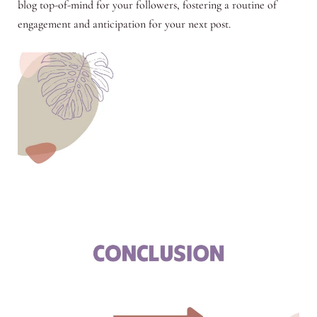
blog top-of-mind for your followers, fostering a routine of
engagement and anticipation for your next post.