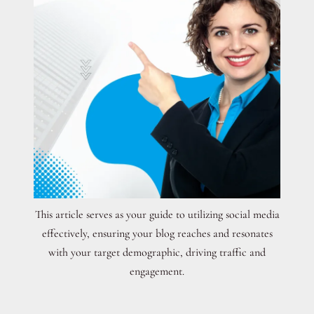
This article serves as your guide to utilizing social media
effectively, ensuring your blog reaches and resonates
with your target demographic, driving traffic and
engagement.