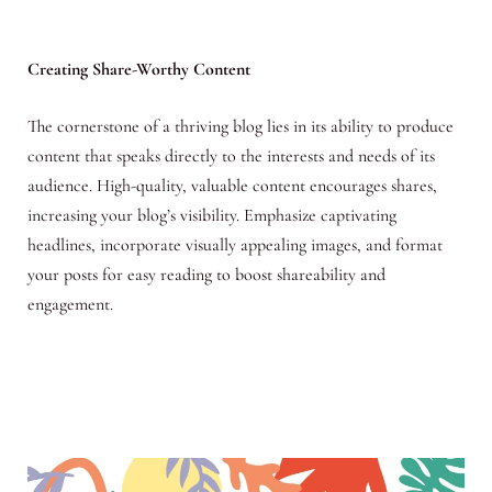
Creating Share-Worthy Content
The cornerstone of a thriving blog lies in its ability to produce
content that speaks directly to the interests and needs of its
audience. High-quality, valuable content encourages shares,
increasing your blog’s visibility. Emphasize captivating
headlines, incorporate visually appealing images, and format
your posts for easy reading to boost shareability and
engagement.