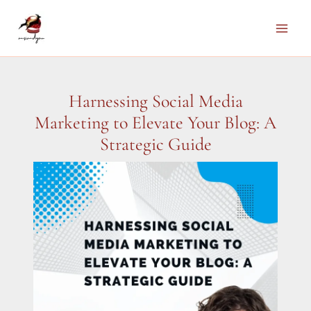
Skip
to
Main
content
Men
Harnessing Social Media
Marketing to Elevate Your Blog: A
Strategic Guide