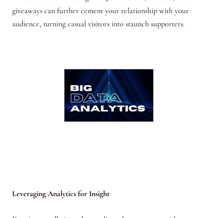
giveaways can further cement your relationship with your
audience, turning casual visitors into staunch supporters.
Leveraging Analytics for Insight