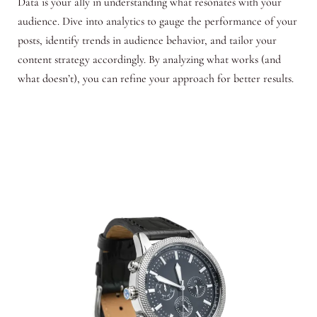
Data is your ally in understanding what resonates with your
audience. Dive into analytics to gauge the performance of your
posts, identify trends in audience behavior, and tailor your
content strategy accordingly. By analyzing what works (and
what doesn’t), you can refine your approach for better results.