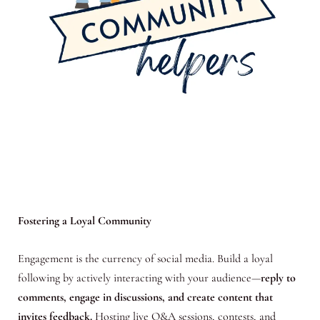
Fostering a Loyal Community
Engagement is the currency of social media. Build a loyal
following by actively interacting with your audience—
reply to
comments, engage in discussions, and create content that
invites feedback.
Hosting live Q&A sessions, contests, and