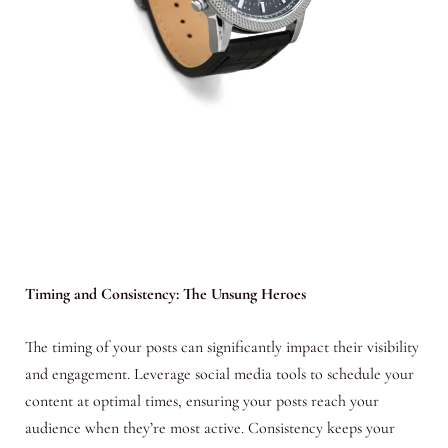
Timing and Consistency: The Unsung Heroes
The timing of your posts can significantly impact their visibility
and engagement. Leverage social media tools to schedule your
content at optimal times, ensuring your posts reach your
audience when they’re most active. Consistency keeps your