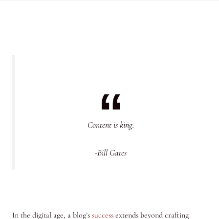
Content is king.
-Bill Gates
In the digital age, a blog’s
success
extends beyond crafting