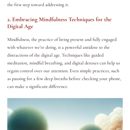
the first step toward addressing it.
2. Embracing Mindfulness Techniques for the
Digital Age
Mindfulness, the practice of being present and fully engaged
with whatever we’re doing, is a powerful antidote to the
distractions of the digital age. Techniques like guided
meditation, mindful breathing, and digital detoxes can help us
regain control over our attention. Even simple practices, such
as pausing for a few deep breaths before checking your phone,
can make a significant difference.