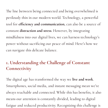
The line between being connected and being overwhelmed is
perilously thin in our modern world. Technology, a powerful
tool for
efficiency and communication
, can also be a source of
constant
distraction and stress
. However, by integrating
mindfulness into our digital lives, we can harness technology’s
power without sacrificing our peace of mind. Here’s how we
can navigate this delicate balance.
1. Understanding the Challenge of Constant
Connectivity
The digital age has transformed the way we
live and work
.
Smartphones, social media, and instant messaging mean we’re
always reachable and connected. While this has benefits, it also
means our attention is constantly divided, leading to digital
fatigue and reduced productivity. Recognizing this challenge is