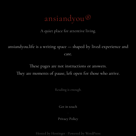
ansiandyou®
A quiet place for attentive living.
ansiandyou.life is a writing space — shaped by lived experience and
care.
These pages are not instructions or answers.
They are moments of pause, left open for those who arrive.
Reading is enough.
Get in touch
·
Privacy Policy
Hosted by Hostinger · Powered by WordPress