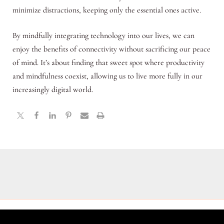
minimize distractions, keeping only the essential ones active.
By mindfully integrating technology into our lives, we can
enjoy the benefits of connectivity without sacrificing our peace
of mind. It’s about finding that sweet spot where productivity
and mindfulness coexist, allowing us to live more fully in our
increasingly digital world.