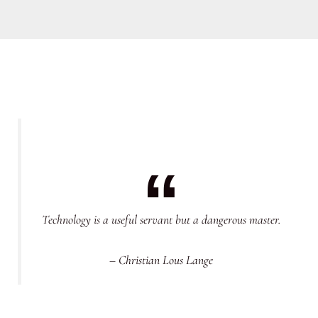
Technology is a useful servant but a dangerous master.
– Christian Lous Lange