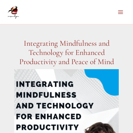
Skip
to
Main
content
Men
Integrating Mindfulness and
Technology for Enhanced
Productivity and Peace of Mind