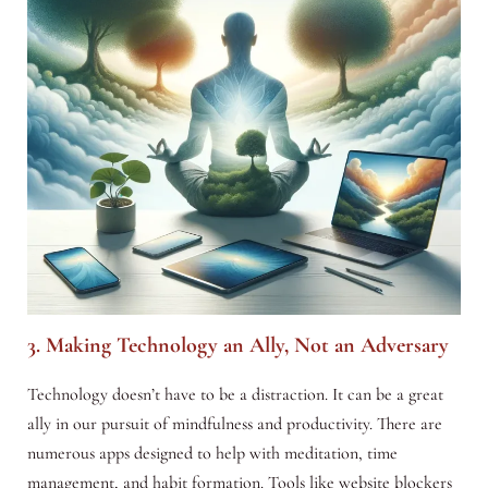
3. Making Technology an Ally, Not an Adversary
Technology doesn’t have to be a distraction. It can be a great
ally in our pursuit of mindfulness and productivity. There are
numerous apps designed to help with meditation, time
management, and habit formation. Tools like website blockers