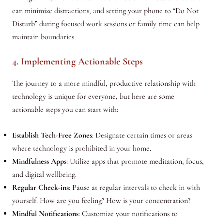
can minimize distractions, and setting your phone to “Do Not
Disturb” during focused work sessions or family time can help
maintain boundaries.
4. Implementing Actionable Steps
The journey to a more mindful, productive relationship with
technology is unique for everyone, but here are some
actionable steps you can start with:
Establish Tech-Free Zones
: Designate certain times or areas
where technology is prohibited in your home.
Mindfulness Apps
: Utilize apps that promote meditation, focus,
and digital wellbeing.
Regular Check-ins
: Pause at regular intervals to check in with
yourself. How are you feeling? How is your concentration?
Mindful Notifications
: Customize your notifications to