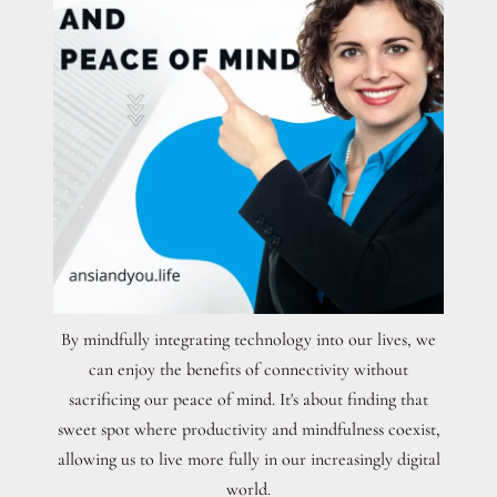
By mindfully integrating technology into our lives, we
can enjoy the benefits of connectivity without
sacrificing our peace of mind. It's about finding that
sweet spot where productivity and mindfulness coexist,
allowing us to live more fully in our increasingly digital
world.