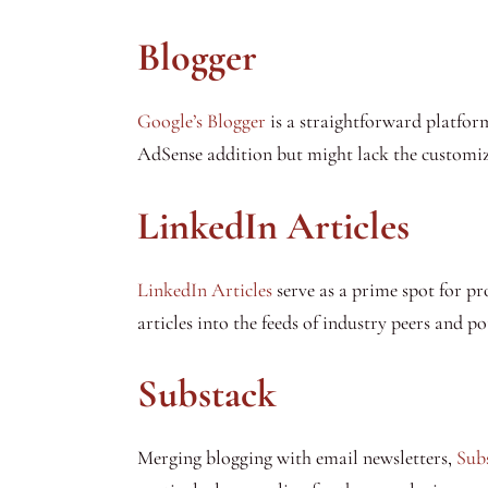
Blogger
Google’s Blogger
is a straightforward platform 
AdSense addition but might lack the customiz
LinkedIn Articles
LinkedIn Articles
serve as a prime spot for pr
articles into the feeds of industry peers and p
Substack
Merging blogging with email newsletters,
Sub