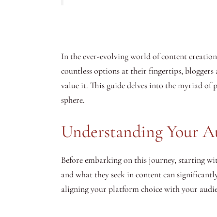
In the ever-evolving world of content creation,
countless options at their fingertips, bloggers
value it. This guide delves into the myriad of
sphere.
Understanding Your A
Before embarking on this journey, starting w
and what they seek in content can significantl
aligning your platform choice with your audien