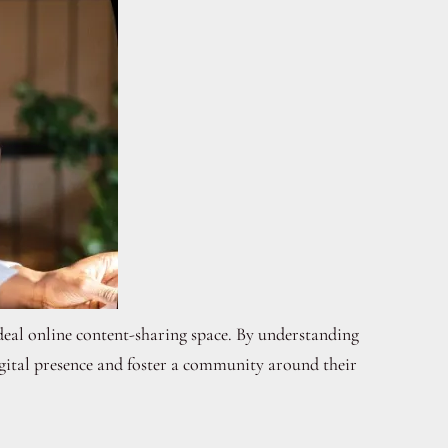
 ideal online content-sharing space. By understanding
igital presence and foster a community around their