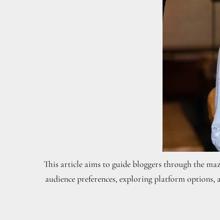
This article aims to guide bloggers through the maze
audience preferences, exploring platform options, 