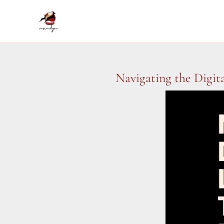
Skip
to
content
Navigating the Digit