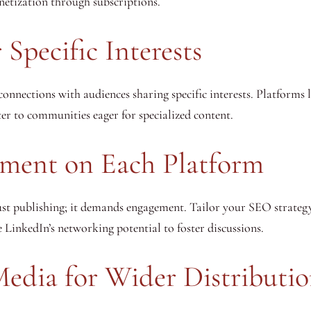
netization through subscriptions.
 Specific Interests
connections with audiences sharing specific interests. Platforms 
er to communities eager for specialized content.
ment on Each Platform
ust publishing; it demands engagement. Tailor your SEO strateg
inkedIn’s networking potential to foster discussions.
Media for Wider Distributi