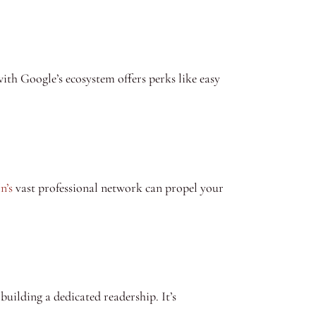
with Google’s ecosystem offers perks like easy
n’s
vast professional network can propel your
uilding a dedicated readership. It’s