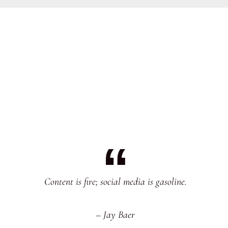
Content is fire; social media is gasoline.
– Jay Baer