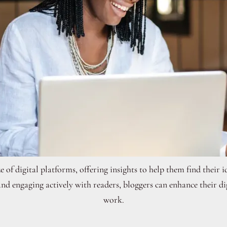
 of digital platforms, offering insights to help them find their
and engaging actively with readers, bloggers can enhance their d
work.