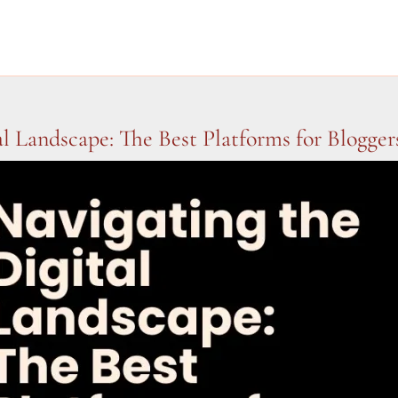
al Landscape: The Best Platforms for Blogger