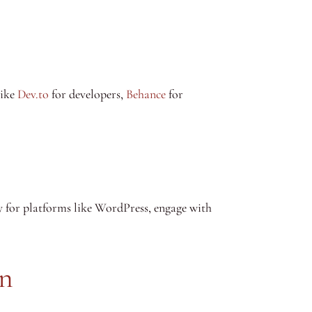
like
Dev.to
for developers,
Behance
for
y for platforms like WordPress, engage with
on