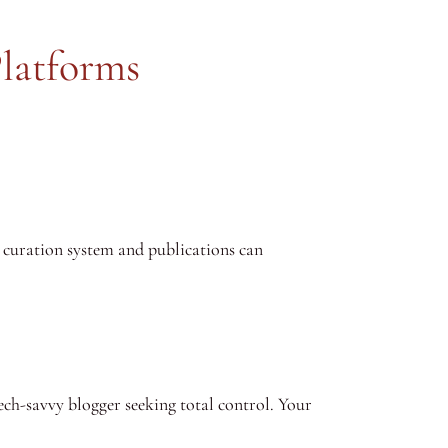
Platforms
s curation system and publications can
ech-savvy blogger seeking total control. Your