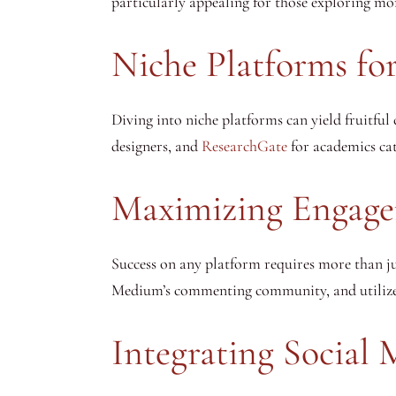
particularly appealing for those exploring mo
Niche Platforms for
Diving into niche platforms can yield fruitful 
designers, and
ResearchGate
for academics cat
Maximizing Engage
Success on any platform requires more than j
Medium’s commenting community, and utilize L
Integrating Social 