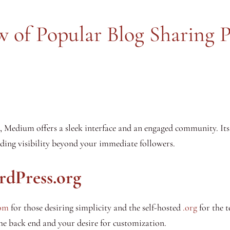
 of Popular Blog Sharing 
e, Medium offers a sleek interface and an engaged community. It
viding visibility beyond your immediate followers.
rdPress.org
om
for those desiring simplicity and the self-hosted
.org
for the t
he back end and your desire for customization.