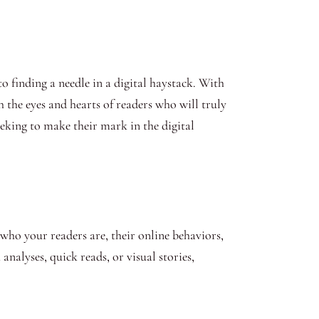
to finding a needle in a digital haystack. With
h the eyes and hearts of readers who will truly
eeking to make their mark in the digital
ho your readers are, their online behaviors,
nalyses, quick reads, or visual stories,