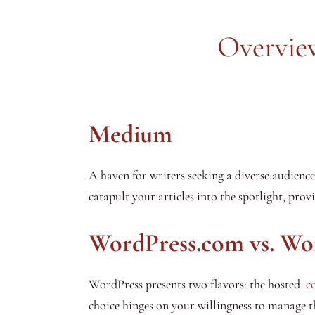
Overview
Medium
A haven for writers seeking a diverse audienc
catapult your articles into the spotlight, pro
WordPress.com vs. Wo
WordPress presents two flavors: the hosted
.c
choice hinges on your willingness to manage t