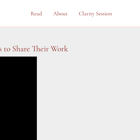
Read
About
Clarity Session
s to Share Their Work