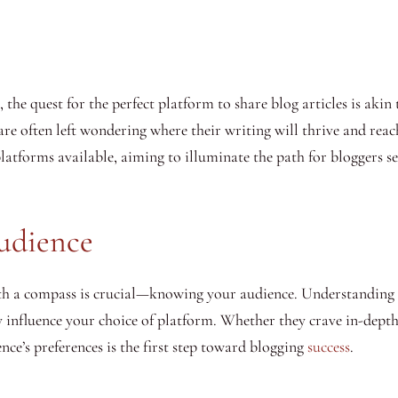
 the quest for the perfect platform to share blog articles is akin 
 are often left wondering where their writing will thrive and reac
 platforms available, aiming to illuminate the path for bloggers s
udience
ith a compass is crucial—knowing your audience. Understanding w
y influence your choice of platform. Whether they crave in-depth a
ce’s preferences is the first step toward blogging
success
.