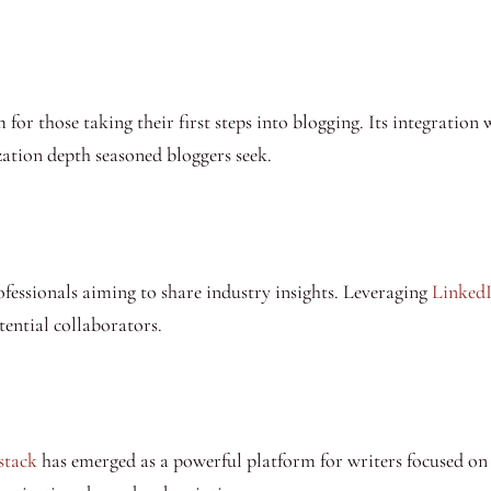
for those taking their first steps into blogging. Its integration 
ation depth seasoned bloggers seek.
ofessionals aiming to share industry insights. Leveraging
LinkedI
otential collaborators.
stack
has emerged as a powerful platform for writers focused on b