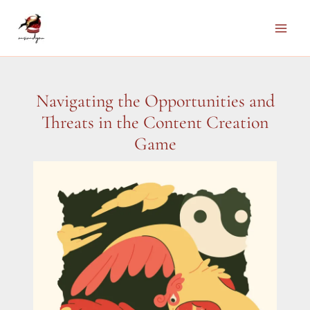
Skip
to
Main
content
Men
Navigating the Opportunities and
Threats in the Content Creation
Game