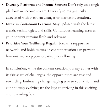
Diversify Platforms and Income Sources
: Don’t rely on a single
platform or income stream. Diversify to mitigate risks
associated with platform changes or market fluctuations.
Invest in Continuous Learning
: Stay updated with the latest
trends, technologies, and skills. Continuous learning ensures
your content remains fresh and relevant.
Prioritize Your Wellbeing
: Regular breaks, a supportive
network, and hobbies outside content creation can prevent
burnout and keep your creative juices flowing.
In conclusion, while the content creation journey comes with
its fair share of challenges, the opportunities are vast and
rewarding. Embracing change, staying true to your vision, and
continuously evolving are the keys to thriving in this exciting
and rewarding field.