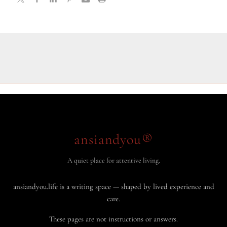
ansiandyou®
A quiet place for attentive living.
ansiandyou.life is a writing space — shaped by lived experience and
care.
These pages are not instructions or answers.