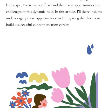
landscape, I’ve witnessed firsthand the many opportunities and
challenges of this dynamic field. In this article, I’ll share insights
on leveraging these opportunities and mitigating the threats to
build a successful content creation career.