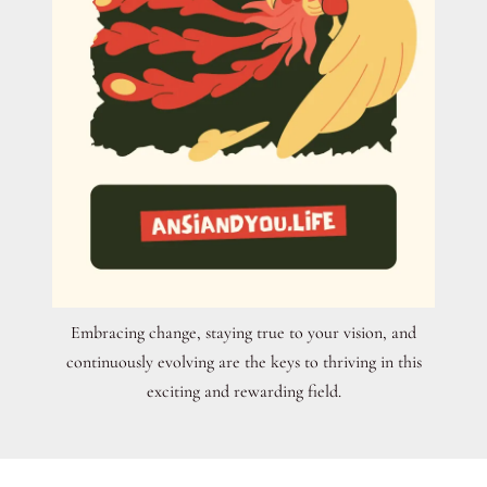
Embracing change, staying true to your vision, and
continuously evolving are the keys to thriving in this
exciting and rewarding field.