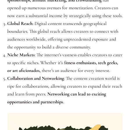
opened up numerous avenues for monetization. Creators can
now earn a substantial income by strategically using these tools.
Global Reach
: Digital content transcends geographical
boundaries. This global reach allows creators to connect with
audiences worldwide, offering unprecedented exposure and
the opportunity to build a diverse community.
Niche Markets
: The internet’s vastness enables creators to cater
to specific niches. Whether it’s f
itness enthusiasts, tech geeks,
or art aficionados,
there’s an audience for every interest.
Collaboration and Networking
: The content creation world is
ripe for collaborations, allowing creators to expand their reach
and learn from peers.
Networking can lead to exciting
opportunities and partnerships
.