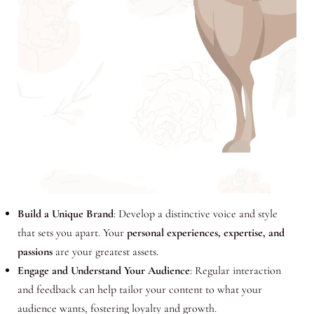
Build a Unique Brand
: Develop a distinctive voice and style
that sets you apart. Your
personal experiences, expertise, and
passions
are your greatest assets.
Engage and Understand Your Audience
: Regular interaction
and feedback can help tailor your content to what your
audience wants, fostering loyalty and growth.