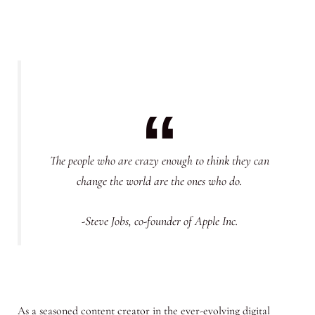
The people who are crazy enough to think they can
change the world are the ones who do.
-Steve Jobs, co-founder of Apple Inc.
As a seasoned content creator in the ever-evolving digital