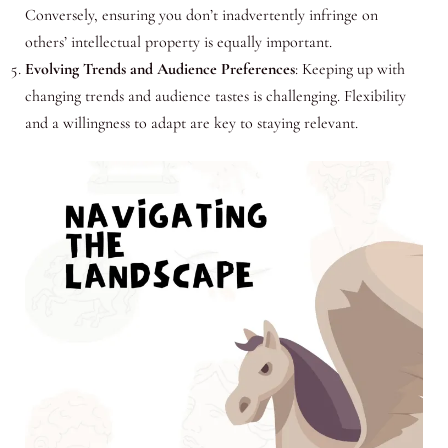
Conversely, ensuring you don’t inadvertently infringe on
others’ intellectual property is equally important.
Evolving Trends and Audience Preferences
: Keeping up with
changing trends and audience tastes is challenging. Flexibility
and a willingness to adapt are key to staying relevant.