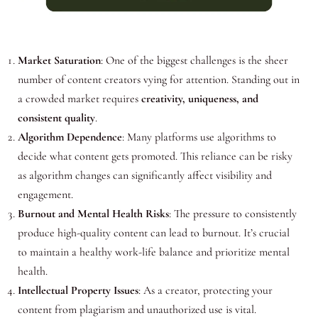
Market Saturation
: One of the biggest challenges is the sheer
number of content creators vying for attention. Standing out in
a crowded market requires
creativity, uniqueness, and
consistent quality
.
Algorithm Dependence
: Many platforms use algorithms to
decide what content gets promoted. This reliance can be risky
as algorithm changes can significantly affect visibility and
engagement.
Burnout and Mental Health Risks
: The pressure to consistently
produce high-quality content can lead to burnout. It’s crucial
to maintain a healthy work-life balance and prioritize mental
health.
Intellectual Property Issues
: As a creator, protecting your
content from plagiarism and unauthorized use is vital.