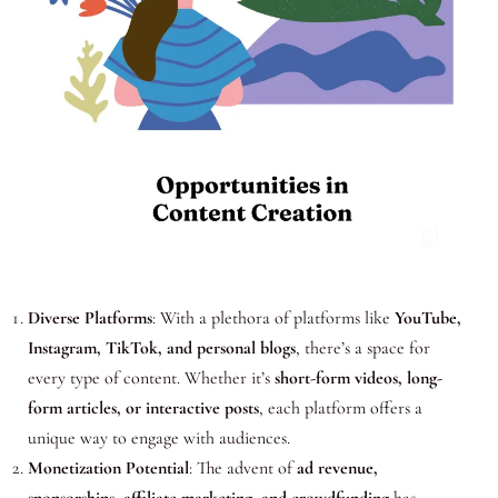
Diverse Platforms
: With a plethora of platforms like
YouTube,
Instagram, TikTok, and personal blogs
, there’s a space for
every type of content. Whether it’s
short-form videos, long-
form articles, or interactive posts
, each platform offers a
unique way to engage with audiences.
Monetization Potential
: The advent of
ad revenue,
sponsorships, affiliate marketing, and crowdfunding
has