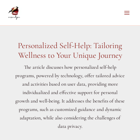
Skip
to
Main
content
Men
Personalized Self-Help: Tailoring
Wellness to Your Unique Journey
The article discusses how personalized self-help
programs, powered by technology, offer tailored advice
and activities based on user data, providing more
individualized and effective support for personal
growth and well-being. It addresses the benefits of these
programs, such as customized guidance and dynamic
adaptation, while also considering the challenges of
data privacy.