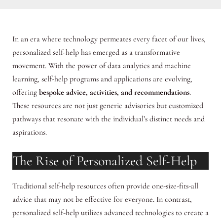
In an era where technology permeates every facet of our lives,
personalized self-help has emerged as a transformative
movement. With the power of data analytics and machine
learning, self-help programs and applications are evolving,
offering
bespoke advice, activities, and recommendations
.
These resources are not just generic advisories but customized
pathways that resonate with the individual’s distinct needs and
aspirations.
The Rise of Personalized Self-Help
Traditional self-help resources often provide one-size-fits-all
advice that may not be effective for everyone. In contrast,
personalized self-help utilizes advanced technologies to create a