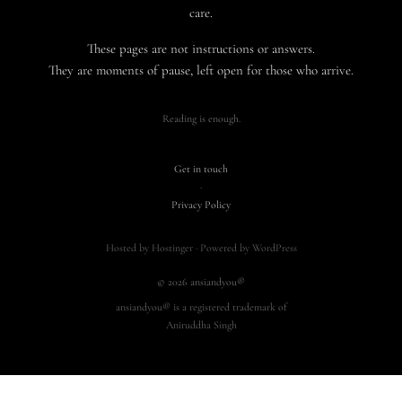
care.
These pages are not instructions or answers.
They are moments of pause, left open for those who arrive.
Reading is enough.
Get in touch
·
Privacy Policy
Hosted by Hostinger · Powered by WordPress
© 2026 ansiandyou®
ansiandyou® is a registered trademark of
Aniruddha Singh