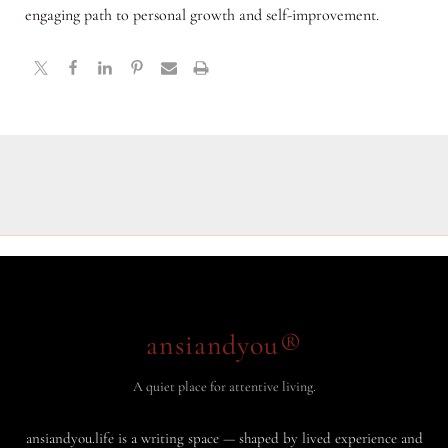
engaging path to personal growth and self-improvement.
ansiandyou®
A quiet place for attentive living.
ansiandyou.life is a writing space — shaped by lived experience and