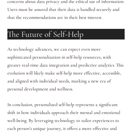
concerns about data privacy and the ethical use of information.
Users must be assured that their data is handled securely and
that the recommendations are in their best interest.
The Future of Self-Help
As technology advances, we can expect even more
sophisticated personalization in self-help resources, with
greater real-time data integration and predictive analytics. This
evolution will likely make self-help more effective, accessible,
and aligned with individual needs, marking a new era of
personal development and wellness.
In conclusion, personalized self-help represents a significant
shift in how individuals approach their mental and emotional
well-being. By leveraging technology to tailor experiences to
each person’s unique journey, it offers a more effective and