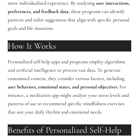
more individualized experience. By analyzing
user interactions,
preferences, and feedback data
, these programs can identify
patterns and tailor suggestions that align with specific personal
goals and life situations.
How It Works
Personalized self-help apps and programs employ algorithms
and artificial intelligence to process vast data. To generate
customized content, they consider various factors, including
user behaviors, emotional states, and personal objectives
. For
instance, a meditation app might analyze your stress levels and
patterns of use to recommend specific mindfulness exercises
that suit your daily rhythm and emotional needs.
Benefits of Personalized Self-Help