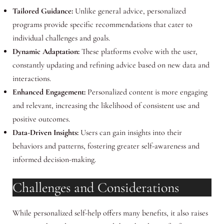
Tailored Guidance:
Unlike general advice, personalized
programs provide specific recommendations that cater to
individual challenges and goals.
Dynamic Adaptation:
These platforms evolve with the user,
constantly updating and refining advice based on new data and
interactions.
Enhanced Engagement:
Personalized content is more engaging
and relevant, increasing the likelihood of consistent use and
positive outcomes.
Data-Driven Insights:
Users can gain insights into their
behaviors and patterns, fostering greater self-awareness and
informed decision-making.
Challenges and Considerations
While personalized self-help offers many benefits, it also raises