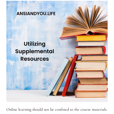
Online learning should not be confined to the course materials.