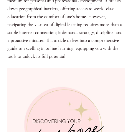
medium for personal and professional development. It breaks
down geographical barriers, offering access to world-class
education from the comfort of one’s home. However,
navigating the vast sea of digital learning requires more than a
stable internet connection; it demands strategy, discipline, and
a proactive mindset. This article delves into a comprehensive
guide to excelling in online learning, equipping you with the
tools to unlock its full potential.