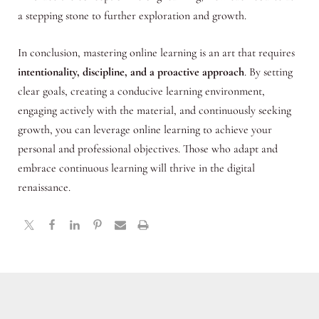
a stepping stone to further exploration and growth.
In conclusion, mastering online learning is an art that requires
intentionality, discipline, and a proactive approach
. By setting
clear goals, creating a conducive learning environment,
engaging actively with the material, and continuously seeking
growth, you can leverage online learning to achieve your
personal and professional objectives. Those who adapt and
embrace continuous learning will thrive in the digital
renaissance.