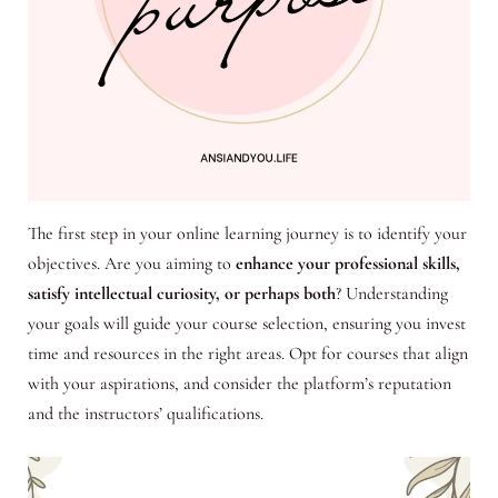
The first step in your online learning journey is to identify your
objectives. Are you aiming to
enhance your professional skills,
satisfy intellectual curiosity, or perhaps both
? Understanding
your goals will guide your course selection, ensuring you invest
time and resources in the right areas. Opt for courses that align
with your aspirations, and consider the platform’s reputation
and the instructors’ qualifications.