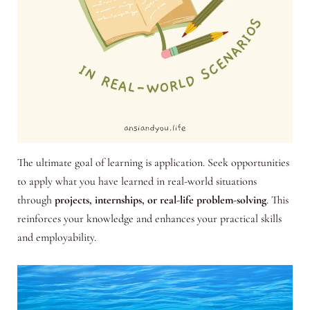
The ultimate goal of learning is application. Seek opportunities
to apply what you have learned in real-world situations
through
projects, internships, or real-life problem-solving
. This
reinforces your knowledge and enhances your practical skills
and employability.