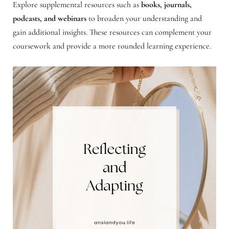
Explore supplemental resources such as
books, journals,
podcasts, and webinars
to broaden your understanding and
gain additional insights. These resources can complement your
coursework and provide a more rounded learning experience.