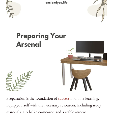
Preparation is the foundation of
success
in online learning.
Equip yourself with the necessary resources, including
study
materials, a reliable computer, and a stable internet