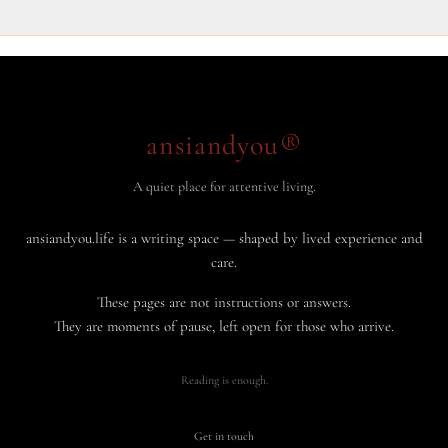
ansiandyou®
A quiet place for attentive living.
ansiandyou.life is a writing space — shaped by lived experience and
care.
These pages are not instructions or answers.
They are moments of pause, left open for those who arrive.
Reading is enough.
Get in touch