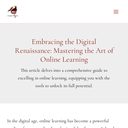
Skip
to
Main
content
Men
Embracing the Digital
Renaissance: Mastering the Art of
Online Learning
This article delves into a comprehensive guide to
excelling in online learning, equipping you with the
tools to unlock its full potential.
In the digital age, online learning has become a powerful