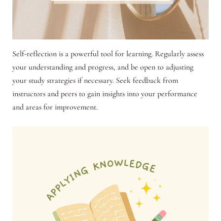
Self-reflection is a powerful tool for learning. Regularly assess
your understanding and progress, and be open to adjusting
your study strategies if necessary. Seek feedback from
instructors and peers to gain insights into your performance
and areas for improvement.