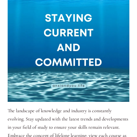
The landscape of knowledge and industry is constantly
evolving. Stay updated with the latest trends and developments
in your field of study to ensure your skills remain relevant.
Embrace the concept of lifelong learning; view each course as