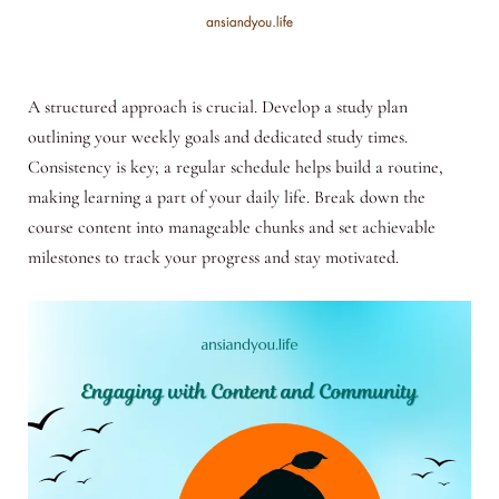
A structured approach is crucial. Develop a study plan
outlining your weekly goals and dedicated study times.
Consistency is key; a regular schedule helps build a routine,
making learning a part of your daily life. Break down the
course content into manageable chunks and set achievable
milestones to track your progress and stay motivated.