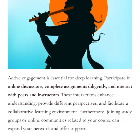
Active engagement is essential for deep learning. Participate in
online discussions, complete assignments diligently, and interact
with peers and instructors
. These interactions enhance
understanding, provide different perspectives, and facilitate a
collaborative learning environment. Furthermore, joining study
groups or online communities related to your course can
expand your network and offer support.