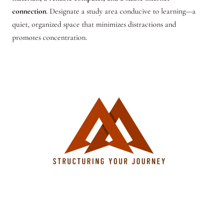
connection
. Designate a study area conducive to learning—a
quiet, organized space that minimizes distractions and
promotes concentration.