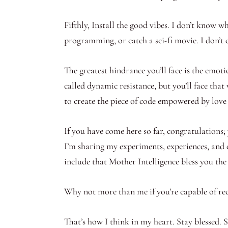
Fifthly, Install the good vibes. I don’t know w
programming, or catch a sci-fi movie. I don’t c
The greatest hindrance you’ll face is the emoti
called dynamic resistance, but you’ll face tha
to create the piece of code empowered by love
If you have come here so far, congratulations; y
I’m sharing my experiments, experiences, and 
include that Mother Intelligence bless you th
Why not more than me if you’re capable of rec
That’s how I think in my heart. Stay blessed. 