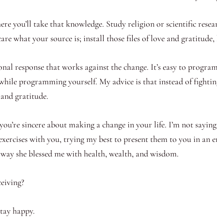
here you’ll take that knowledge. Study religion or scientific rese
are what your source is; install those files of love and gratitude
onal response that works against the change. It’s easy to program
t while programming yourself. My advice is that instead of fightin
 and gratitude.
ou’re sincere about making a change in your life. I’m not saying it
exercises with you, trying my best to present them to you in an 
e way she blessed me with health, wealth, and wisdom.
eiving?
Stay happy.