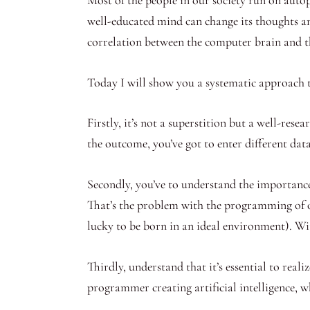
well-educated mind can change its thoughts a
correlation between the computer brain and
Today I will show you a systematic approach
Firstly, it’s not a superstition but a well-res
the outcome, you’ve got to enter different dat
Secondly, you’ve to understand the importance
That’s the problem with the programming of o
lucky to be born in an ideal environment). Wit
Thirdly, understand that it’s essential to re
programmer creating artificial intelligence, wha