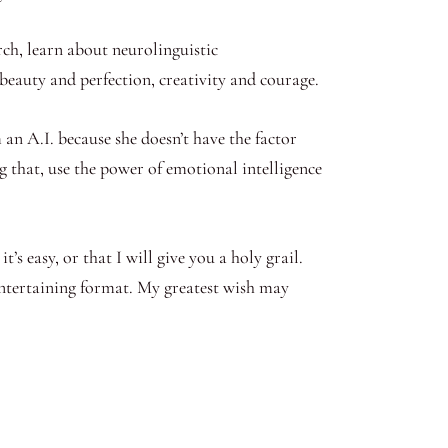
arch, learn about neurolinguistic
, beauty and perfection, creativity and courage.
 an A.I. because she doesn’t have the factor
g that, use the power of emotional intelligence
’s easy, or that I will give you a holy grail.
entertaining format. My greatest wish may