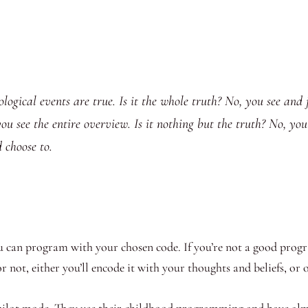
onological events are true. Is it the whole truth? No, you see an
 see the entire overview. Is it nothing but the truth? No, you se
choose to.
 can program with your chosen code. If you’re not a good progr
r not, either you’ll encode it with your thoughts and beliefs, or
opilot mode. They use their childhood programming and have almo