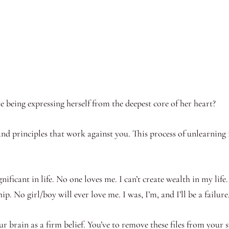
e being expressing herself from the deepest core of her heart?
nd principles that work against you. This process of unlearning i
gnificant in life. No one loves me. I can’t create wealth in my life
hip. No girl/boy will ever love me. I was, I’m, and I’ll be a failu
 brain as a firm belief. You’ve to remove these files from your 