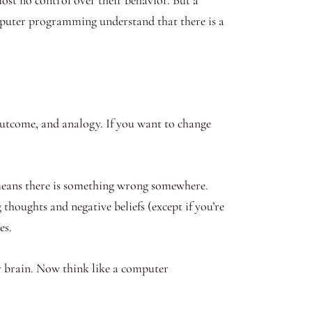
mputer programming understand that there is a
, outcome, and analogy. If you want to change
t means there is something wrong somewhere.
oughts and negative beliefs (except if you’re
es.
ur brain. Now think like a computer