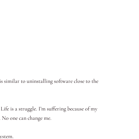
s similar to uninstalling software close to the
. Life is a struggle. I’m suffering because of my
re. No one can change me.
system.