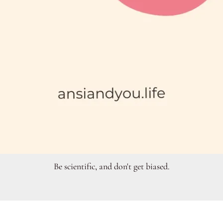
Be scientific, and don't get biased.