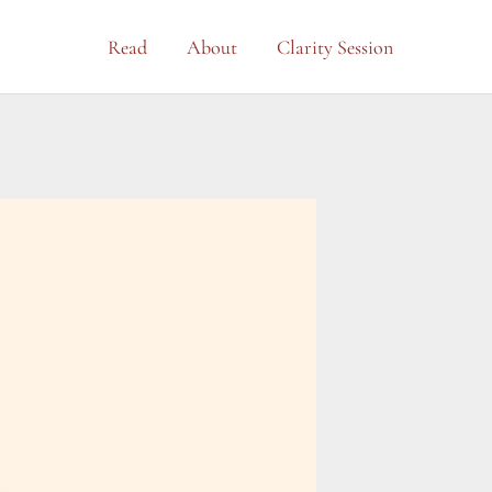
Read
About
Clarity Session