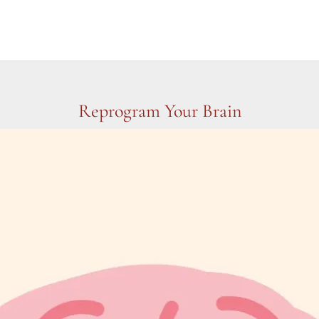
Reprogram Your Brain