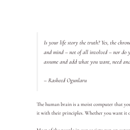
Is your life story the truth? Yes, the chr
and mind – not of all involved – nor do you
assume and add what you want, need and 
– Rasheed Ogunlaru
The human brain is a moist computer that you
it with their principles. Whether you want it o
Most of the people in our society run on aut