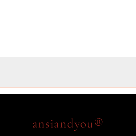
ansiandyou®