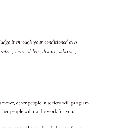
d judge it through your conditioned eyes
lect, share, delete, distort, subtract,
ammer, other people in society will program
 other people will do the work for you.
st no control over their behavior. But a