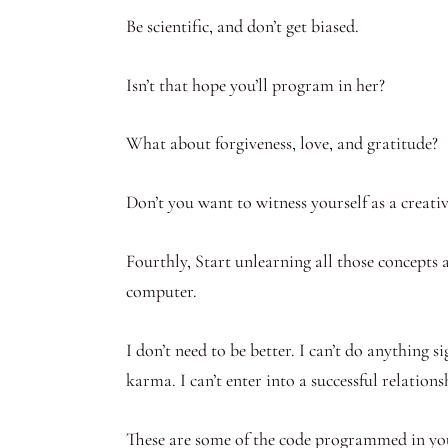
Be scientific, and don’t get biased.
Isn’t that hope you’ll program in her?
What about forgiveness, love, and gratitude?
Don’t you want to witness yourself as a creativ
Fourthly, Start unlearning all those concepts a
computer.
I don’t need to be better. I can’t do anything si
karma. I can’t enter into a successful relations
These are some of the code programmed in your