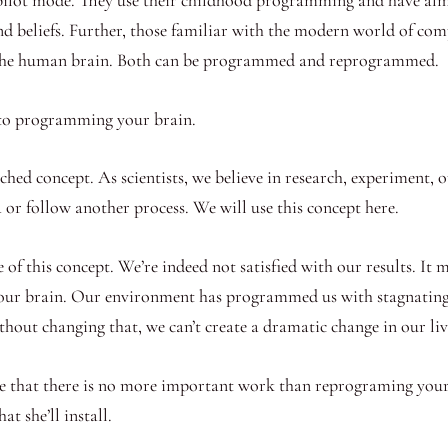
nd beliefs. Further, those familiar with the modern world of co
 the human brain. Both can be programmed and reprogrammed.
 to programming your brain.
earched concept. As scientists, we believe in research, experiment
a or follow another process. We will use this concept here.
 of this concept. We’re indeed not satisfied with our results. I
ur brain. Our environment has programmed us with stagnating th
hout changing that, we can’t create a dramatic change in our liv
alize that there is no more important work than reprograming yo
t she’ll install.