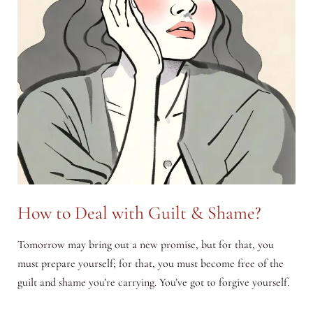
How to Deal with Guilt & Shame?
Tomorrow may bring out a new promise, but for that, you
must prepare yourself; for that, you must become free of the
guilt and shame you’re carrying. You’ve got to forgive yourself.