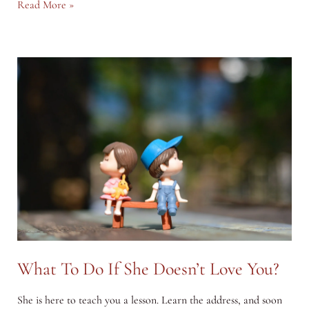
How
Read More »
to
Deal
with
Guilt
&
Shame?
What To Do If She Doesn’t Love You?
She is here to teach you a lesson. Learn the address, and soon