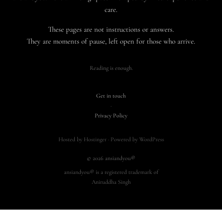
care.
These pages are not instructions or answers.
They are moments of pause, left open for those who arrive.
Reading is enough.
Get in touch
·
Privacy Policy
Hosted by Hostinger · Powered by WordPress
© 2026 ansiandyou®
ansiandyou® is a registered trademark of
Aniruddha Singh