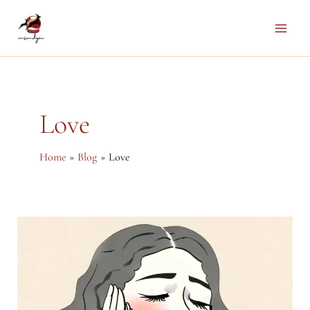
Skip
to
Main
content
Men
Love
Home
Blog
Love