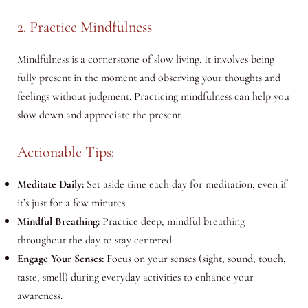
2. Practice Mindfulness
Mindfulness is a cornerstone of slow living. It involves being
fully present in the moment and observing your thoughts and
feelings without judgment. Practicing mindfulness can help you
slow down and appreciate the present.
Actionable Tips:
Meditate Daily:
Set aside time each day for meditation, even if
it’s just for a few minutes.
Mindful Breathing:
Practice deep, mindful breathing
throughout the day to stay centered.
Engage Your Senses:
Focus on your senses (sight, sound, touch,
taste, smell) during everyday activities to enhance your
awareness.