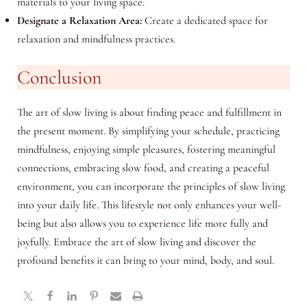
materials to your living space.
Designate a Relaxation Area:
Create a dedicated space for
relaxation and mindfulness practices.
Conclusion
The art of slow living is about finding peace and fulfillment in
the present moment. By simplifying your schedule, practicing
mindfulness, enjoying simple pleasures, fostering meaningful
connections, embracing slow food, and creating a peaceful
environment, you can incorporate the principles of slow living
into your daily life. This lifestyle not only enhances your well-
being but also allows you to experience life more fully and
joyfully. Embrace the art of slow living and discover the
profound benefits it can bring to your mind, body, and soul.