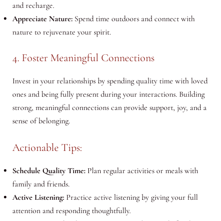
and recharge.
Appreciate Nature:
Spend time outdoors and connect with
nature to rejuvenate your spirit.
4. Foster Meaningful Connections
Invest in your relationships by spending quality time with loved
ones and being fully present during your interactions. Building
strong, meaningful connections can provide support, joy, and a
sense of belonging.
Actionable Tips:
Schedule Quality Time:
Plan regular activities or meals with
family and friends.
Active Listening:
Practice active listening by giving your full
attention and responding thoughtfully.