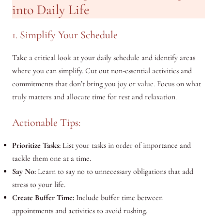
into Daily Life
1. Simplify Your Schedule
Take a critical look at your daily schedule and identify areas
where you can simplify. Cut out non-essential activities and
commitments that don’t bring you joy or value. Focus on what
truly matters and allocate time for rest and relaxation.
Actionable Tips:
Prioritize Tasks:
List your tasks in order of importance and
tackle them one at a time.
Say No:
Learn to say no to unnecessary obligations that add
stress to your life.
Create Buffer Time:
Include buffer time between
appointments and activities to avoid rushing.