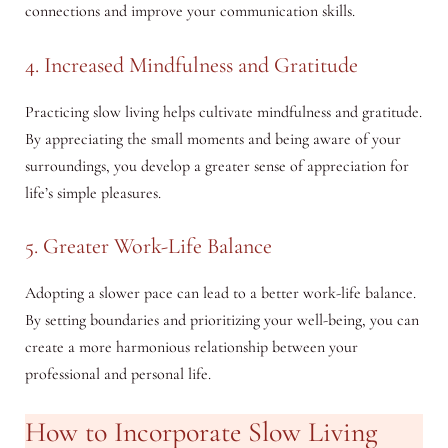
connections and improve your communication skills.
4. Increased Mindfulness and Gratitude
Practicing slow living helps cultivate mindfulness and gratitude.
By appreciating the small moments and being aware of your
surroundings, you develop a greater sense of appreciation for
life’s simple pleasures.
5. Greater Work-Life Balance
Adopting a slower pace can lead to a better work-life balance.
By setting boundaries and prioritizing your well-being, you can
create a more harmonious relationship between your
professional and personal life.
How to Incorporate Slow Living