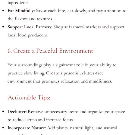
ingredients.
Eat Mindfully:
Savor each bite, eat slowly, and pay attention to
the flavors and textures.
Support Local Farmers:
Shop at farmers’ markets and support
local food producers.
6. Create a Peaceful Environment
Your surroundings play a significant role in your ability to
practice slow living. Create a peaceful, clutter-free
environment that promotes relaxation and mindfulness.
Actionable Tips:
Declutter:
Remove unnecessary items and organize your space
to reduce stress and increase focus.
Incorporate Nature:
Add plants, natural light, and natural