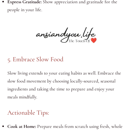
Express Gratitude:
Show appreciation and gratitude for the
people in your life.
5. Embrace Slow Food
Slow living extends to your eating habits as well. Embrace the
slow food movement by choosing locally-sourced, seasonal
ingredients and taking the time to prepare and enjoy your
meals mindfully.
Actionable Tips:
Cook at Home:
Prepare meals from scratch using fresh, whole