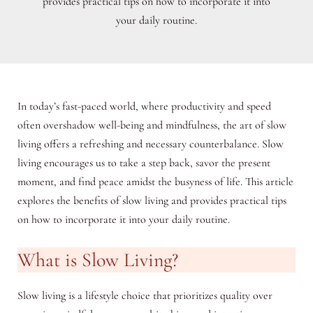
provides practical tips on how to incorporate it into
your daily routine.
In today’s fast-paced world, where productivity and speed
often overshadow well-being and mindfulness, the art of slow
living offers a refreshing and necessary counterbalance. Slow
living encourages us to take a step back, savor the present
moment, and find peace amidst the busyness of life. This article
explores the benefits of slow living and provides practical tips
on how to incorporate it into your daily routine.
What is Slow Living?
Slow living is a lifestyle choice that prioritizes quality over