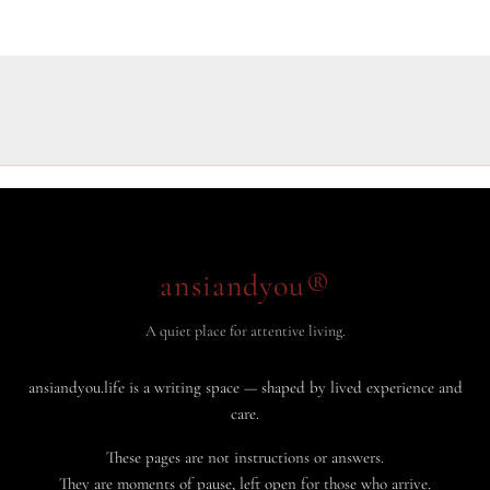
ansiandyou®
A quiet place for attentive living.
ansiandyou.life is a writing space — shaped by lived experience and
care.
These pages are not instructions or answers.
They are moments of pause, left open for those who arrive.