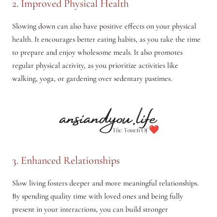
2. Improved Physical Health
Slowing down can also have positive effects on your physical
health. It encourages better eating habits, as you take the time
to prepare and enjoy wholesome meals. It also promotes
regular physical activity, as you prioritize activities like
walking, yoga, or gardening over sedentary pastimes.
3. Enhanced Relationships
Slow living fosters deeper and more meaningful relationships.
By spending quality time with loved ones and being fully
present in your interactions, you can build stronger