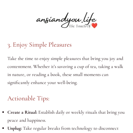
3. Enjoy Simple Pleasures
Take the time to enjoy simple pleasures that bring you joy and
contentment. Whether it’s savoring a cup of tea, taking a walk
in nature, or reading a book, these small moments can
significantly enhance your well-being.
Actionable Tips:
Create a Ritual:
Establish daily or weekly rituals that bring you
peace and happiness.
Unplug:
Take regular breaks from technology to disconnect