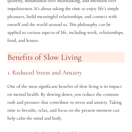
quantity, mindfulness over multitasking, and intention over
impulsiveness. It’s about taking the time to enjoy life’s simple
pleasures, build meaningful relationships, and connect with
oneself and the world around us. This philosophy can be
applied to various aspects of life, including work, relationships,
food, and leisure.
Benefits of Slow Living
1. Reduced Stress and Anxiety
One of the most significant benefits of slow living is its impact
on mental health. By slowing down, you reduce the constant
rush and pressure that contribute to stress and anxiety. Taking
time to breathe, relax, and focus on the present moment can
help calm the mind and body.