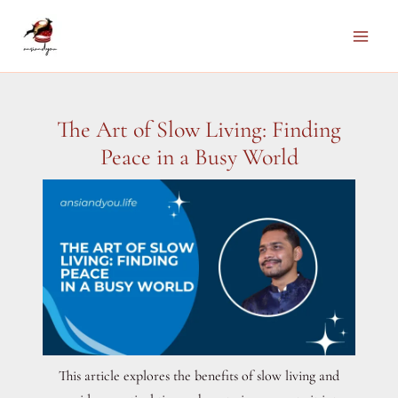
Skip
to
Main
content
Men
The Art of Slow Living: Finding
Peace in a Busy World
This article explores the benefits of slow living and