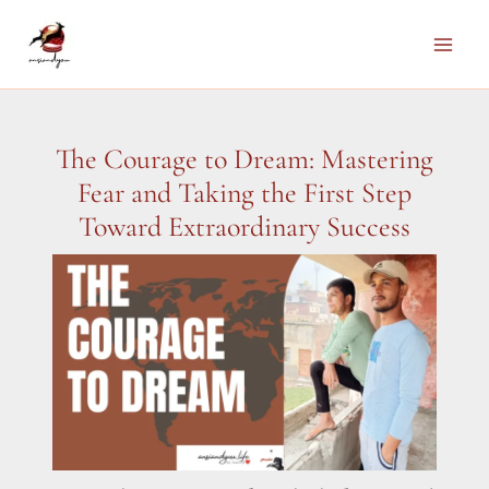
Skip
to
Main
content
Men
The Courage to Dream: Mastering
Fear and Taking the First Step
Toward Extraordinary Success