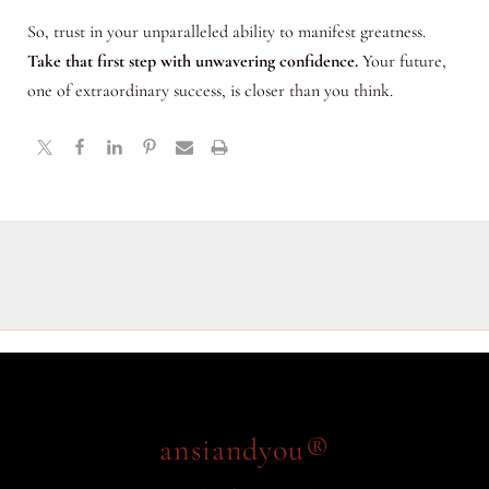
So, trust in your unparalleled ability to manifest greatness.
Take that first step with unwavering confidence.
Your future,
one of extraordinary success, is closer than you think.
ansiandyou®