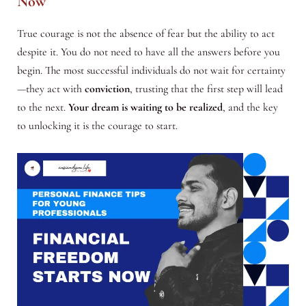
Now
True courage is not the absence of fear but the ability to act
despite it. You do not need to have all the answers before you
begin. The most successful individuals do not wait for certainty
—they act with
conviction
, trusting that the first step will lead
to the next.
Your dream is waiting to be realized
, and the key
to unlocking it is the courage to start.