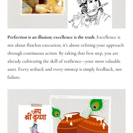
Perfection is an illusion; excellence is the truth.
Excellence is
not about flawless execution; it’s about refining your approach
through continuous action. By taking that first step, you are
already cultivating the skill of resilience—your most valuable
asset. Every setback and every misstep is simply feedback, not
failure.