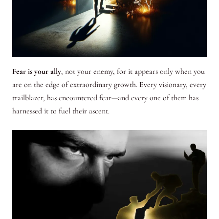
Fear is your ally
, not your enemy, for it appears only when you
are on the edge of extraordinary growth. Every visionary, every
trailblazer, has encountered fear—and every one of them has
harnessed it to fuel their ascent.