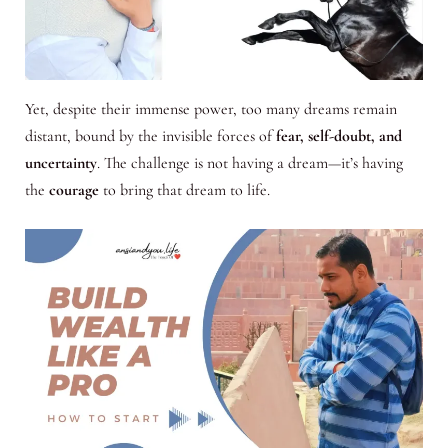
Yet, despite their immense power, too many dreams remain
distant, bound by the invisible forces of
fear, self-doubt, and
uncertainty
. The challenge is not having a dream—it’s having
the
courage
to bring that dream to life.