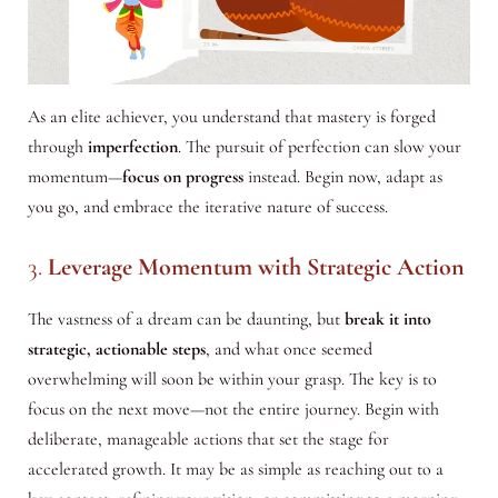
As an elite achiever, you understand that mastery is forged
through
imperfection
. The pursuit of perfection can slow your
momentum—
focus on progress
instead. Begin now, adapt as
you go, and embrace the iterative nature of success.
3.
Leverage Momentum with Strategic Action
The vastness of a dream can be daunting, but
break it into
strategic, actionable steps
, and what once seemed
overwhelming will soon be within your grasp. The key is to
focus on the next move—not the entire journey. Begin with
deliberate, manageable actions that set the stage for
accelerated growth. It may be as simple as reaching out to a