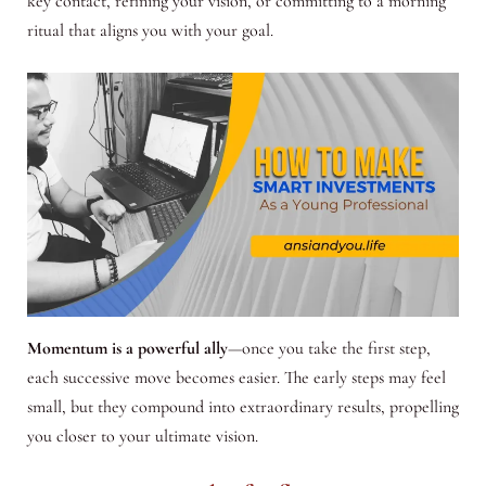
key contact, refining your vision, or committing to a morning
ritual that aligns you with your goal.
Momentum is a powerful ally
—once you take the first step,
each successive move becomes easier. The early steps may feel
small, but they compound into extraordinary results, propelling
you closer to your ultimate vision.