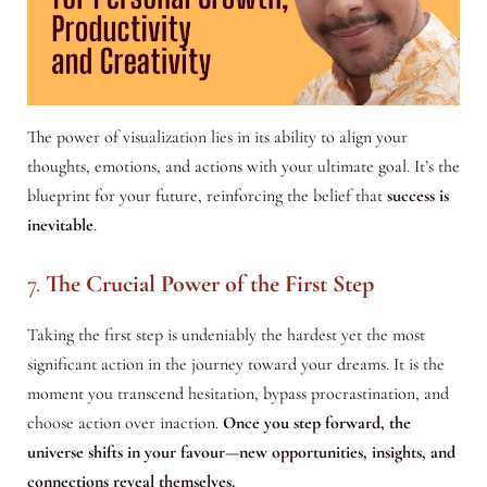
The power of visualization lies in its ability to align your
thoughts, emotions, and actions with your ultimate goal. It’s the
blueprint for your future, reinforcing the belief that
success is
inevitable
.
7.
The Crucial Power of the First Step
Taking the first step is undeniably the hardest yet the most
significant action in the journey toward your dreams. It is the
moment you transcend hesitation, bypass procrastination, and
choose action over inaction.
Once you step forward, the
universe shifts in your favour—new opportunities, insights, and
connections reveal themselves.