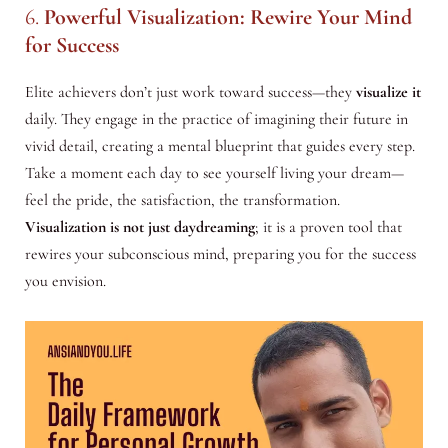
6.
Powerful Visualization: Rewire Your Mind
for Success
Elite achievers don’t just work toward success—they
visualize it
daily. They engage in the practice of imagining their future in
vivid detail, creating a mental blueprint that guides every step.
Take a moment each day to see yourself living your dream—
feel the pride, the satisfaction, the transformation.
Visualization is not just daydreaming
; it is a proven tool that
rewires your subconscious mind, preparing you for the success
you envision.