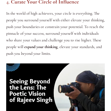
4.
Curate Your Circle of Influence
In the world of high achievers, your circle is everything. The
people you surround yourself with either elevate your thinking,
push your boundaries or constrain your potential. To reach the
pinnacle of your success, surround yourself with individuals
who share your values and challenge you to rise higher. These
people will
expand your thinking
, elevate your standards, and
push you beyond your limits.