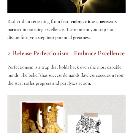
Rather than retreating from fear,
embrace it as a necessary
partner
in pursuing excellence. The moment you step into
discomfort, you step into potential greatness.
2.
Release Perfectionism—Embrace Excellence
Perfectionism is a trap that holds back even the most capable
minds. The belief that success demands flawless execution from
the start stifles progress and paralyzes action.