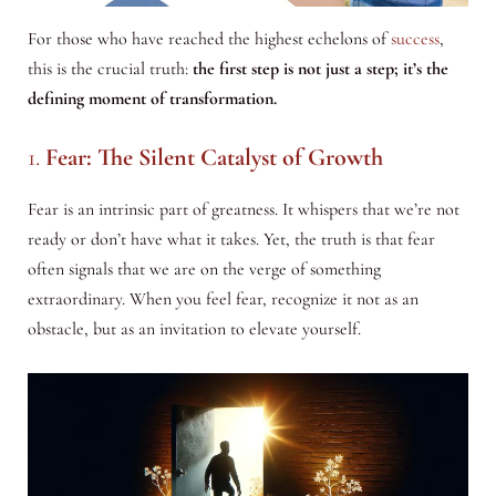
For those who have reached the highest echelons of
success
,
this is the crucial truth:
the first step is not just a step; it’s the
defining moment of transformation.
1.
Fear: The Silent Catalyst of Growth
Fear is an intrinsic part of greatness. It whispers that we’re not
ready or don’t have what it takes. Yet, the truth is that fear
often signals that we are on the verge of something
extraordinary. When you feel fear, recognize it not as an
obstacle, but as an invitation to elevate yourself.