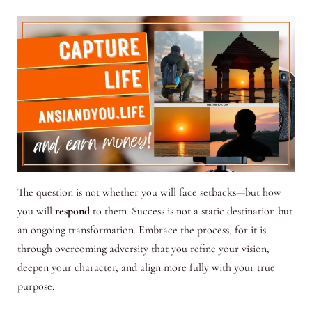
The question is not whether you will face setbacks—but how
you will
respond
to them. Success is not a static destination but
an ongoing transformation. Embrace the process, for it is
through overcoming adversity that you refine your vision,
deepen your character, and align more fully with your true
purpose.