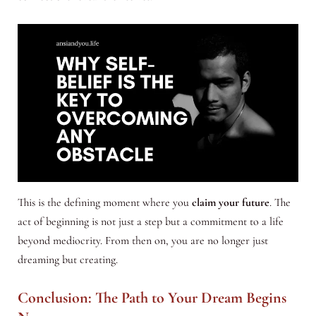
This is the defining moment where you
claim your future
. The
act of beginning is not just a step but a commitment to a life
beyond mediocrity. From then on, you are no longer just
dreaming but creating.
Conclusion: The Path to Your Dream Begins