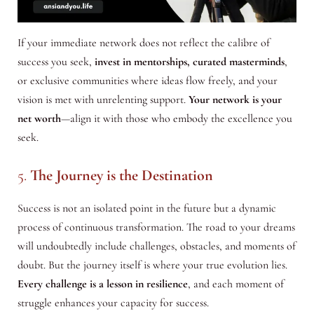
If your immediate network does not reflect the calibre of
success you seek,
invest in mentorships, curated masterminds
,
or exclusive communities where ideas flow freely, and your
vision is met with unrelenting support.
Your network is your
net worth
—align it with those who embody the excellence you
seek.
5.
The Journey is the Destination
Success is not an isolated point in the future but a dynamic
process of continuous transformation. The road to your dreams
will undoubtedly include challenges, obstacles, and moments of
doubt. But the journey itself is where your true evolution lies.
Every challenge is a lesson in resilience
, and each moment of
struggle enhances your capacity for success.