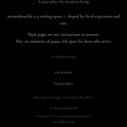
A quiet place for attentive living.
ansiandyou.life is a writing space — shaped by lived experience and
care.
These pages are not instructions or answers.
They are moments of pause, left open for those who arrive.
Reading is enough.
Get in touch
·
Privacy Policy
Hosted by Hostinger · Powered by WordPress
© 2026 ansiandyou®
ansiandyou® is a registered trademark of
Aniruddha Singh