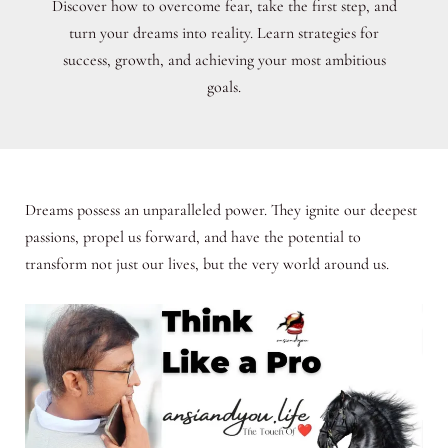
Discover how to overcome fear, take the first step, and
turn your dreams into reality. Learn strategies for
success, growth, and achieving your most ambitious
goals.
Dreams possess an unparalleled power. They ignite our deepest
passions, propel us forward, and have the potential to
transform not just our lives, but the very world around us.