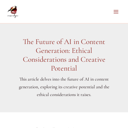
Skip
to
Main
content
Men
The Future of AI in Content
Generation: Ethical
Considerations and Creative
Potential
This article delves into the future of AI in content
generation, exploring its creative potential and the
ethical considerations it raises.