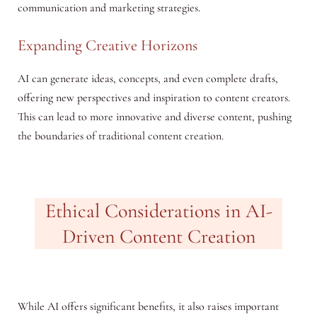
communication and marketing strategies.
Expanding Creative Horizons
AI can generate ideas, concepts, and even complete drafts,
offering new perspectives and inspiration to content creators.
This can lead to more innovative and diverse content, pushing
the boundaries of traditional content creation.
Ethical Considerations in AI-
Driven Content Creation
While AI offers significant benefits, it also raises important