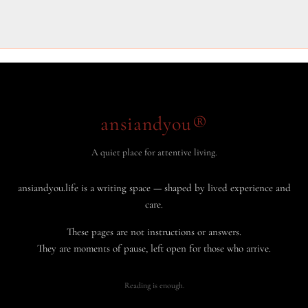
ansiandyou®
A quiet place for attentive living.
ansiandyou.life is a writing space — shaped by lived experience and
care.
These pages are not instructions or answers.
They are moments of pause, left open for those who arrive.
Reading is enough.