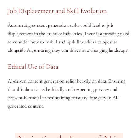
Job Displacement and Skill Evolution
Automating content generation tasks could lead to job
displacement in the creative industries. There is a pressing need
to consider how to reskill and upskill workers to operate
alongside AI, ensuring they can thrive in a changing landscape.
Ethical Use of Data
AI-driven content generation relies heavily on data. Ensuring
that this data is used ethically and respecting privacy and
consent is crucial to maintaining trust and integrity in AI-
generated content.