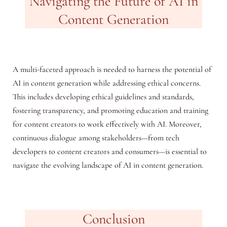
Navigating the Future of AI in
Content Generation
A multi-faceted approach is needed to harness the potential of
AI in content generation while addressing ethical concerns.
This includes developing ethical guidelines and standards,
fostering transparency, and promoting education and training
for content creators to work effectively with AI. Moreover,
continuous dialogue among stakeholders—from tech
developers to content creators and consumers—is essential to
navigate the evolving landscape of AI in content generation.
Conclusion