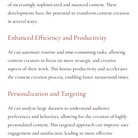
of increasingly sophisticated and nuanced content. These
developments have the potential to transform content creation
in several ways:
Enhanced Efficiency and Productivity
AI can automate routine and time-consuming tasks, allowing
content creators to focus on more strategic and creative
aspects of their work. This boosts productivity and accelerates
the content creation process, enabling faster turnaround times.
Personalization and Targeting
AI can analyze large datasets to understand audience
preferences and behaviors, allowing for the creation of highly
personalized content. This targeted approach can improve user
engagement and satisfaction, leading to more effective