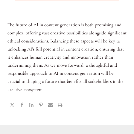
The future of AI in content generation is both promising and
complex, offering vast creative possibilities alongside significant
ethical considerations. Balancing these aspects will be key to
unlocking AI’s full potential in content creation, ensuring that
it enhances human creativity and innovation rather than
undermining them. As we move forward, a thoughtful and
responsible approach to AI in content generation will be
crucial to shaping a future that benefits all stakeholders in the
creative ecosystem.