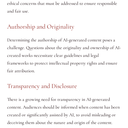
ethical concerns that must be addressed to ensure responsible
and fair use.
Authorship and Originality
Determining the authorship of AI-generated content poses a
challenge. Questions about the originality and ownership of AI-
created works necessitate clear guidelines and legal
frameworks to protect intellectual property rights and ensure
fair attribution.
Transparency and Disclosure
There is a growing need for transparency in AI-generated
content. Audiences should be informed when content has been
created or significantly assisted by AI, to avoid misleading or
deceiving them about the nature and origin of the content.