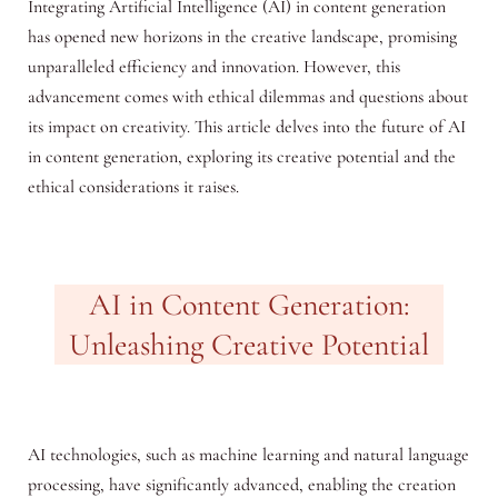
Integrating Artificial Intelligence (AI) in content generation
has opened new horizons in the creative landscape, promising
unparalleled efficiency and innovation. However, this
advancement comes with ethical dilemmas and questions about
its impact on creativity. This article delves into the future of AI
in content generation, exploring its creative potential and the
ethical considerations it raises.
AI in Content Generation:
Unleashing Creative Potential
AI technologies, such as machine learning and natural language
processing, have significantly advanced, enabling the creation