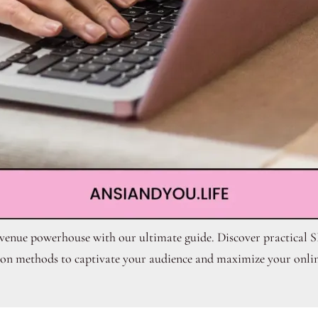
evenue powerhouse with our ultimate guide. Discover practical S
on methods to captivate your audience and maximize your onlin