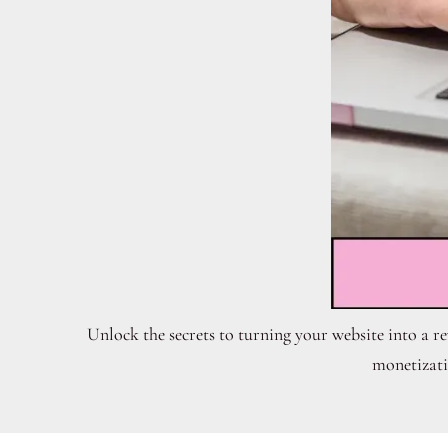
Unlock the secrets to turning your website into a r
monetizati