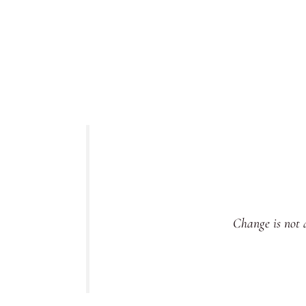
Change is not a