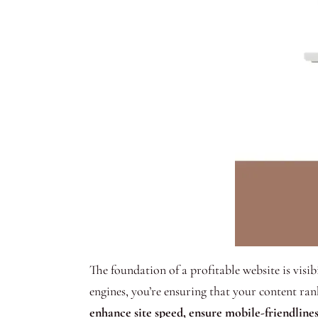
The foundation of a profitable website is visi
engines, you’re ensuring that your content ran
enhance site speed, ensure mobile-friendlines