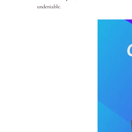
undeniable.