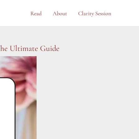
Read
About
Clarity Session
The Ultimate Guide