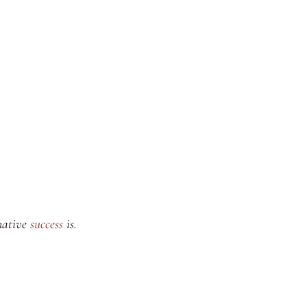
rmative
success
is.