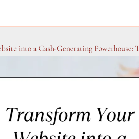
bsite into a Cash-Generating Powerhouse: 