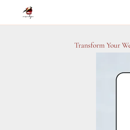
Skip
to
content
Transform Your We