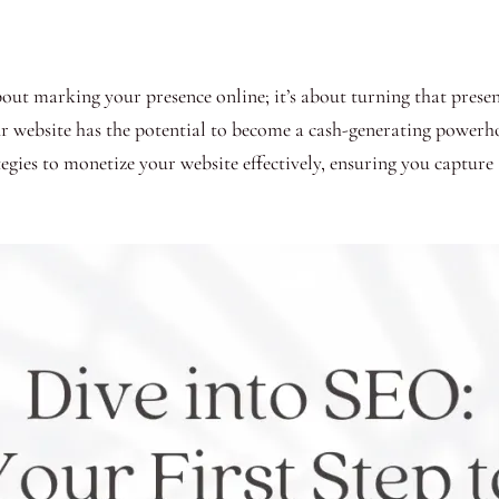
 about marking your presence online; it’s about turning that pres
ur website has the potential to become a cash-generating powerh
egies to monetize your website effectively, ensuring you capture