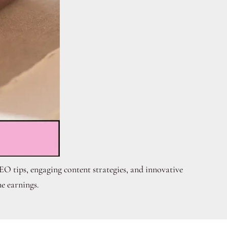
EO tips, engaging content strategies, and innovative
e earnings.