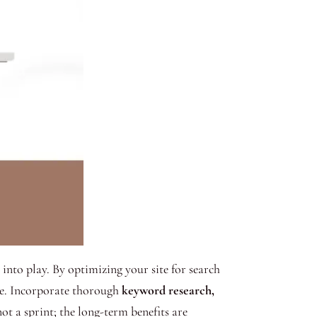
into play. By optimizing your site for search
ite. Incorporate thorough
keyword research,
t a sprint; the long-term benefits are