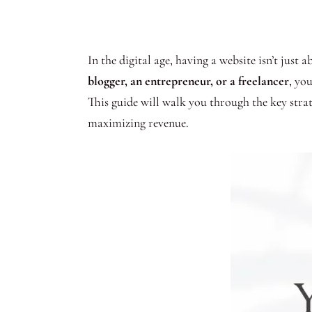
In the digital age, having a website isn’t just
blogger, an entrepreneur, or a freelancer
, yo
This guide will walk you through the key strat
maximizing revenue.