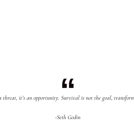
 threat, it’s an opportunity. Survival is not the goal, transfo
-Seth Godin