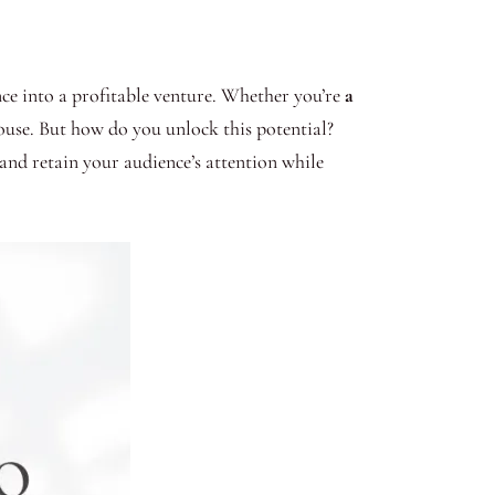
ence into a profitable venture. Whether you’re
a
ouse. But how do you unlock this potential?
 and retain your audience’s attention while