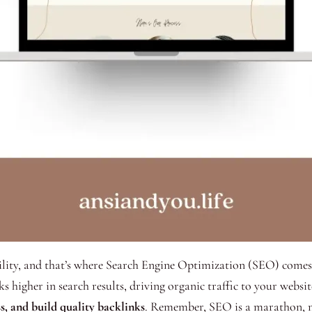
bility, and that’s where Search Engine Optimization (SEO) comes 
ks higher in search results, driving organic traffic to your webs
s, and build quality backlinks
. Remember, SEO is a marathon, no