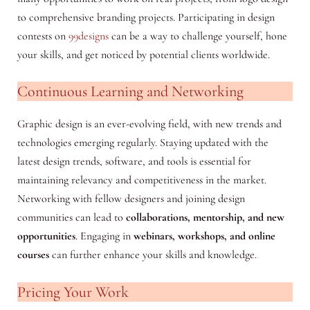
to comprehensive branding projects. Participating in design
contests on
99designs
can be a way to challenge yourself, hone
your skills, and get noticed by potential clients worldwide.
Continuous Learning and Networking
Graphic design is an ever-evolving field, with new trends and
technologies emerging regularly. Staying updated with the
latest design trends, software, and tools is essential for
maintaining relevancy and competitiveness in the market.
Networking with fellow designers and joining design
communities can lead to
collaborations, mentorship, and new
opportunities
. Engaging in
webinars, workshops, and online
courses
can further enhance your skills and knowledge.
Pricing Your Work