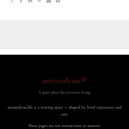
ansiandyou®
A quiet place for attentive living.
ansiandyou.life is a writing space — shaped by lived experience and
care.
These pages are not instructions or answers.