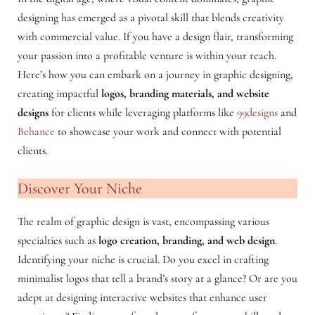
designing has emerged as a pivotal skill that blends creativity
with commercial value. If you have a design flair, transforming
your passion into a profitable venture is within your reach.
Here’s how you can embark on a journey in graphic designing,
creating impactful
logos, branding materials, and website
designs
for clients while leveraging platforms like
99designs
and
Behance
to showcase your work and connect with potential
clients.
Discover Your Niche
The realm of graphic design is vast, encompassing various
specialties such as
logo creation, branding, and web design
.
Identifying your niche is crucial. Do you excel in crafting
minimalist logos that tell a brand’s story at a glance? Or are you
adept at designing interactive websites that enhance user