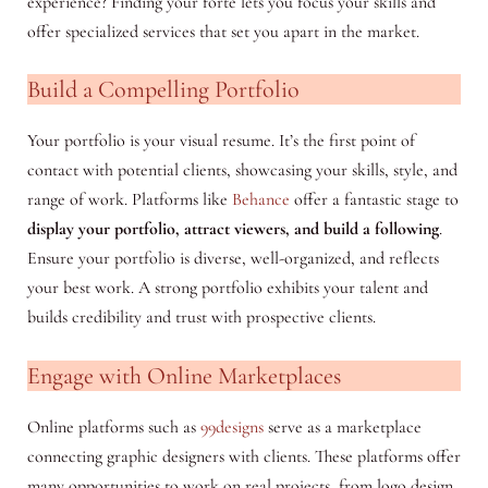
experience? Finding your forte lets you focus your skills and
offer specialized services that set you apart in the market.
Build a Compelling Portfolio
Your portfolio is your visual resume. It’s the first point of
contact with potential clients, showcasing your skills, style, and
range of work. Platforms like
Behance
offer a fantastic stage to
display your portfolio, attract viewers, and build a following
.
Ensure your portfolio is diverse, well-organized, and reflects
your best work. A strong portfolio exhibits your talent and
builds credibility and trust with prospective clients.
Engage with Online Marketplaces
Online platforms such as
99designs
serve as a marketplace
connecting graphic designers with clients. These platforms offer
many opportunities to work on real projects, from logo design