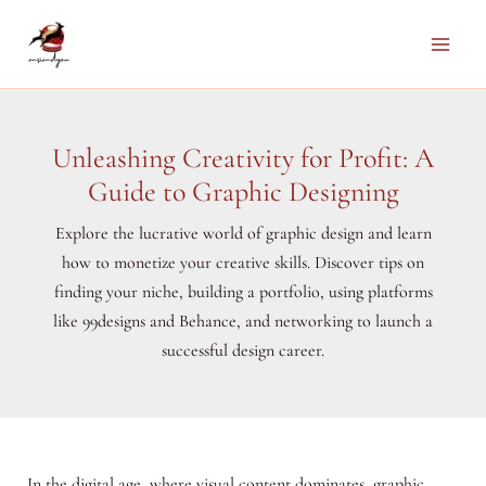
Skip
to
Main
content
Men
Unleashing Creativity for Profit: A
Guide to Graphic Designing
Explore the lucrative world of graphic design and learn
how to monetize your creative skills. Discover tips on
finding your niche, building a portfolio, using platforms
like 99designs and Behance, and networking to launch a
successful design career.
In the digital age, where visual content dominates, graphic