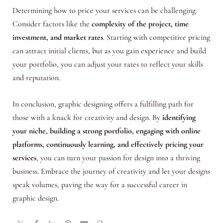
Determining how to price your services can be challenging.
Consider factors like the
complexity of the project, time
investment, and market rates
. Starting with competitive pricing
can attract initial clients, but as you gain experience and build
your portfolio, you can adjust your rates to reflect your skills
and reputation.
In conclusion, graphic designing offers a fulfilling path for
those with a knack for creativity and design. By
identifying
your niche, building a strong portfolio, engaging with online
platforms, continuously learning, and effectively pricing your
services
, you can turn your passion for design into a thriving
business. Embrace the journey of creativity and let your designs
speak volumes, paving the way for a successful career in
graphic design.