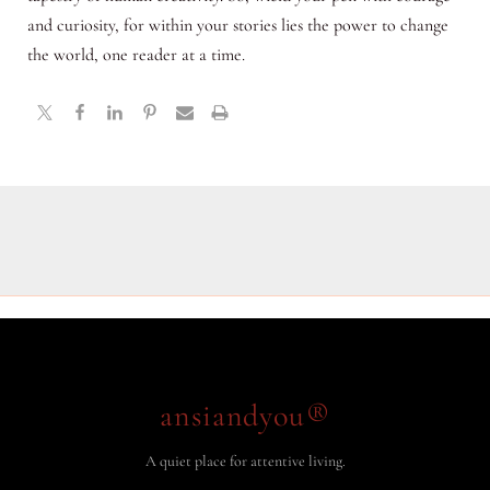
and curiosity, for within your stories lies the power to change
the world, one reader at a time.
ansiandyou®
A quiet place for attentive living.