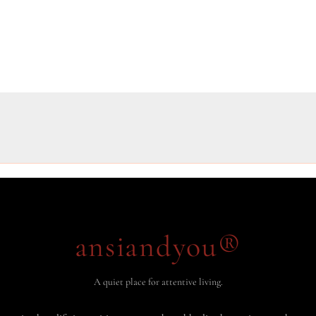
ansiandyou®
A quiet place for attentive living.