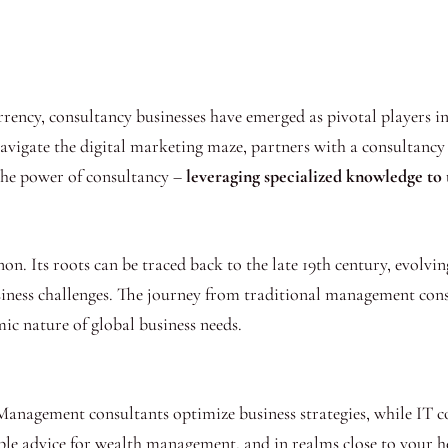
urrency, consultancy businesses have emerged as pivotal players 
navigate the digital marketing maze, partners with a consultancy 
the power of consultancy –
leveraging specialized knowledge to 
n. Its roots can be traced back to the late 19th century, evolvin
siness challenges. The journey from traditional management cons
c nature of global business needs.
 Management consultants optimize business strategies, while IT c
ble advice for wealth management, and in realms close to your he