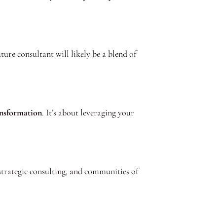
ure consultant will likely be a blend of
ansformation
. It’s about leveraging your
strategic consulting, and communities of