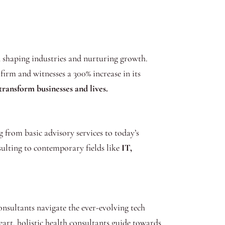
in shaping industries and nurturing growth.
firm and witnesses a 300% increase in its
transform businesses and lives.
g from basic advisory services to today’s
ulting to contemporary fields like
IT,
onsultants navigate the ever-evolving tech
art, holistic health consultants guide towards