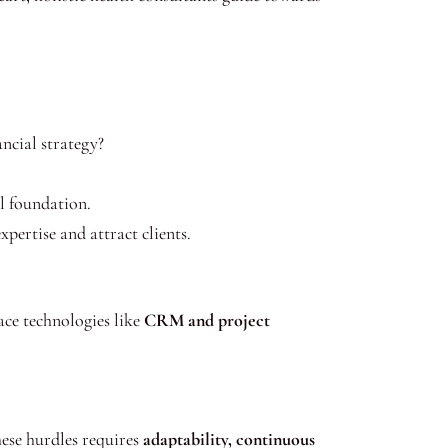
ancial strategy?
l foundation.
pertise and attract clients.
ace technologies like
CRM and project
ese hurdles requires
adaptability, continuous