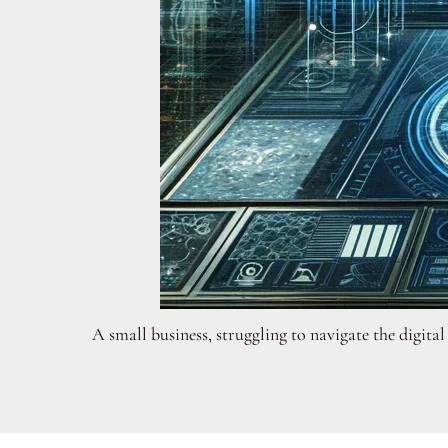
A small business, struggling to navigate the digit