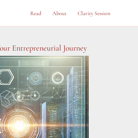
Read
About
Clarity Session
our Entrepreneurial Journey