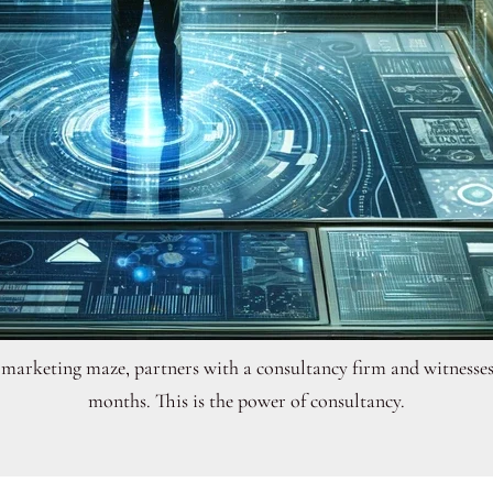
al marketing maze, partners with a consultancy firm and witnesse
months. This is the power of consultancy.