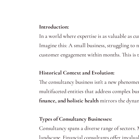
Introduction:
In a world where expertise is as valuable as c
Imagine this: A small business, struggling to 
customer engagement within months. This is 
Historical Context and Evolution:
The consultancy business isn’t a new phenomeno
multifaceted entities that address complex bu
finance, and holistic health
mirrors the dynami
Types of Consultancy Businesses:
Consultancy spans a diverse range of sectors.
landscape. Financial consultants offer invalua