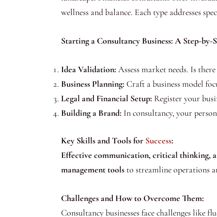
wellness and balance. Each type addresses speci
Starting a Consultancy Business: A Step-by-
Idea Validation:
Assess market needs. Is there 
Business Planning:
Craft a business model focu
Legal and Financial Setup:
Register your busin
Building a Brand:
In consultancy, your persona
Key Skills and Tools for
Success
:
Effective communication, critical thinking, 
management tools
to streamline operations a
Challenges and How to Overcome Them:
Consultancy businesses face challenges like 