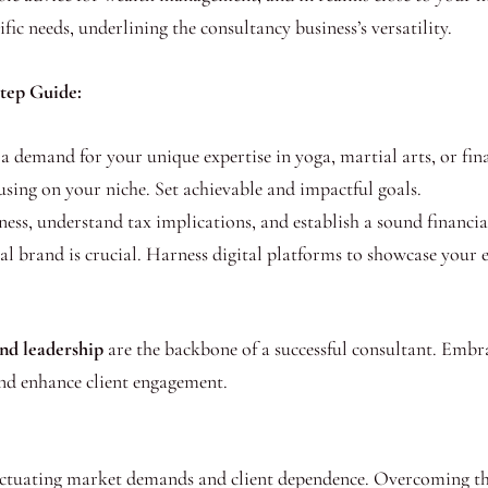
fic needs, underlining the consultancy business’s versatility.
Step Guide:
a demand for your unique expertise in yoga, martial arts, or fin
sing on your niche. Set achievable and impactful goals.
ess, understand tax implications, and establish a sound financia
l brand is crucial. Harness digital platforms to showcase your ex
and leadership
are the backbone of a successful consultant. Embr
nd enhance client engagement.
fluctuating market demands and client dependence. Overcoming th