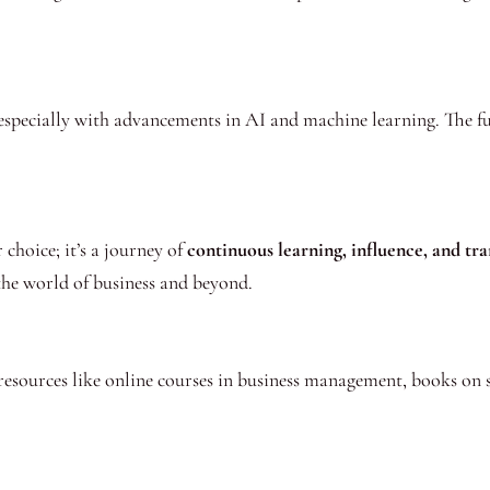
especially with advancements in AI and machine learning. The fut
choice; it’s a journey of
continuous learning, influence, and tr
 the world of business and beyond.
resources like online courses in business management, books on 