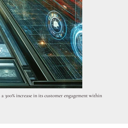
s a 300% increase in its customer engagement within