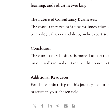
learning, and robust networking
.
The Future of Consultancy Businesses:
The consultancy realm is ripe for innovation, 
technological savvy and deep, niche expertise.
Conclusion:
The consultancy business is more than a career 
unique skills to make a tangible difference in
Additional Resources:
For those embarking on this journey, explore 
practice in your chosen field.