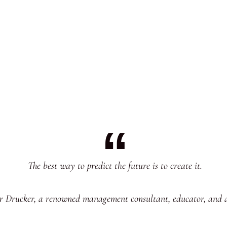
The best way to predict the future is to create it.
er Drucker, a renowned management consultant, educator, and 