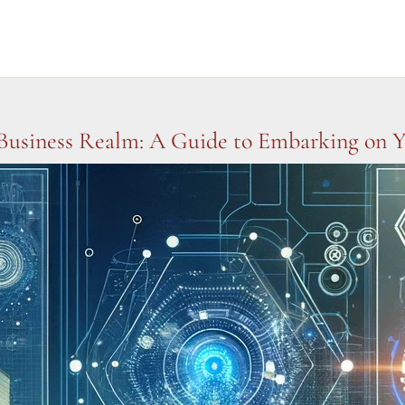
Business Realm: A Guide to Embarking on Y