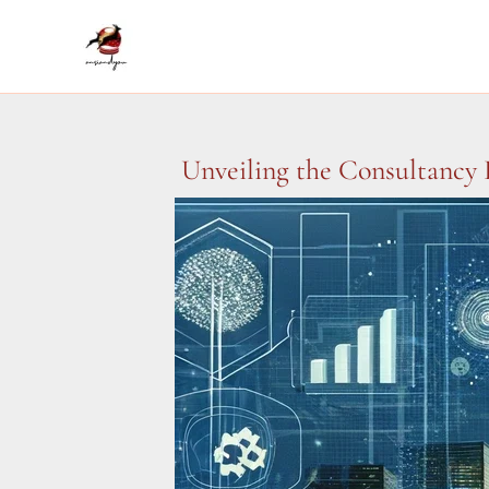
Skip
to
content
Unveiling the Consultancy 