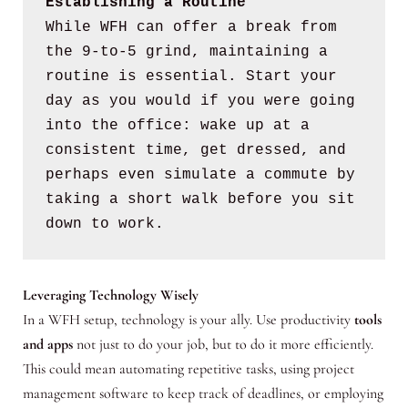
Establishing a Routine
While WFH can offer a break from 
the 9-to-5 grind, maintaining a 
routine is essential. Start your 
day as you would if you were going 
into the office: wake up at a 
consistent time, get dressed, and 
perhaps even simulate a commute by 
taking a short walk before you sit 
down to work.
Leveraging Technology Wisely
In a WFH setup, technology is your ally. Use productivity
tools
and apps
not just to do your job, but to do it more efficiently.
This could mean automating repetitive tasks, using project
management software to keep track of deadlines, or employing