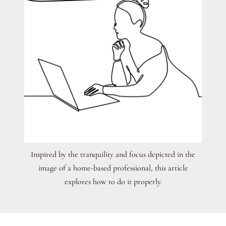
Inspired by the tranquility and focus depicted in the
image of a home-based professional, this article
explores how to do it properly.