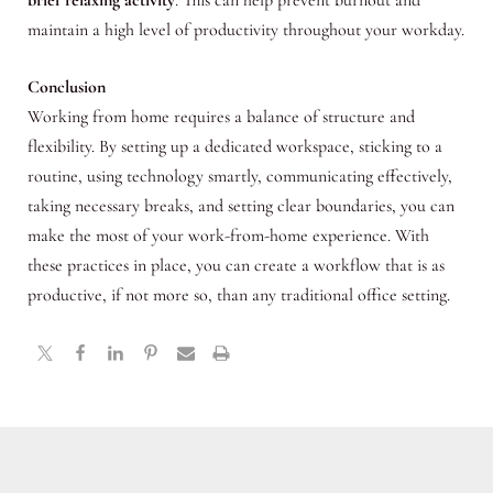
maintain a high level of productivity throughout your workday.
Conclusion
Working from home requires a balance of structure and
flexibility. By setting up a dedicated workspace, sticking to a
routine, using technology smartly, communicating effectively,
taking necessary breaks, and setting clear boundaries, you can
make the most of your work-from-home experience. With
these practices in place, you can create a workflow that is as
productive, if not more so, than any traditional office setting.