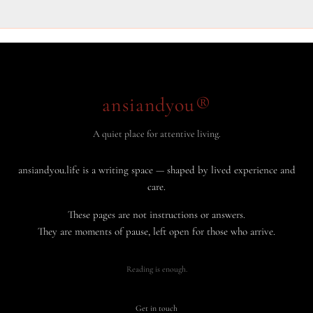
ansiandyou®
A quiet place for attentive living.
ansiandyou.life is a writing space — shaped by lived experience and
care.
These pages are not instructions or answers.
They are moments of pause, left open for those who arrive.
Reading is enough.
Get in touch