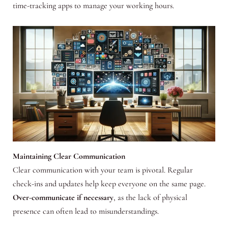
time-tracking apps to manage your working hours.
Maintaining Clear Communication
Clear communication with your team is pivotal. Regular
check-ins and updates help keep everyone on the same page.
Over-communicate if necessary
, as the lack of physical
presence can often lead to misunderstandings.