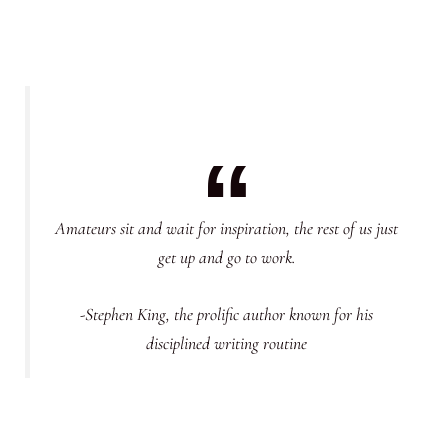
Amateurs sit and wait for inspiration, the rest of us just
get up and go to work.
-Stephen King, the prolific author known for his
disciplined writing routine