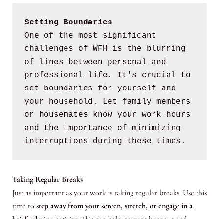
Setting Boundaries
One of the most significant 
challenges of WFH is the blurring 
of lines between personal and 
professional life. It's crucial to 
set boundaries for yourself and 
your household. Let family members 
or housemates know your work hours 
and the importance of minimizing 
interruptions during these times.
Taking Regular Breaks
Just as important as your work is taking regular breaks. Use this
time to
step away from your screen, stretch, or engage in a
brief relaxing activity
. This can help prevent burnout and