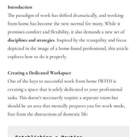
Introduction
The paradigm of work has shifted dramatically, and working
from home has become the new normal for many. While it
promises comfort and flexibility, it also demands a new set of
disciplines and strategies
. Inspired by the tranquility and focus
depicted in the image of a home-based professional, this article
explores how to do it properly.
Creating a Dedicated Workspace
One of the keys to successful work from home (WFH) is
creating a space that is solely dedicated to your professional
tasks. This doesn’t necessarily require a separate room but
should be an area that mentally prepares you for work mode,
free from the distractions of domestic life.