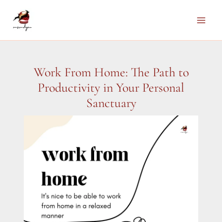
Skip
to
Main
content
Men
Work From Home: The Path to
Productivity in Your Personal
Sanctuary