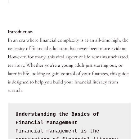
Introduction
In an era where financial complexity is at an all-time high, the
necessity of financial education has never been more evident.
However, for many, this vital aspect of life remains uncharted
territory. Whether you’re a young adult just starting out, or
later in life looking to gain control of your finances, this guide
is designed to help you build your financial literacy from
scratch.
Understanding the Basics of 
Financial Management
Financial management is the 