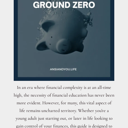
In an era where financial complexity is at an all-time
high, the necessity of financial education has never been
more evident. However, for many, this vital aspect of
life remains uncharted territory. Whether you're a
young adult just starting out, or later in life looking to
gain control of your finances, this guide is designed to