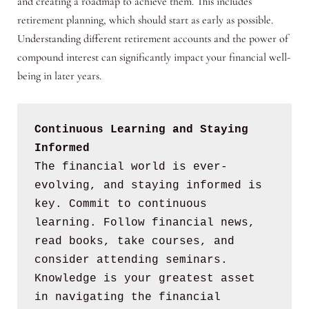
and creating a roadmap to achieve them. This includes
retirement planning, which should start as early as possible.
Understanding different retirement accounts and the power of
compound interest can significantly impact your financial well-
being in later years.
Continuous Learning and Staying 
Informed
The financial world is ever-
evolving, and staying informed is 
key. Commit to continuous 
learning. Follow financial news, 
read books, take courses, and 
consider attending seminars. 
Knowledge is your greatest asset 
in navigating the financial 