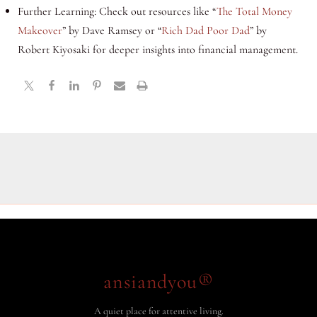
Further Learning: Check out resources like “
The Total Money
Makeover
” by Dave Ramsey or “
Rich Dad Poor Dad
” by
Robert Kiyosaki for deeper insights into financial management.
ansiandyou®
A quiet place for attentive living.