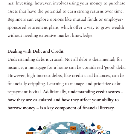
net. Investing, however, involves using your money to purchase
assets that have the potential to earn strong returns over time.
Beginners can explore options like mutual funds or employer-
sponsored retirement plans, which offer a way to grow wealth
without needing extensive market knowledge.
Dealing with Debt and Credit
Understanding debt is crucial. Not all debt is detrimental; for
instance, a mortgage for a home can be considered ‘good’ debt.
However, high-interest debts, like credit card balances, can be
financially crippling. Learning to manage and prioritize debt
repayment is vital. Additionally,
understanding credit scores –
how they are calculated and how they affect your ability to
borrow money – is a key component of financial literacy.