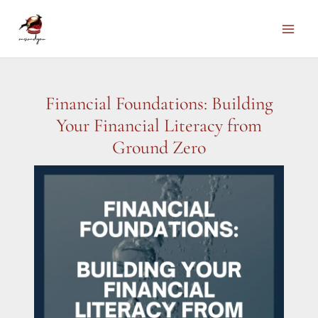
Skip
to
Main
content
Men
Financial Foundations: Building
Your Financial Literacy from
Ground Zero