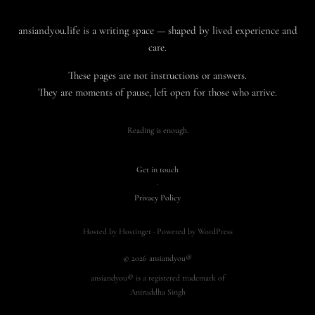
ansiandyou.life is a writing space — shaped by lived experience and
care.
These pages are not instructions or answers.
They are moments of pause, left open for those who arrive.
Reading is enough.
Get in touch
·
Privacy Policy
Hosted by Hostinger · Powered by WordPress
© 2026 ansiandyou®
ansiandyou® is a registered trademark of
Aniruddha Singh