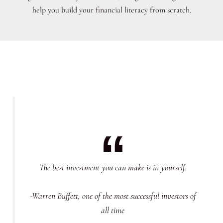
help you build your financial literacy from scratch.
The best investment you can make is in yourself.
-Warren Buffett, one of the most successful investors of
all time