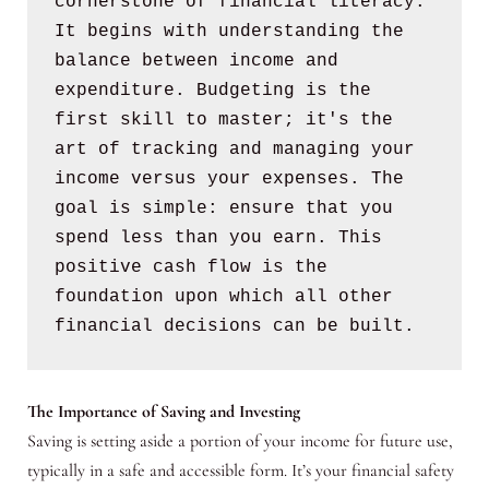
cornerstone of financial literacy. 
It begins with understanding the 
balance between income and 
expenditure. Budgeting is the 
first skill to master; it's the 
art of tracking and managing your 
income versus your expenses. The 
goal is simple: ensure that you 
spend less than you earn. This 
positive cash flow is the 
foundation upon which all other 
financial decisions can be built.
The Importance of Saving and Investing
Saving is setting aside a portion of your income for future use,
typically in a safe and accessible form. It’s your financial safety