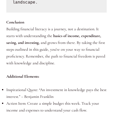
landscape.
Conclusion
Building financial literacy is a journey, not a destination. It
starts with understanding the
basics of income, expenditure,
saving, and investing,
and grows from there. By taking the first
steps outlined in this guide, you’re on your way to financial
proficiency. Remember, the path to financial freedom is paved
with knowledge and discipline.
Additional Elements
:
Inspirational Quote: “An investment in knowledge pays the best
interest.” – Benjamin Franklin
Action Item: Create a simple budget this week. Track your
income and expenses to understand your cash flow.