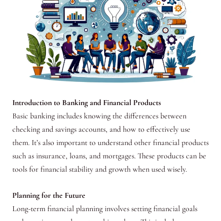
Introduction to Banking and Financial Products
Basic banking includes knowing the differences between
checking and savings accounts, and how to effectively use
them. It’s also important to understand other financial products
such as insurance, loans, and mortgages. These products can be
tools for financial stability and growth when used wisely.
Planning for the Future
Long-term financial planning involves setting financial goals