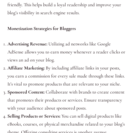
friendly. This helps build a loyal readership and improve your
blog’s visibility in search engine results.
Monetization Strategies for Bloggers
Advertising Revenue:
Utilizing ad networks like Google
AdSense allows you to earn money whenever a reader clicks or
views an ad on your blog.
Affiliate Marketing:
By including affiliate links in your posts,
you earn a commission for every sale made through these links.
It’s vital to promote products that are relevant to your niche.
Sponsored Content:
Collaborate with brands to create content
that promotes their products or services. Ensure transparency
with your audience about sponsored posts.
Selling Products or Services:
You can sell digital products like
eBooks, courses, or physical merchandise related to your blog’s
theme. Offering consulting services is another avenue.