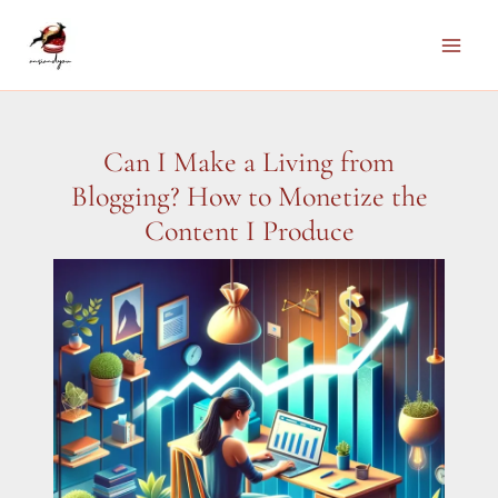
Skip
to
Main
content
Men
Can I Make a Living from
Blogging? How to Monetize the
Content I Produce