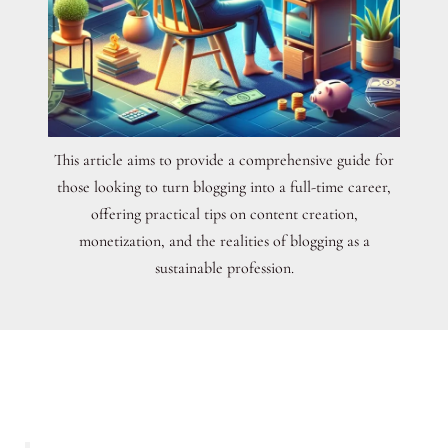
This article aims to provide a comprehensive guide for
those looking to turn blogging into a full-time career,
offering practical tips on content creation,
monetization, and the realities of blogging as a
sustainable profession.