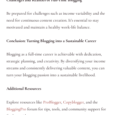
Be prepared for challenges such as income variability and the
need for continuous content creation. It’s essential to stay
motivated and maintain a healthy work-life balance.
Conclusion: Turning Blogging into a Sustainable Career
Blogging as a full-time career is achievable with dedication,
strategic planning, and creativity. By diversifying your income
streams and consistently delivering valuable content, you can
turn your blogging passion into a sustainable livelihood.
Additional Resources
Explore resources like
ProBlogger
,
Copyblogger
, and the
BloggingPro
forum for tips, tools, and community support for