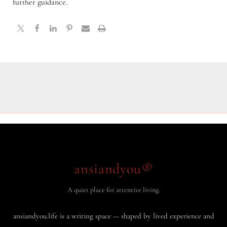
further guidance.
ansiandyou®
A quiet place for attentive living.
ansiandyou.life is a writing space — shaped by lived experience and