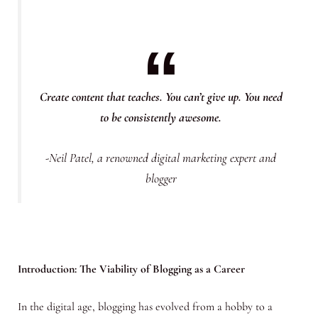
Create content that teaches. You can’t give up. You need
to be consistently awesome.
-Neil Patel, a renowned digital marketing expert and
blogger
Introduction: The Viability of Blogging as a Career
In the digital age, blogging has evolved from a hobby to a