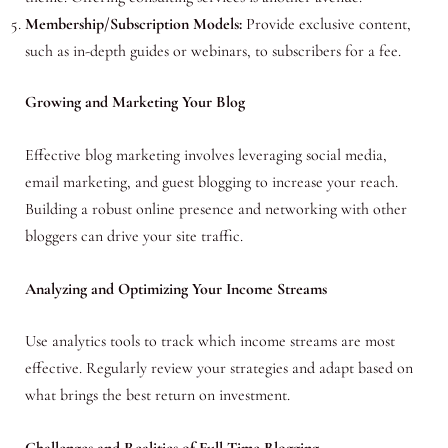
Membership/Subscription Models:
Provide exclusive content,
such as in-depth guides or webinars, to subscribers for a fee.
Growing and Marketing Your Blog
Effective blog marketing involves leveraging social media,
email marketing, and guest blogging to increase your reach.
Building a robust online presence and networking with other
bloggers can drive your site traffic.
Analyzing and Optimizing Your Income Streams
Use analytics tools to track which income streams are most
effective. Regularly review your strategies and adapt based on
what brings the best return on investment.
Challenges and Realities of Full-Time Blogging