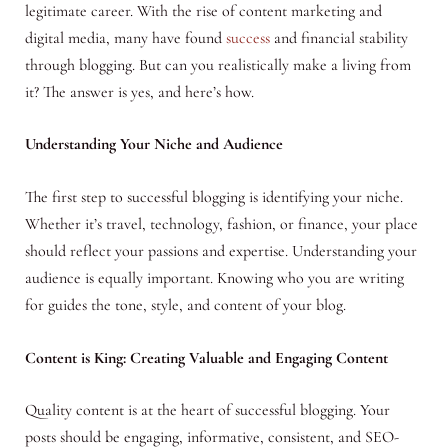
legitimate career. With the rise of content marketing and
digital media, many have found
success
and financial stability
through blogging. But can you realistically make a living from
it? The answer is yes, and here’s how.
Understanding Your Niche and Audience
The first step to successful blogging is identifying your niche.
Whether it’s travel, technology, fashion, or finance, your place
should reflect your passions and expertise. Understanding your
audience is equally important. Knowing who you are writing
for guides the tone, style, and content of your blog.
Content is King: Creating Valuable and Engaging Content
Quality content is at the heart of successful blogging. Your
posts should be engaging, informative, consistent, and SEO-