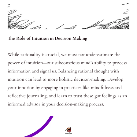
The Role of Intuition in Decision Making
While rationality is crucial, we must not underestimate the
power of intuition—our subconscious mind’s ability to process
information and signal us. Balancing rational thought with
intuition can lead to more holistic decision-making. Develop
your intuition by engaging in practices like mindfulness and
reflective journaling, and learn to trust these gut feelings as an
informed advisor in your decision-making process.