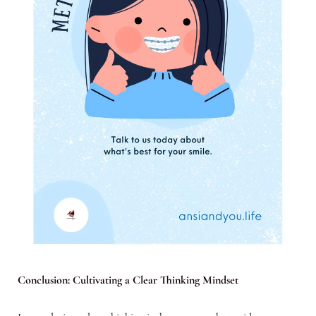
Conclusion: Cultivating a Clear Thinking Mindset