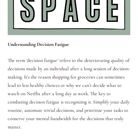
Understanding Decision Fatigue
The term ‘decision fatigue’ refers to the deteriorating quality of
decisions made by an individual after a long session of decision-
making. It’s the reason shopping for groceries can sometimes
lead to less healthy choices or why we can’t decide what to
watch on Netflix after a long day at work. The key to
combating decision fatigue is recognizing it. Simplify your daily
routine, automate trivial decisions, and prioritize your tasks to
conserve your mental bandwidth for the decisions that truly
matter.