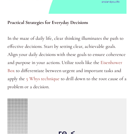
Practical Strategies for Everyday Decisions
In the maze of daily life, clear thinking illuminates the path to
effective decisions. Start by setting clear, achievable goals.
Align your daily decisions with these goals to ensure coherence
and purpose in your actions. Utilize tools like the
Eisenhower
Box
to differentiate between urgent and important tasks and
apply the
5 Whys technique
to drill down to the root cause of a
problem or a decision.