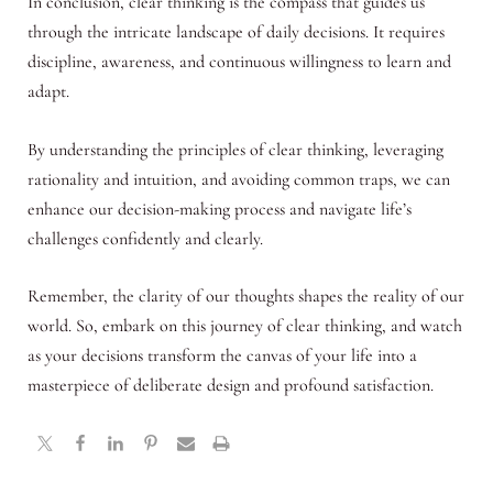
In conclusion, clear thinking is the compass that guides us
through the intricate landscape of daily decisions. It requires
discipline, awareness, and continuous willingness to learn and
adapt.
By understanding the principles of clear thinking, leveraging
rationality and intuition, and avoiding common traps, we can
enhance our decision-making process and navigate life’s
challenges confidently and clearly.
Remember, the clarity of our thoughts shapes the reality of our
world. So, embark on this journey of clear thinking, and watch
as your decisions transform the canvas of your life into a
masterpiece of deliberate design and profound satisfaction.