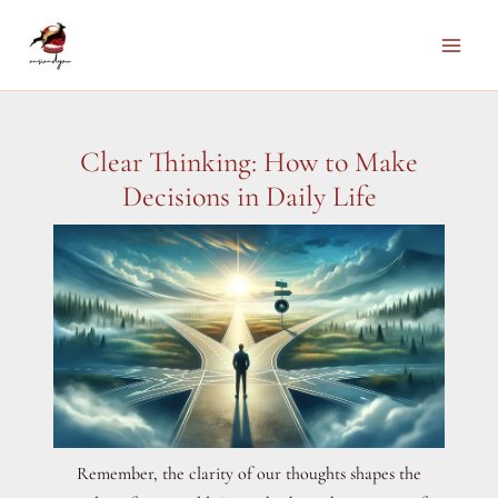
Skip
to
Main
content
Men
Clear Thinking: How to Make
Decisions in Daily Life
Remember, the clarity of our thoughts shapes the