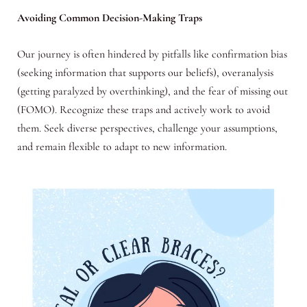
Avoiding Common Decision-Making Traps
Our journey is often hindered by pitfalls like confirmation bias
(seeking information that supports our beliefs), overanalysis
(getting paralyzed by overthinking), and the fear of missing out
(FOMO). Recognize these traps and actively work to avoid
them. Seek diverse perspectives, challenge your assumptions,
and remain flexible to adapt to new information.