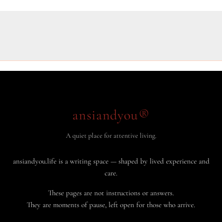
ansiandyou®
A quiet place for attentive living.
ansiandyou.life is a writing space — shaped by lived experience and
care.
These pages are not instructions or answers.
They are moments of pause, left open for those who arrive.