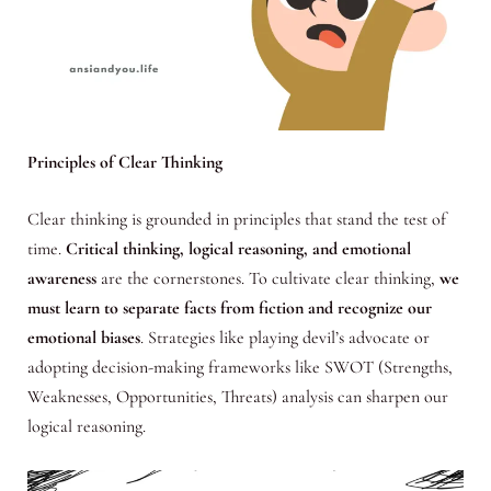
Principles of Clear Thinking
Clear thinking is grounded in principles that stand the test of
time.
Critical thinking, logical reasoning, and emotional
awareness
are the cornerstones. To cultivate clear thinking,
we
must learn to separate facts from fiction and recognize our
emotional biases
. Strategies like playing devil’s advocate or
adopting decision-making frameworks like SWOT (Strengths,
Weaknesses, Opportunities, Threats) analysis can sharpen our
logical reasoning.