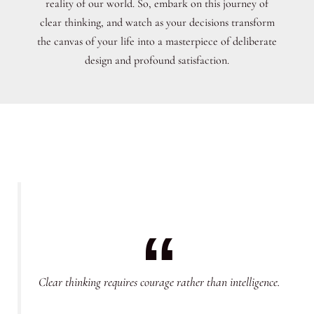
reality of our world. So, embark on this journey of
clear thinking, and watch as your decisions transform
the canvas of your life into a masterpiece of deliberate
design and profound satisfaction.
Clear thinking requires courage rather than intelligence.