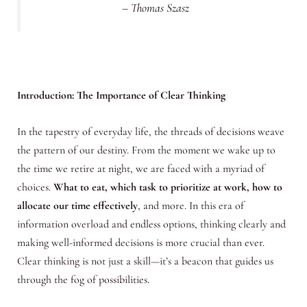
– Thomas Szasz
Introduction: The Importance of Clear Thinking
In the tapestry of everyday life, the threads of decisions weave
the pattern of our destiny. From the moment we wake up to
the time we retire at night, we are faced with a myriad of
choices.
What to eat, which task to prioritize at work, how to
allocate our time effectively
, and more. In this era of
information overload and endless options, thinking clearly and
making well-informed decisions is more crucial than ever.
Clear thinking is not just a skill—it’s a beacon that guides us
through the fog of possibilities.