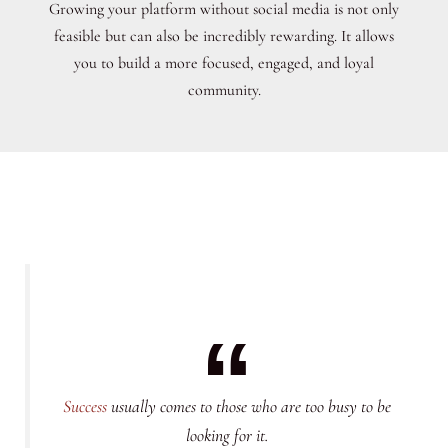
Growing your platform without social media is not only
feasible but can also be incredibly rewarding. It allows
you to build a more focused, engaged, and loyal
community.
Success
usually comes to those who are too busy to be
looking for it.