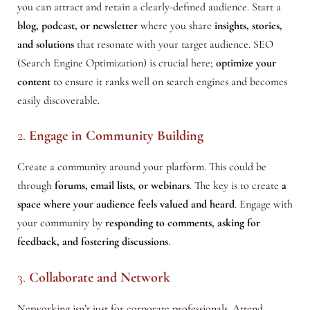
you can attract and retain a clearly-defined audience. Start a
blog, podcast, or newsletter
where you share
insights, stories,
and solutions
that resonate with your target audience. SEO
(Search Engine Optimization) is crucial here;
optimize your
content
to ensure it ranks well on search engines and becomes
easily discoverable.
2.
Engage in Community Building
Create a community around your platform. This could be
through
forums, email lists, or webinars
. The key is to create
a
space where your audience feels valued and heard
. Engage with
your community by
responding to
comments, asking for
feedback, and fostering discussions
.
3.
Collaborate and Network
Networking isn’t just for corporate professionals. Attend