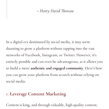
– Henry David Thoreau
In a digital era dominated by social media, it may seem
daunting to grow a platform without tapping into the vast
networks of Facebook, Instagram, or Twitter. However, it’s
entirely possible and can even be advantageous, as it allows you
to build a more
authentic and engaged community
. Here’s how
you can grow your platform from scratch without relying on
social media:
1.
Leverage Content Marketing
Content is king, and through valuable, high-quality content,