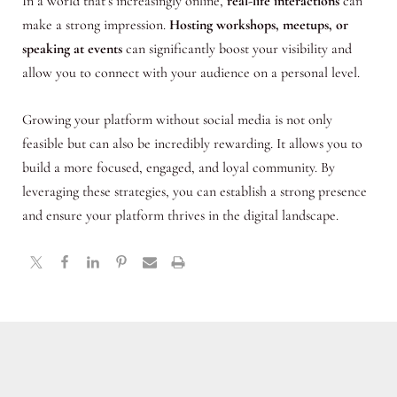
In a world that’s increasingly online,
real-life interactions
can
make a strong impression.
Hosting workshops, meetups, or
speaking at events
can significantly boost your visibility and
allow you to connect with your audience on a personal level.
Growing your platform without social media is not only
feasible but can also be incredibly rewarding. It allows you to
build a more focused, engaged, and loyal community. By
leveraging these strategies, you can establish a strong presence
and ensure your platform thrives in the digital landscape.