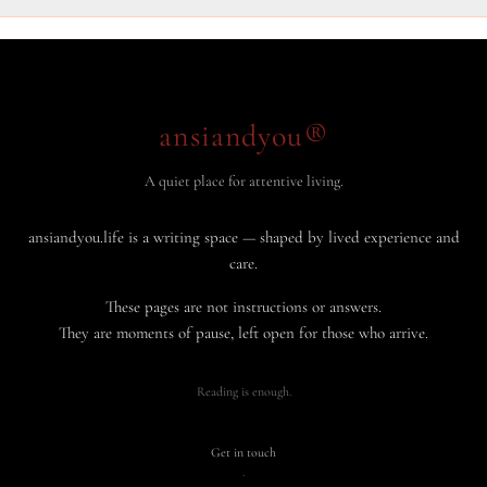
ansiandyou®
A quiet place for attentive living.
ansiandyou.life is a writing space — shaped by lived experience and
care.
These pages are not instructions or answers.
They are moments of pause, left open for those who arrive.
Reading is enough.
Get in touch
·