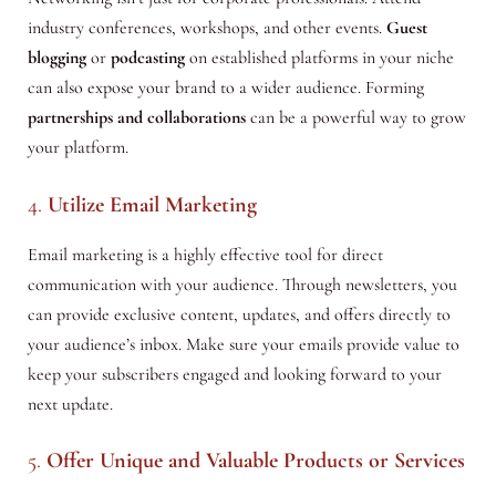
industry conferences, workshops, and other events.
Guest
blogging
or
podcasting
on established platforms in your niche
can also expose your brand to a wider audience. Forming
partnerships and collaborations
can be a powerful way to grow
your platform.
4.
Utilize Email Marketing
Email marketing is a highly effective tool for direct
communication with your audience. Through newsletters, you
can provide exclusive content, updates, and offers directly to
your audience’s inbox. Make sure your emails provide value to
keep your subscribers engaged and looking forward to your
next update.
5.
Offer Unique and Valuable Products or Services