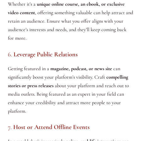
Whether it’s a
unique online course, an ebook, or exclusive
video content
, offering something valuable can help attract and
retain an audience. Ensure what you offer aligns with your
audience’s interests and needs, and they’ll keep coming back
for more.
6.
Leverage Public Relations
Getting featured in a
magazine, podcast, or news site
can
significantly boost your platform’s visibility. Craft
compelling
stories or press releases
about your platform and reach out to
media outlets. Being featured as an expert in your field can
enhance your credibility and attract more people to your
platform.
7.
Host or Attend Offline Events