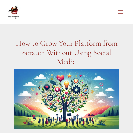
Skip
to
Main
content
Men
How to Grow Your Platform from
Scratch Without Using Social
Media